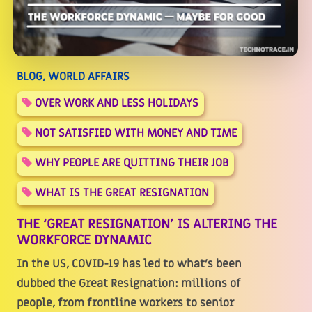
BLOG, WORLD AFFAIRS
OVER WORK AND LESS HOLIDAYS
NOT SATISFIED WITH MONEY AND TIME
WHY PEOPLE ARE QUITTING THEIR JOB
WHAT IS THE GREAT RESIGNATION
THE ‘GREAT RESIGNATION’ IS ALTERING THE
WORKFORCE DYNAMIC
In the US, COVID-19 has led to what's been
dubbed the Great Resignation: millions of
people, from frontline workers to senior