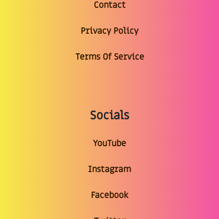
Contact
Privacy Policy
Terms Of Service
Socials
YouTube
Instagram
Facebook