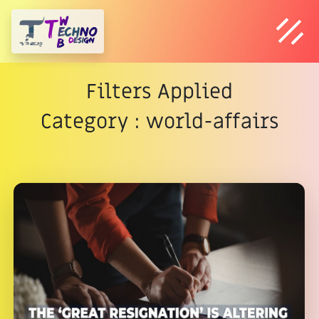
Filters Applied
Category : world-affairs