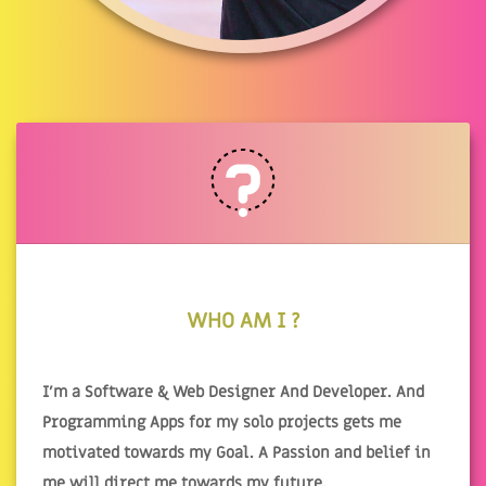
WHO AM I ?
I'm a Software & Web Designer And Developer. And
Programming Apps for my solo projects gets me
motivated towards my Goal. A Passion and belief in
me will direct me towards my future.