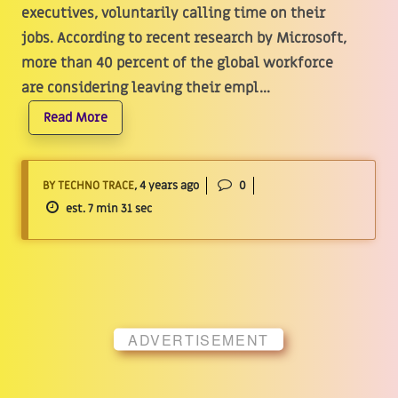
executives, voluntarily calling time on their
jobs. According to recent research by Microsoft,
more than 40 percent of the global workforce
are considering leaving their empl...
Read More
BY TECHNO TRACE
, 4 years ago
0
est. 7 min 31 sec
ADVERTISEMENT