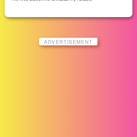
ADVERTISEMENT