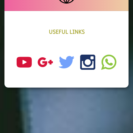
USEFUL LINKS