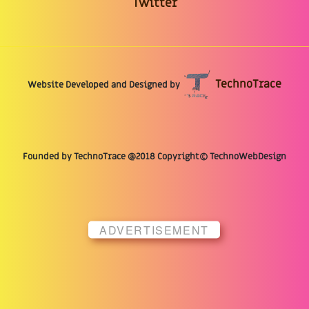
Twitter
TechnoTrace
Website Developed and Designed by
Founded by TechnoTrace @2018 Copyright© TechnoWebDesign
ADVERTISEMENT