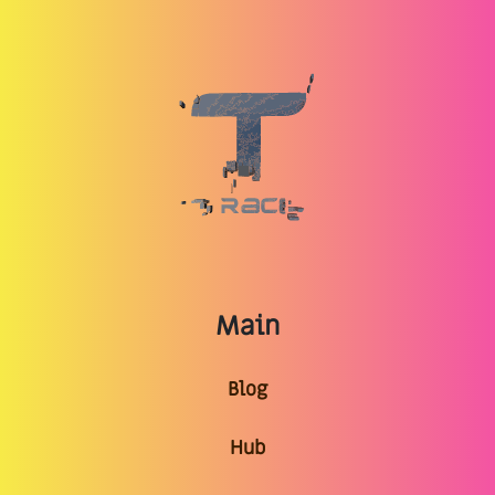
Main
Blog
Hub