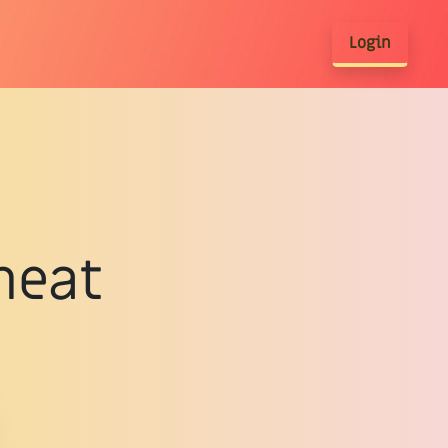
Login
meat