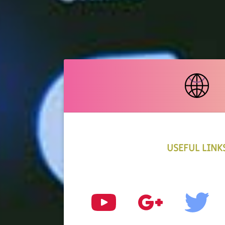
USEFUL LINK