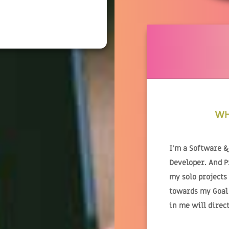
WH
I'm a Software 
Developer. And 
my solo projects
towards my Goal.
in me will direc