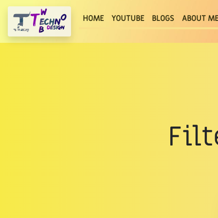
(current)
HOME
YOUTUBE
BLOGS
ABOUT M
Fil