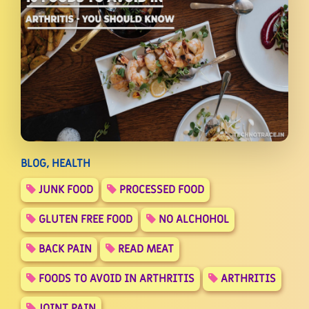
BLOG, HEALTH
JUNK FOOD
PROCESSED FOOD
GLUTEN FREE FOOD
NO ALCHOHOL
BACK PAIN
READ MEAT
FOODS TO AVOID IN ARTHRITIS
ARTHRITIS
JOINT PAIN