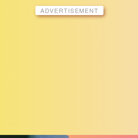
ADVERTISEMENT