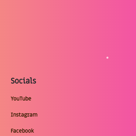
Socials
YouTube
Instagram
Facebook