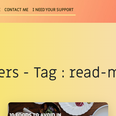
E
CONTACT ME
I NEED YOUR SUPPORT
ters - Tag : read-