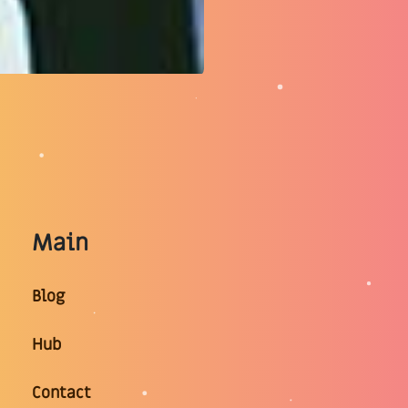
Main
Blog
Hub
Contact