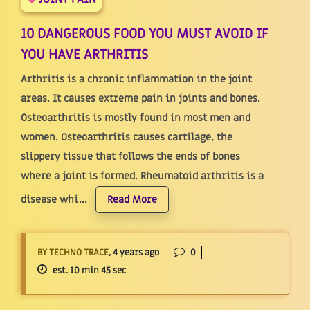
10 DANGEROUS FOOD YOU MUST AVOID IF
YOU HAVE ARTHRITIS
Arthritis is a chronic inflammation in the joint
areas. It causes extreme pain in joints and bones.
Osteoarthritis is mostly found in most men and
women. Osteoarthritis causes cartilage, the
slippery tissue that follows the ends of bones
where a joint is formed. Rheumatoid arthritis is a
disease whi...
Read More
BY TECHNO TRACE
, 4 years ago
0
est. 10 min 45 sec