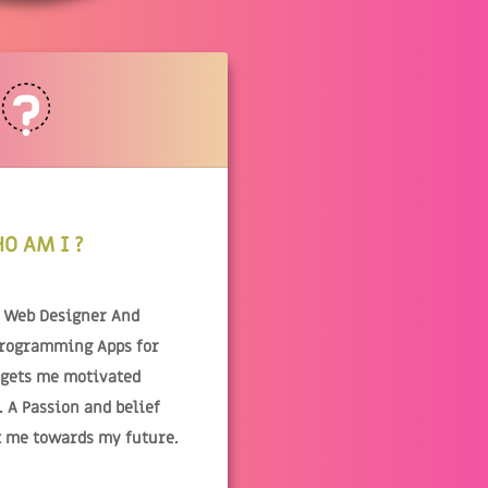
O AM I ?
& Web Designer And
Programming Apps for
 gets me motivated
 A Passion and belief
t me towards my future.