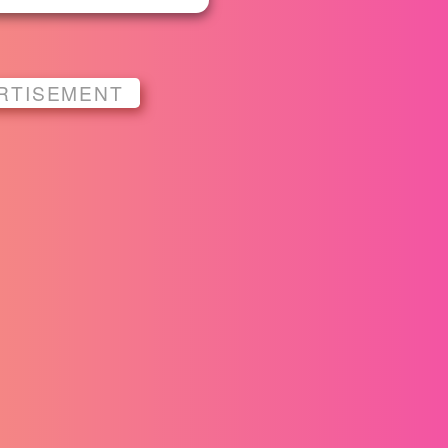
RTISEMENT