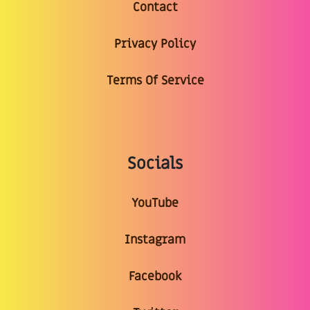
Contact
Privacy Policy
Terms Of Service
Socials
YouTube
Instagram
Facebook