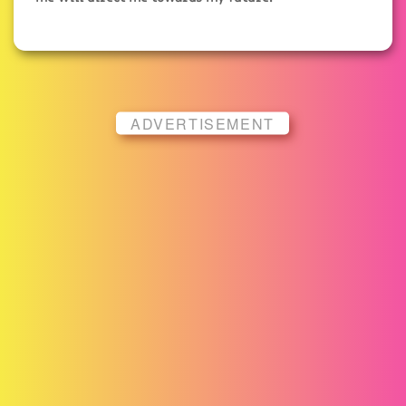
ADVERTISEMENT