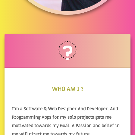
WHO AM I ?
I'm a Software & Web Designer And Developer. And
Programming Apps for my solo projects gets me
motivated towards my Goal. A Passion and belief in
me will direct me towards my future.