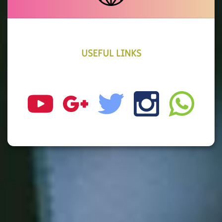
USEFUL LINKS