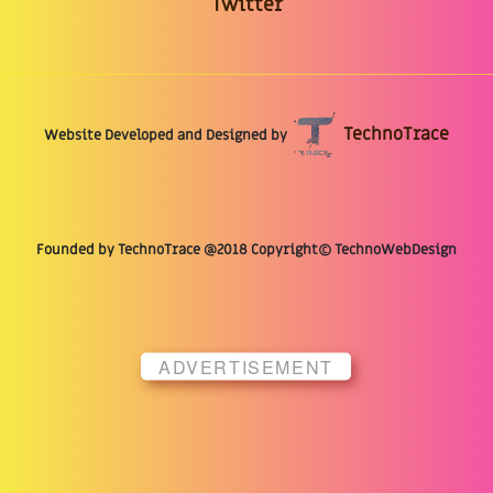
Twitter
TechnoTrace
Website Developed and Designed by
Founded by TechnoTrace @2018 Copyright© TechnoWebDesign
ADVERTISEMENT