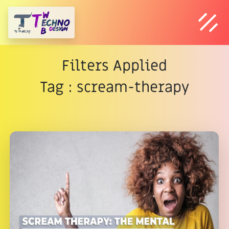
Filters Applied
Tag : scream-therapy