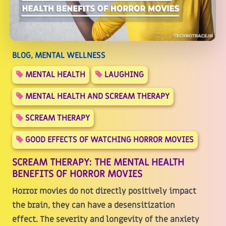
BLOG, MENTAL WELLNESS
MENTAL HEALTH
LAUGHING
MENTAL HEALTH AND SCREAM THERAPY
SCREAM THERAPY
GOOD EFFECTS OF WATCHING HORROR MOVIES
SCREAM THERAPY: THE MENTAL HEALTH
BENEFITS OF HORROR MOVIES
Horror movies do not directly positively impact
the brain, they can have a desensitization
effect. The severity and longevity of the anxiety