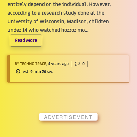
entirely depend on the individual. However,
according to a research study done at the
University of Wisconsin, Madison, children
under 14 who watched horror mo...
Read More
BY TECHNO TRACE
, 4 years ago
0
est. 9 min 26 sec
ADVERTISEMENT