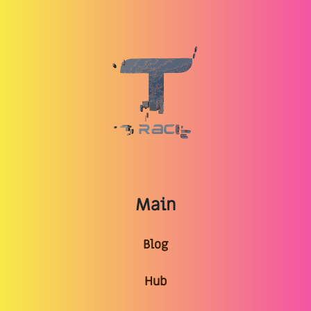
Main
Blog
Hub