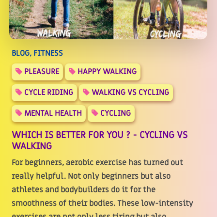
BLOG, FITNESS
PLEASURE
HAPPY WALKING
CYCLE RIDING
WALKING VS CYCLING
MENTAL HEALTH
CYCLING
WHICH IS BETTER FOR YOU ? - CYCLING VS
WALKING
For beginners, aerobic exercise has turned out
really helpful. Not only beginners but also
athletes and bodybuilders do it for the
smoothness of their bodies. These low-intensity