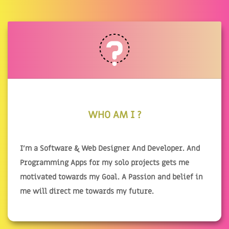
WHO AM I ?
I'm a Software & Web Designer And Developer. And
Programming Apps for my solo projects gets me
motivated towards my Goal. A Passion and belief in
me will direct me towards my future.