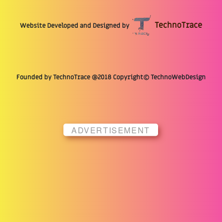
TechnoTrace
Website Developed and Designed by
Founded by TechnoTrace @2018 Copyright© TechnoWebDesign
ADVERTISEMENT