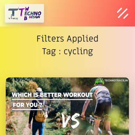
Filters Applied
Tag : cycling