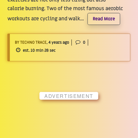
exercises are not only less tiring but also
calorie burning. Two of the most famous aerobic
workouts are cycling and walk...
Read More
BY TECHNO TRACE
, 4 years ago
0
est. 10 min 28 sec
ADVERTISEMENT