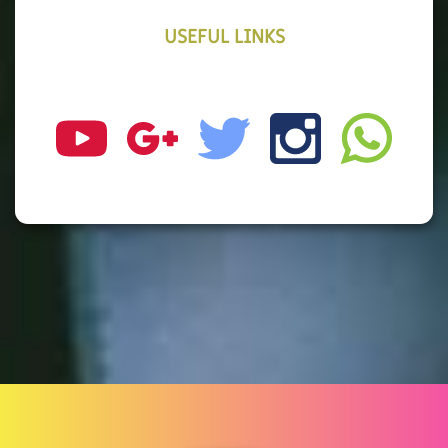
USEFUL LINKS