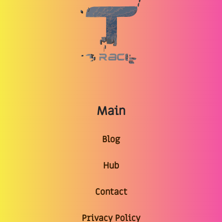
Main
Blog
Hub
Contact
Privacy Policy