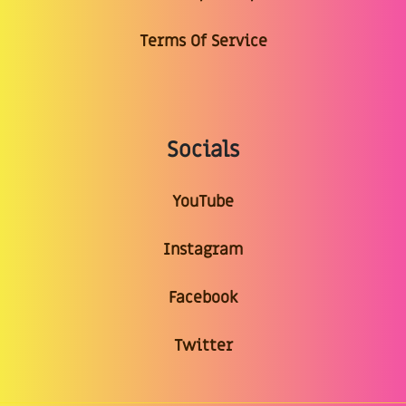
Terms Of Service
Socials
YouTube
Instagram
Facebook
Twitter