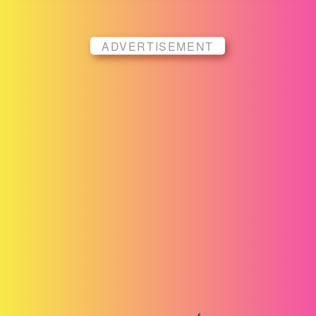
ADVERTISEMENT