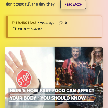
don't rest till the day they...
Read More
BY TECHNO TRACE
, 4 years ago
0
est. 8 min 54 sec