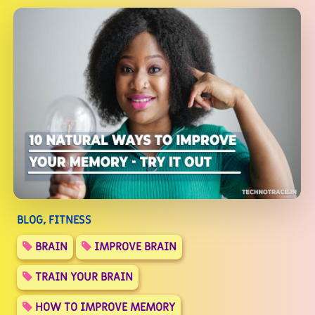
BLOG, FITNESS
BRAIN
IMPROVE BRAIN
TRAIN YOUR BRAIN
HOW TO IMPROVE MEMORY