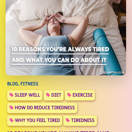
BLOG, FITNESS
SLEEP WELL
DIET
EXERCISE
HOW DO REDUCE TIREDNESS
WHY YOU FEEL TIRED
TIREDNESS