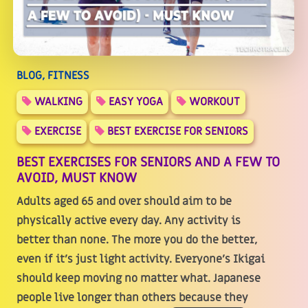
BLOG, FITNESS
WALKING
EASY YOGA
WORKOUT
EXERCISE
BEST EXERCISE FOR SENIORS
BEST EXERCISES FOR SENIORS AND A FEW TO
AVOID, MUST KNOW
Adults aged 65 and over should aim to be
physically active every day. Any activity is
better than none. The more you do the better,
even if it's just light activity. Everyone's Ikigai
should keep moving no matter what. Japanese
people live longer than others because they