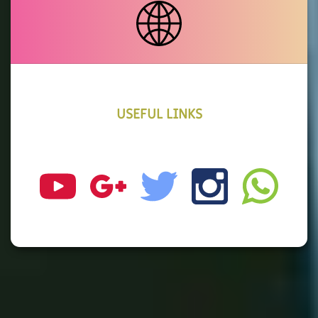
USEFUL LINKS