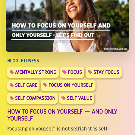
BLOG, FITNESS
MENTALLY STRONG
FOCUS
STAY FOCUS
SELF CARE
FOCUS ON YOURSELF
SELF COMPASSION
SELF VALUE
HOW TO FOCUS ON YOURSELF — AND ONLY
YOURSELF
Focusing on yourself is not selfish it is self-