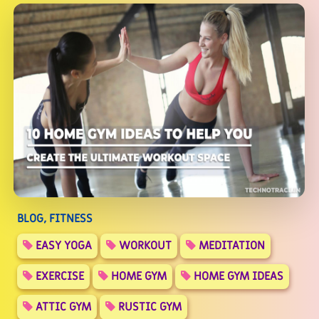
BLOG, FITNESS
EASY YOGA
WORKOUT
MEDITATION
EXERCISE
HOME GYM
HOME GYM IDEAS
ATTIC GYM
RUSTIC GYM