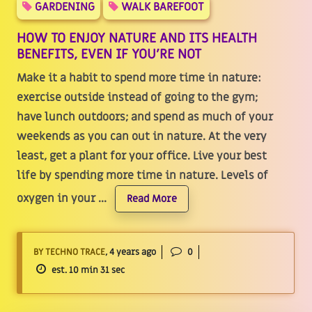
GARDENING
WALK BAREFOOT
HOW TO ENJOY NATURE AND ITS HEALTH
BENEFITS, EVEN IF YOU’RE NOT
Make it a habit to spend more time in nature:
exercise outside instead of going to the gym;
have lunch outdoors; and spend as much of your
weekends as you can out in nature. At the very
least, get a plant for your office. Live your best
life by spending more time in nature. Levels of
oxygen in your ...
Read More
BY TECHNO TRACE
, 4 years ago
0
est. 10 min 31 sec