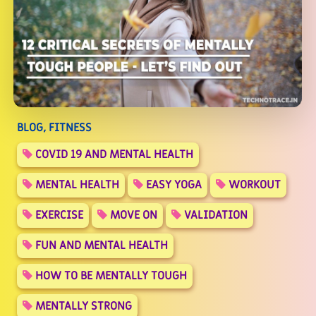
BLOG, FITNESS
COVID 19 AND MENTAL HEALTH
MENTAL HEALTH
EASY YOGA
WORKOUT
EXERCISE
MOVE ON
VALIDATION
FUN AND MENTAL HEALTH
HOW TO BE MENTALLY TOUGH
MENTALLY STRONG