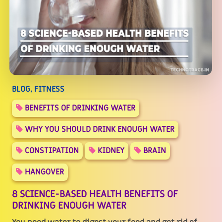
BLOG, FITNESS
BENEFITS OF DRINKING WATER
WHY YOU SHOULD DRINK ENOUGH WATER
CONSTIPATION
KIDNEY
BRAIN
HANGOVER
8 SCIENCE-BASED HEALTH BENEFITS OF
DRINKING ENOUGH WATER