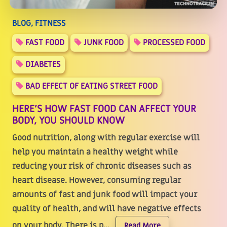
BLOG, FITNESS
FAST FOOD
JUNK FOOD
PROCESSED FOOD
DIABETES
BAD EFFECT OF EATING STREET FOOD
HERE’S HOW FAST FOOD CAN AFFECT YOUR
BODY, YOU SHOULD KNOW
Good nutrition, along with regular exercise will
help you maintain a healthy weight while
reducing your risk of chronic diseases such as
heart disease. However, consuming regular
amounts of fast and junk food will impact your
quality of health, and will have negative effects
on your body. There is p...
Read More