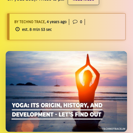
BY TECHNO TRACE
, 4 years ago
0
est. 8 min 53 sec