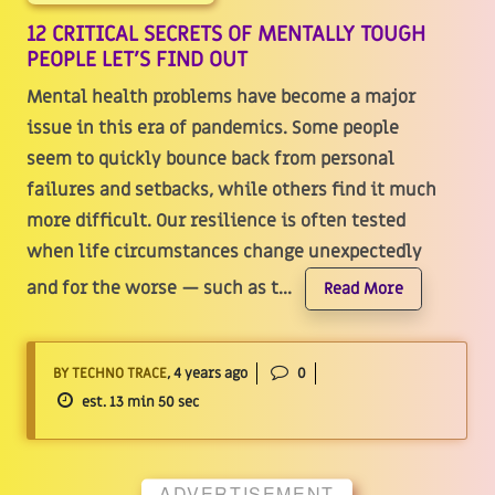
12 CRITICAL SECRETS OF MENTALLY TOUGH
PEOPLE LET'S FIND OUT
Mental health problems have become a major
issue in this era of pandemics. Some people
seem to quickly bounce back from personal
failures and setbacks, while others find it much
more difficult. Our resilience is often tested
when life circumstances change unexpectedly
and for the worse — such as t...
Read More
BY TECHNO TRACE
, 4 years ago
0
est. 13 min 50 sec
ADVERTISEMENT