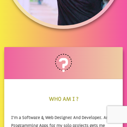
WHO AM I ?
I'm a Software & Web Designer And Developer. And
Programming Apps for my solo projects gets me