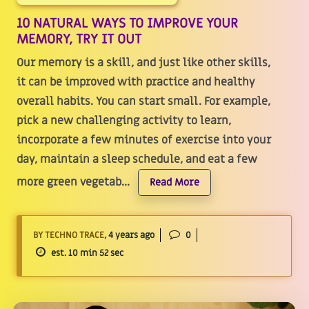
10 NATURAL WAYS TO IMPROVE YOUR
MEMORY, TRY IT OUT
Our memory is a skill, and just like other skills,
it can be improved with practice and healthy
overall habits. You can start small. For example,
pick a new challenging activity to learn,
incorporate a few minutes of exercise into your
day, maintain a sleep schedule, and eat a few
more green vegetab...
Read More
BY TECHNO TRACE
, 4 years ago
0
est. 10 min 52 sec