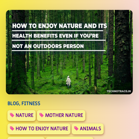
BLOG, FITNESS
NATURE
MOTHER NATURE
HOW TO ENJOY NATURE
ANIMALS