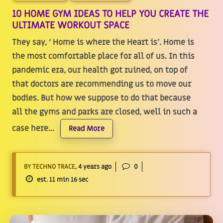
10 HOME GYM IDEAS TO HELP YOU CREATE THE
ULTIMATE WORKOUT SPACE
They say, ‘ Home is where the Heart is’. Home is
the most comfortable place for all of us. In this
pandemic era, our health got ruined, on top of
that doctors are recommending us to move our
bodies. But how we suppose to do that because
all the gyms and parks are closed, well in such a
case here...
Read More
BY TECHNO TRACE
, 4 years ago
0
est. 11 min 16 sec