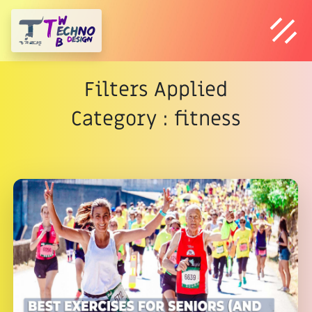
Filters Applied
Category : fitness