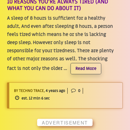
10 REASONS YOU’RE ALWAYS TIRED (AND
WHAT YOU CAN DO ABOUT IT)
A sleep of 8 hours is sufficient for a healthy
adult, And even after sleeping 8 hours, a person
feels tired which means he or she is lacking
deep sleep. However only sleep is not
responsible for your tiredness. There are plenty
of other major reasons as well. The shocking
fact is not only the older ...
Read More
BY TECHNO TRACE
, 4 years ago
0
est. 12 min 6 sec
ADVERTISEMENT