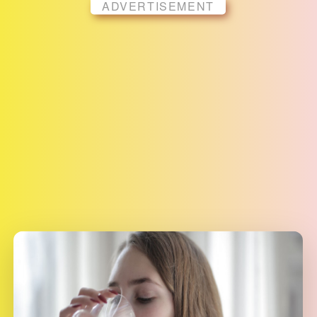
ADVERTISEMENT