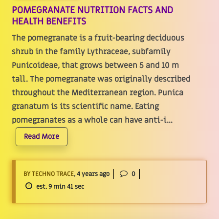
POMEGRANATE NUTRITION FACTS AND
HEALTH BENEFITS
The pomegranate is a fruit-bearing deciduous
shrub in the family Lythraceae, subfamily
Punicoideae, that grows between 5 and 10 m
tall. The pomegranate was originally described
throughout the Mediterranean region. Punica
granatum is its scientific name. Eating
pomegranates as a whole can have anti-i...
Read More
BY TECHNO TRACE
, 4 years ago
0
est. 9 min 41 sec