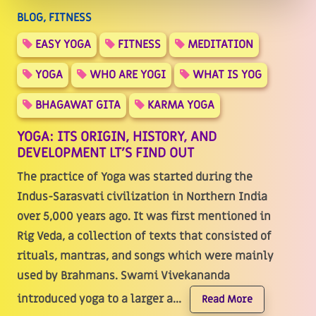
BLOG, FITNESS
EASY YOGA
FITNESS
MEDITATION
YOGA
WHO ARE YOGI
WHAT IS YOG
BHAGAWAT GITA
KARMA YOGA
YOGA: ITS ORIGIN, HISTORY, AND
DEVELOPMENT LT'S FIND OUT
The practice of Yoga was started during the
Indus-Sarasvati civilization in Northern India
over 5,000 years ago. It was first mentioned in
Rig Veda, a collection of texts that consisted of
rituals, mantras, and songs which were mainly
used by Brahmans. Swami Vivekananda
introduced yoga to a larger a...
Read More