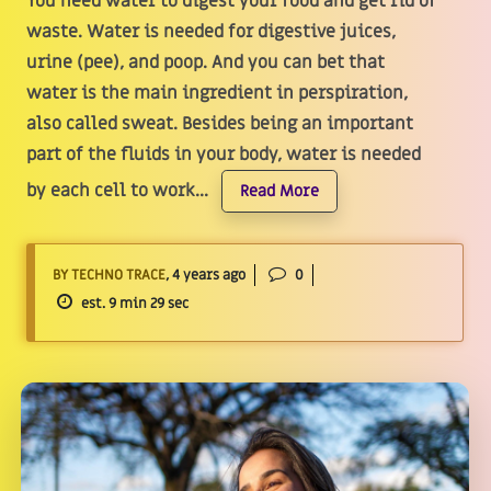
You need water to digest your food and get rid of
waste. Water is needed for digestive juices,
urine (pee), and poop. And you can bet that
water is the main ingredient in perspiration,
also called sweat. Besides being an important
part of the fluids in your body, water is needed
by each cell to work...
Read More
BY TECHNO TRACE
, 4 years ago
0
est. 9 min 29 sec