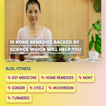
BLOG, FITNESS
DIY MEDICINE
HOME REMEDIES
MINT
GINGER
CHILI
MUSHROOM
TURMERIC