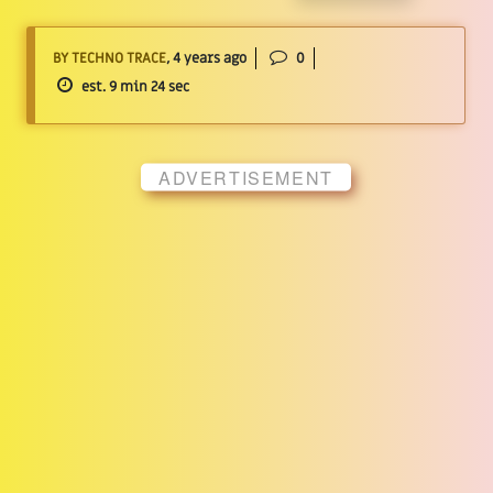
BY TECHNO TRACE
, 4 years ago
0
est. 9 min 24 sec
ADVERTISEMENT