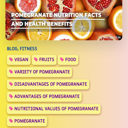
BLOG, FITNESS
VEGAN
FRUITS
FOOD
VARIETY OF POMEGRANATE
DISADVANTAGES OF POMEGRANATE
ADVANTAGES OF POMEGRANATE
NUTRITIONAL VALUES OF POMEGRANATE
POMEGRANATE