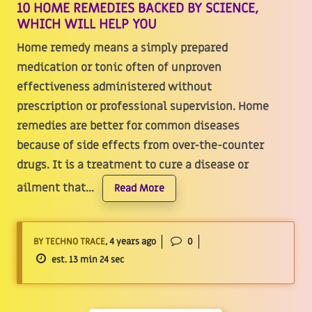
10 HOME REMEDIES BACKED BY SCIENCE,
WHICH WILL HELP YOU
Home remedy means a simply prepared
medication or tonic often of unproven
effectiveness administered without
prescription or professional supervision. Home
remedies are better for common diseases
because of side effects from over-the-counter
drugs. It is a treatment to cure a disease or
ailment that...
Read More
BY TECHNO TRACE
, 4 years ago
0
est. 13 min 24 sec