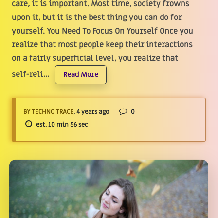
care, it is important. Most time, society frowns
upon it, but it is the best thing you can do for
yourself. You Need To Focus On Yourself Once you
realize that most people keep their interactions
on a fairly superficial level, you realize that
self-reli...
Read More
BY TECHNO TRACE
, 4 years ago
0
est. 10 min 56 sec