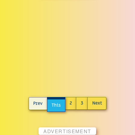
2
3
Next
Prev
This
ADVERTISEMENT