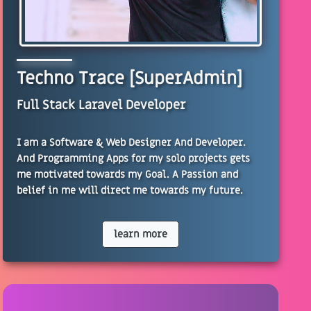
Techno Trace [SuperAdmin]
Full Stack Laravel Developer
I am a Software & Web Designer And Developer.
And Programming Apps for my solo projects gets
me motivated towards my Goal. A Passion and
belief in me will direct me towards my future.
learn more