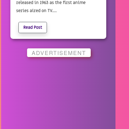
released in 1963 as the first anime
series aired on TV....
Read Post
ADVERTISEMENT