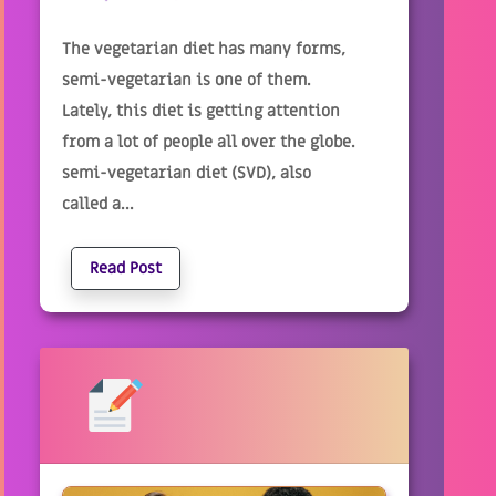
The vegetarian diet has many forms,
semi-vegetarian is one of them.
Lately, this diet is getting attention
from a lot of people all over the globe.
semi-vegetarian diet (SVD), also
called a...
Read Post