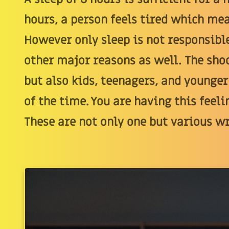
hours, a person feels tired which mea
However only sleep is not responsible
other major reasons as well. The shoc
but also kids, teenagers, and younger
of the time. You are having this feeli
These are not only one but various w