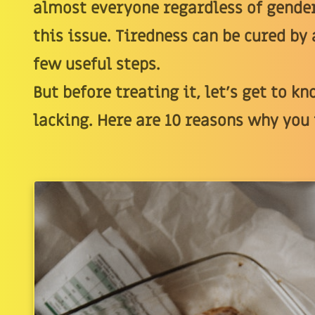
almost everyone regardless of gender
this issue. Tiredness can be cured b
few useful steps.
But before treating it, let’s get to k
lacking. Here are 10 reasons why you f