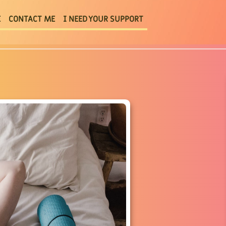
E
CONTACT ME
I NEED YOUR SUPPORT