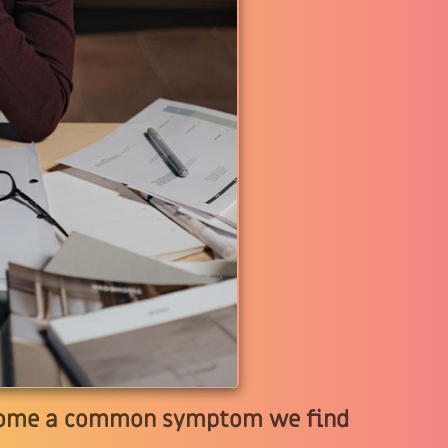
become a common symptom we find