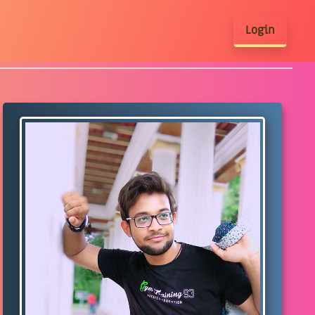
Login