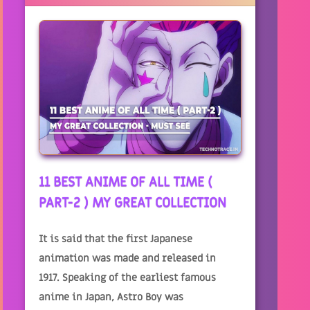
11 BEST ANIME OF ALL TIME (
PART-2 ) MY GREAT COLLECTION
It is said that the first Japanese
animation was made and released in
1917. Speaking of the earliest famous
anime in Japan, Astro Boy was