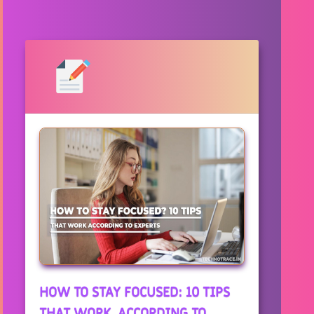
HOW TO STAY FOCUSED: 10 TIPS
THAT WORK, ACCORDING TO