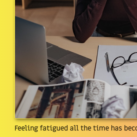
Feeling fatigued all the time has 