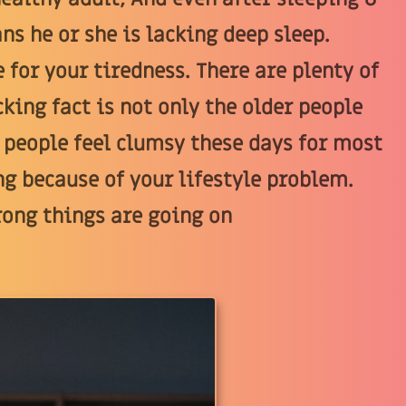
ns he or she is lacking deep sleep.
 for your tiredness. There are plenty of
king fact is not only the older people
 people feel clumsy these days for most
ng because of your lifestyle problem.
rong things are going on