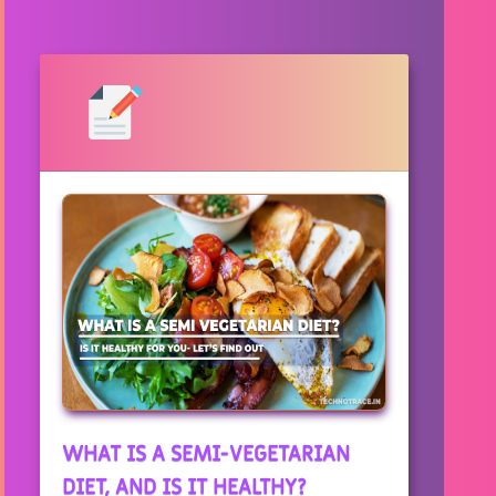
WHAT IS A SEMI-VEGETARIAN
DIET, AND IS IT HEALTHY?