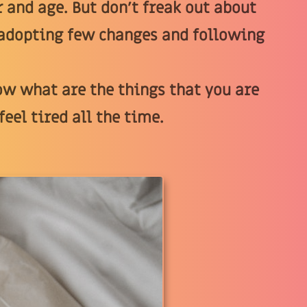
 and age. But don’t freak out about
y adopting few changes and following
now what are the things that you are
eel tired all the time.