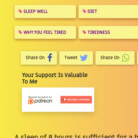
SLEEP WELL
DIET
WHY YOU FEEL TIRED
TIREDNESS
Share On
Tweet
Share On
Your Support Is Valuable
To Me
A sleep of 8 hours is sufficient for a