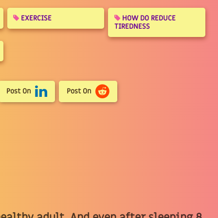
EXERCISE
HOW DO REDUCE
TIREDNESS
Post On
Post On
 healthy adult, And even after sleeping 8