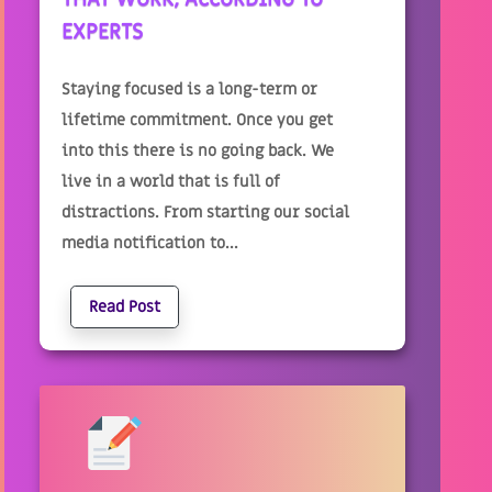
EXPERTS
Staying focused is a long-term or
lifetime commitment. Once you get
into this there is no going back. We
live in a world that is full of
distractions. From starting our social
media notification to...
Read Post