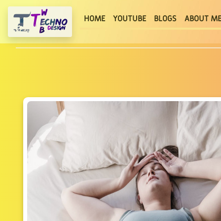
(current)
HOME
YOUTUBE
BLOGS
ABOUT M