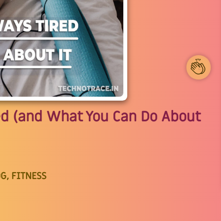
2
ed (and What You Can Do About
G, FITNESS