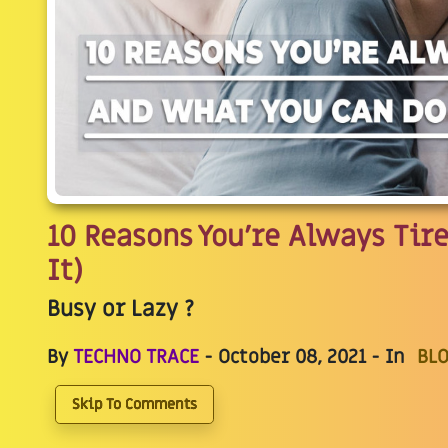
10 Reasons You’re Always Tir
It)
Busy or Lazy ?
By
TECHNO TRACE
- October 08, 2021 - In
BLO
Skip To Comments