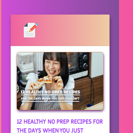
12 HEALTHY NO PREP RECIPES FOR
THE DAYS WHEN YOU JUST