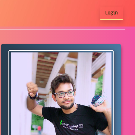
Login