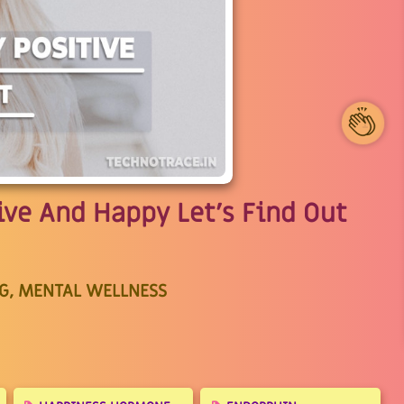
1
ive And Happy Let's Find Out
G, MENTAL WELLNESS