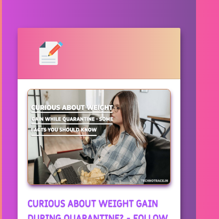
CURIOUS ABOUT WEIGHT GAIN
DURING QUARANTINE? - FOLLOW