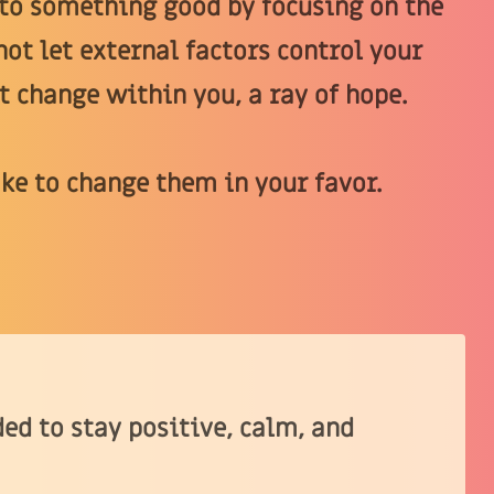
nto something good by focusing on the
not let external factors control your
t change within you, a ray of hope.
ake to change them in your favor.
ed to stay positive, calm, and