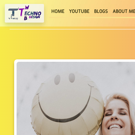
(current)
HOME
YOUTUBE
BLOGS
ABOUT M