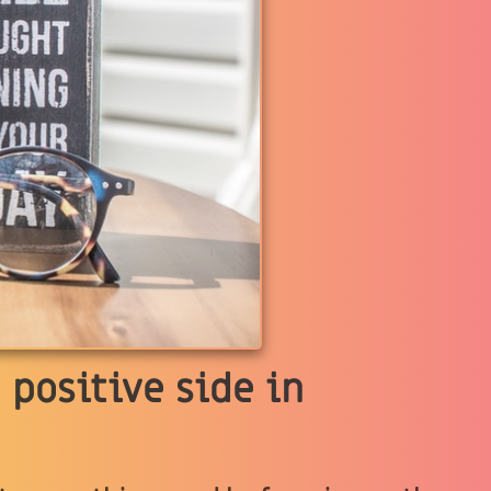
 positive side in