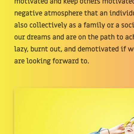
motivated and keep others motivated
negative atmosphere that an individu
also collectively as a family or a so
our dreams and are on the path to a
lazy, burnt out, and demotivated if w
are looking forward to.