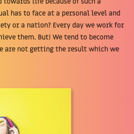
 towards life because of such a
al has to face at a personal level and
ciety or a nation? Every day we work for
chieve them. But! We tend to become
e are not getting the result which we