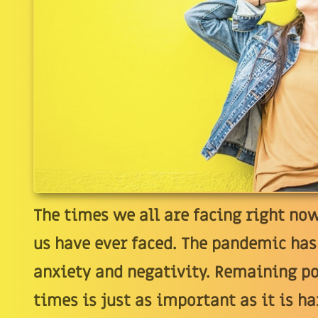
The times we all are facing right no
us have ever faced. The pandemic has
anxiety and negativity. Remaining p
times is just as important as it is 