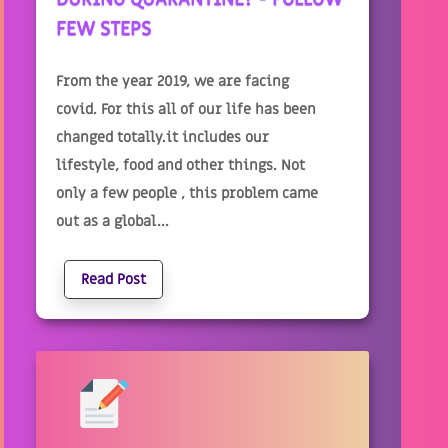
FEW STEPS
From the year 2019, we are facing
covid. For this all of our life has been
changed totally.it includes our
lifestyle, food and other things. Not
only a few people , this problem came
out as a global...
Read Post