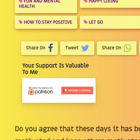
FUN AND MENTAL
HAPPY LIVING
HEALTH
HOW TO STAY POSITIVE
LET GO
Share On
Tweet
Share On
Your Support Is Valuable
To Me
Do you agree that these days it has b