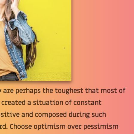
w are perhaps the toughest that most of
 created a situation of constant
ositive and composed during such
hard. Choose optimism over pessimism