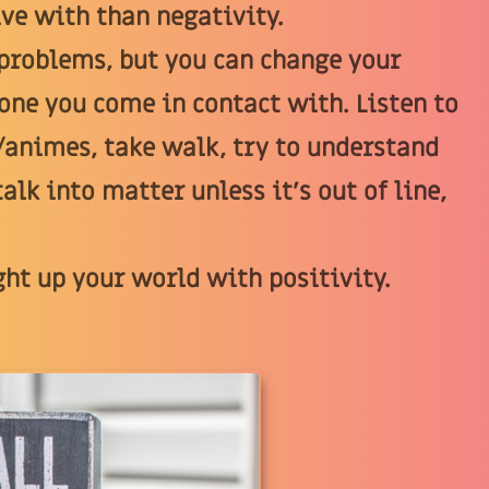
ive with than negativity.
 problems, but you can change your
ryone you come in contact with. Listen to
/animes, take walk, try to understand
alk into matter unless it's out of line,
ght up your world with positivity.