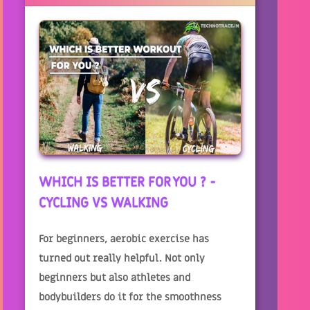
WHICH IS BETTER FOR YOU ? -
CYCLING VS WALKING
For beginners, aerobic exercise has
turned out really helpful. Not only
beginners but also athletes and
bodybuilders do it for the smoothness