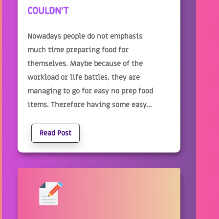
COULDN'T
Nowadays people do not emphasis
much time preparing food for
themselves. Maybe because of the
workload or life battles, they are
managing to go for easy no prep food
items. Therefore having some easy...
Read Post