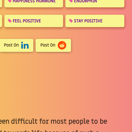
HAPPINESS HORMONE
ENDORPHIN
FEEL POSITIVE
STAY POSITIVE
Post On
Post On
een difficult for most people to be