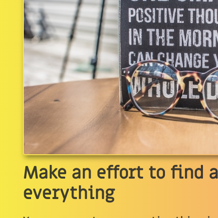
Make an effort to find a
everything