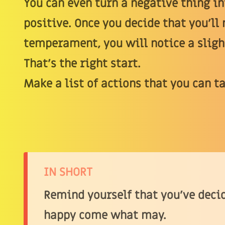
You can even turn a negative thing i
positive. Once you decide that you’ll 
temperament, you will notice a sligh
That’s the right start.
Make a list of actions that you can t
IN SHORT
Remind yourself that you’ve decid
happy come what may.