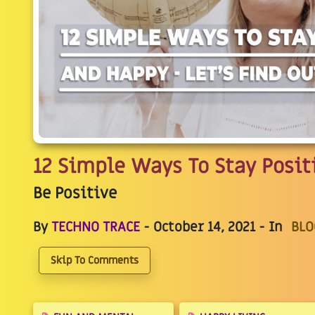
12 Simple Ways To Stay Posit
Be Positive
By
TECHNO TRACE
- October 14, 2021 - In
BLO
Skip To Comments