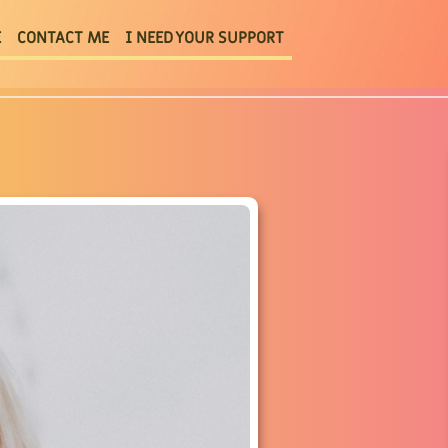
E
CONTACT ME
I NEED YOUR SUPPORT