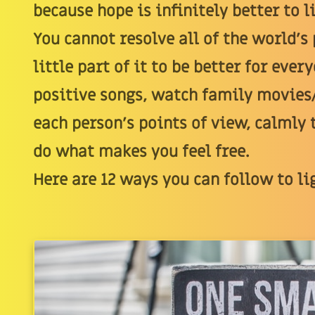
because hope is infinitely better to l
You cannot resolve all of the world's
little part of it to be better for eve
positive songs, watch family movies
each person's points of view, calmly t
do what makes you feel free.
Here are 12 ways you can follow to li