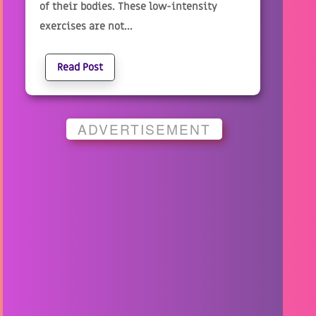
of their bodies. These low-intensity
exercises are not...
Read Post
ADVERTISEMENT