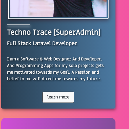
Techno Trace [SuperAdmin]
Full Stack Laravel Developer
I am a Software & Web Designer And Developer.
And Programming Apps for my solo projects gets
me motivated towards my Goal. A Passion and
belief in me will direct me towards my future.
learn more