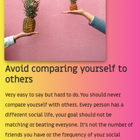
Avoid comparing yourself to
others
Very easy to say but hard to do. You should never
compare yourself with others. Every person has a
different social life, your goal should not be
matching or beating everyone. It’s not the number of
friends you have or the frequency of your social