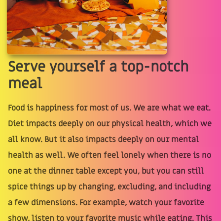
Serve yourself a top-notch
meal
Food is happiness for most of us. We are what we eat.
Diet impacts deeply on our physical health, which we
all know. But it also impacts deeply on our mental
health as well. We often feel lonely when there is no
one at the dinner table except you, but you can still
spice things up by changing, excluding, and including
a few dimensions. For example, watch your favorite
show, listen to your favorite music while eating. This