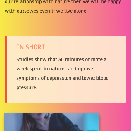
our relationship with nature then we will be happy
with ourselves even if we live alone.
IN SHORT
Studies show that 30 minutes or more a
week spent in nature can improve
symptoms of depression and lower blood
pressure.