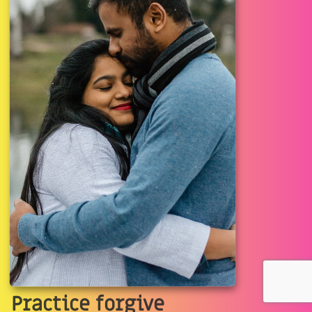
Practice forgive