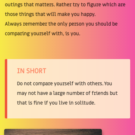
outings that matters. Rather try to figure which are
those things that will make you happy.
Always remember the only person you should be
comparing yourself with, is you.
IN SHORT
Do not compare yourself with others. You
may not have a large number of friends but
that is fine if you live in solitude.