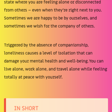
state where you are feeling alone or disconnected
from others – even when they're right next to you.
Sometimes we are happy to be by ourselves, and
sometimes we wish for the company of others.
Triggered by the absence of companionship,
loneliness causes a level of isolation that can
damage your mental health and well-being. You can
live alone, work alone, and travel alone while feeling
totally at peace with yourself.
IN SHORT