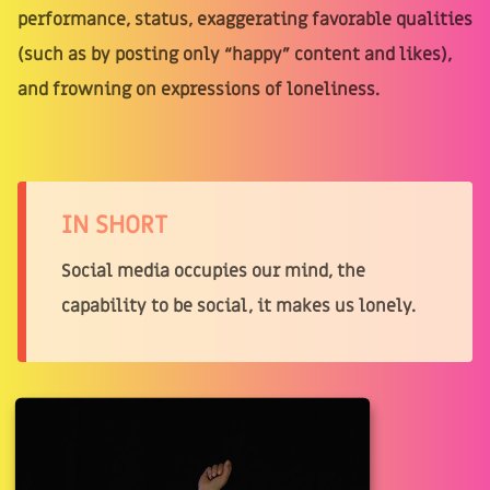
performance, status, exaggerating favorable qualities
(such as by posting only “happy” content and likes),
and frowning on expressions of loneliness.
IN SHORT
Social media occupies our mind, the
capability to be social, it makes us lonely.