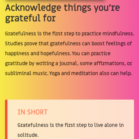
Acknowledge things you’re
grateful for
Gratefulness is the first step to practice mindfulness.
Studies prove that gratefulness can boost feelings of
happiness and hopefulness. You can practice
gratitude by writing a journal, some affirmations, or
subliminal music. Yoga and meditation also can help.
IN SHORT
Gratefulness is the first step to live alone in
solitude.