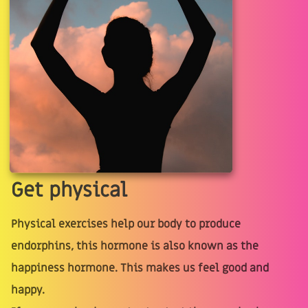
Get physical
Physical exercises help our body to produce
endorphins, this hormone is also known as the
happiness hormone. This makes us feel good and
happy.