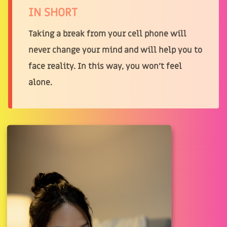
IN SHORT
Taking a break from your cell phone will
never change your mind and will help you to
face reality. In this way, you won't feel
alone.