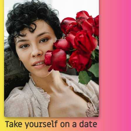
Take yourself on a date