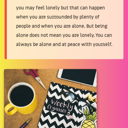
you may feel lonely but that can happen
when you are surrounded by plenty of
people and when you are alone. But being
alone does not mean you are lonely. You can
always be alone and at peace with yourself.