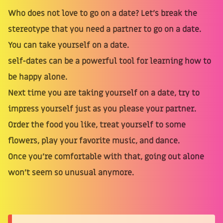
Who does not love to go on a date? Let's break the
stereotype that you need a partner to go on a date.
You can take yourself on a date.
self-dates can be a powerful tool for learning how to
be happy alone.
Next time you are taking yourself on a date, try to
impress yourself just as you please your partner.
Order the food you like, treat yourself to some
flowers, play your favorite music, and dance.
Once you’re comfortable with that, going out alone
won’t seem so unusual anymore.