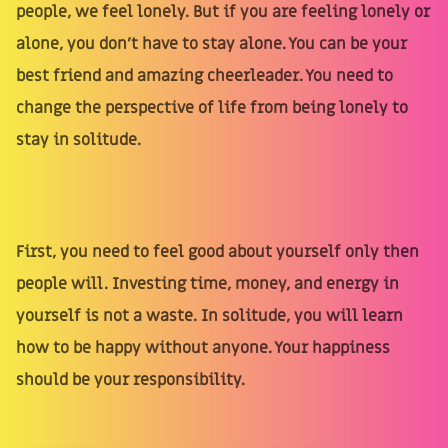
people, we feel lonely. But if you are feeling lonely or
alone, you don't have to stay alone. You can be your
best friend and amazing cheerleader. You need to
change the perspective of life from being lonely to
stay in solitude.
First, you need to feel good about yourself only then
people will. Investing time, money, and energy in
yourself is not a waste. In solitude, you will learn
how to be happy without anyone. Your happiness
should be your responsibility.