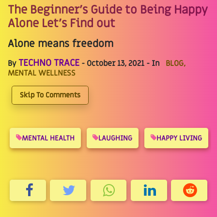
The Beginner's Guide to Being Happy
Alone Let's Find out
Alone means freedom
TECHNO TRACE
By
- October 13, 2021 - In
BLOG,
MENTAL WELLNESS
Skip To Comments
MENTAL HEALTH
LAUGHING
HAPPY LIVING