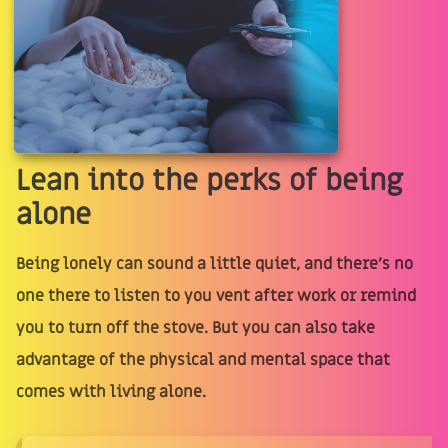
Lean into the perks of being
alone
Being lonely can sound a little quiet, and there’s no
one there to listen to you vent after work or remind
you to turn off the stove. But you can also take
advantage of the physical and mental space that
comes with living alone.