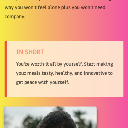
way you won't feel alone plus you won't need
company.
IN SHORT
You’re worth it all by yourself. Start making
your meals tasty, healthy, and innovative to
get peace with yourself.