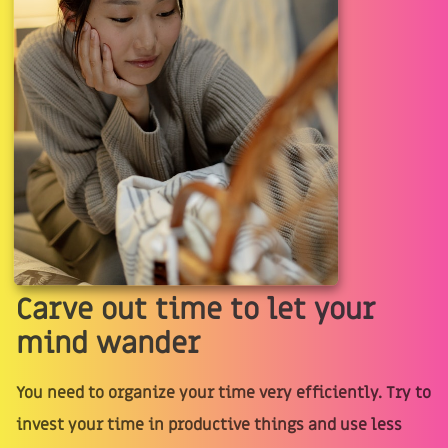
Carve out time to let your
mind wander
You need to organize your time very efficiently. Try to
invest your time in productive things and use less