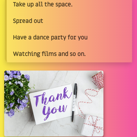
Take up all the space.
Spread out
Have a dance party for you
Watching films and so on.