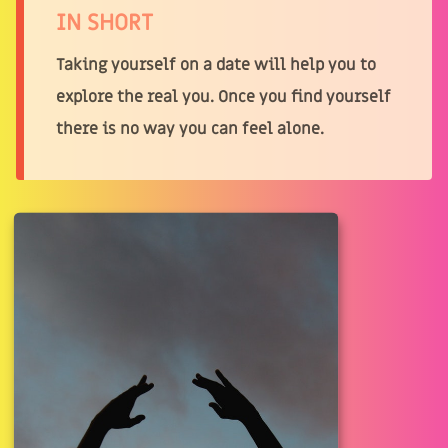
IN SHORT
Taking yourself on a date will help you to
explore the real you. Once you find yourself
there is no way you can feel alone.