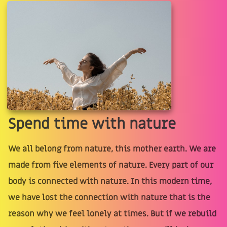
Spend time with nature
We all belong from nature, this mother earth. We are
made from five elements of nature. Every part of our
body is connected with nature. In this modern time,
we have lost the connection with nature that is the
reason why we feel lonely at times. But if we rebuild