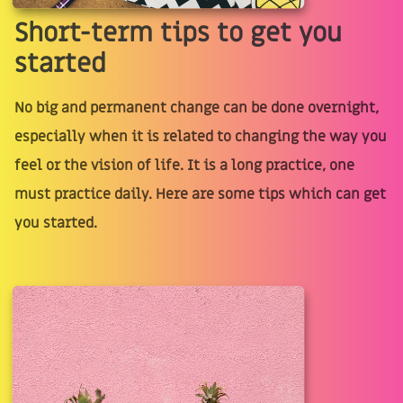
Short-term tips to get you
started
No big and permanent change can be done overnight,
especially when it is related to changing the way you
feel or the vision of life. It is a long practice, one
must practice daily. Here are some tips which can get
you started.