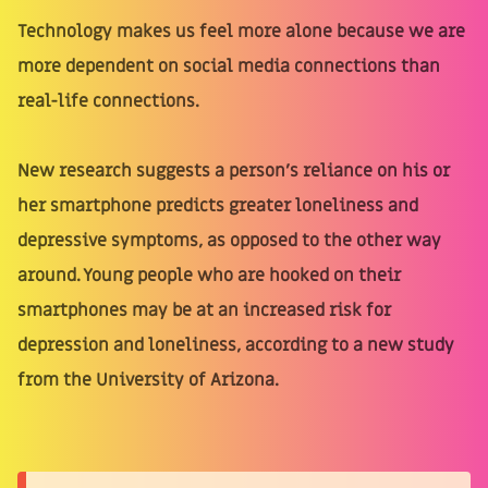
Technology makes us feel more alone because we are
more dependent on social media connections than
real-life connections.
New research suggests a person's reliance on his or
her smartphone predicts greater loneliness and
depressive symptoms, as opposed to the other way
around. Young people who are hooked on their
smartphones may be at an increased risk for
depression and loneliness, according to a new study
from the University of Arizona.