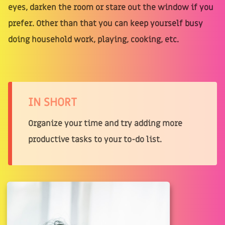
eyes, darken the room or stare out the window if you
prefer. Other than that you can keep yourself busy
doing household work, playing, cooking, etc.
IN SHORT
Organize your time and try adding more
productive tasks to your to-do list.