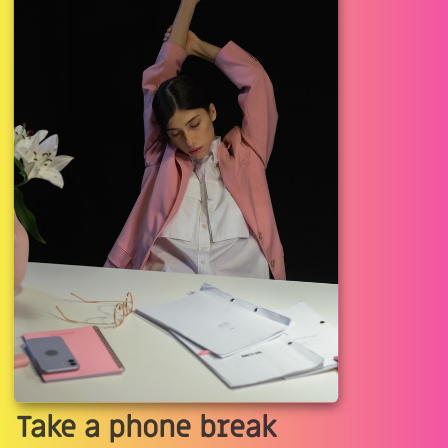
Take a phone break