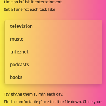
time on bullshit entertainment.
Set a time for each task like
television
music
internet
podcasts
books
Try giving them 15 min each day.
Find a comfortable place to sit or lie down. Close your