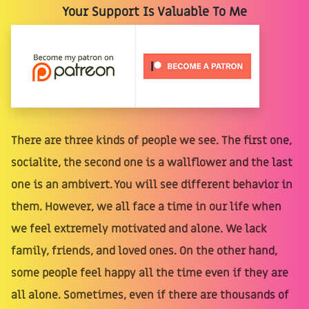
Your Support Is Valuable To Me
There are three kinds of people we see. The first one,
socialite, the second one is a wallflower and the last
one is an ambivert. You will see different behavior in
them. However, we all face a time in our life when
we feel extremely motivated and alone. We lack
family, friends, and loved ones. On the other hand,
some people feel happy all the time even if they are
all alone. Sometimes, even if there are thousands of