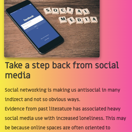
Take a step back from social
media
Social networking is making us antisocial in many
indirect and not so obvious ways.
Evidence from past literature has associated heavy
social media use with increased loneliness. This may
be because online spaces are often oriented to