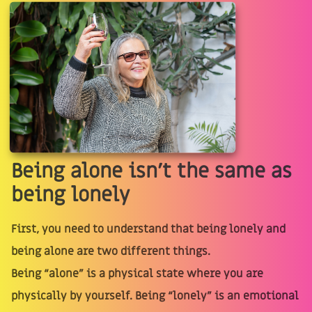
Being alone isn’t the same as
being lonely
First, you need to understand that being lonely and
being alone are two different things.
Being “alone” is a physical state where you are
physically by yourself. Being “lonely” is an emotional