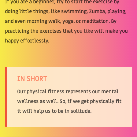
If you are a beginner, try to start the exercise by
doing little things, like swimming, Zumba, playing,
and even morning walk, yoga, or meditation. By
practicing the exercises that you like will make you
happy effortlessly.
IN SHORT
Our physical fitness represents our mental
wellness as well. So, if we get physically fit
it will help us to be in solitude.