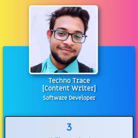
Techno Trace
[Content Writer]
Software Developer
3