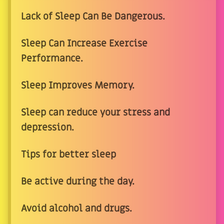
Lack of Sleep Can Be Dangerous.
Sleep Can Increase Exercise
Performance.
Sleep Improves Memory.
Sleep can reduce your stress and
depression.
Tips for better sleep
Be active during the day.
Avoid alcohol and drugs.