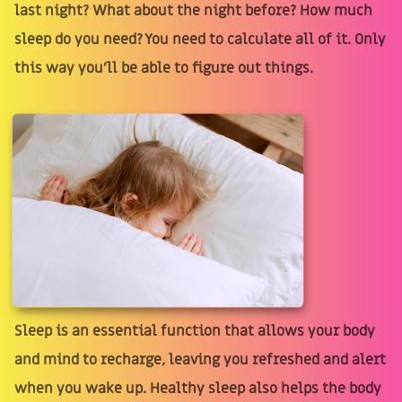
last night? What about the night before? How much
sleep do you need? You need to calculate all of it. Only
this way you'll be able to figure out things.
Sleep is an essential function that allows your body
and mind to recharge, leaving you refreshed and alert
when you wake up. Healthy sleep also helps the body