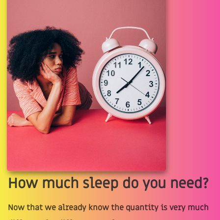
How much sleep do you need?
Now that we already know the quantity is very much