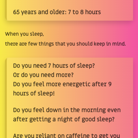
65 years and older: 7 to 8 hours
When you sleep,
there are few things that you should keep in mind.
Do you need 7 hours of sleep?
Or do you need more?
Do you feel more energetic after 9
hours of sleep!
Do you feel down in the morning even
after getting a night of good sleep?
Are you reliant on caffeine to get you