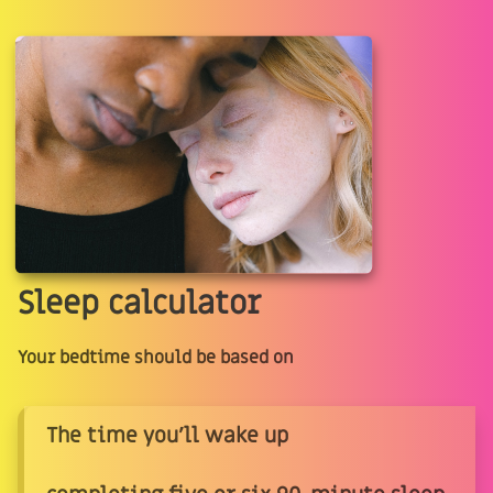
Sleep calculator
Your bedtime should be based on
The time you'll wake up