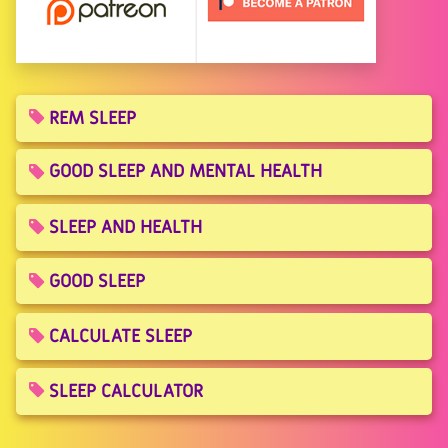
REM SLEEP
GOOD SLEEP AND MENTAL HEALTH
SLEEP AND HEALTH
GOOD SLEEP
CALCULATE SLEEP
SLEEP CALCULATOR