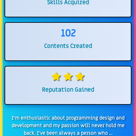
Skills Acquired
102
Contents Created
Reputation Gained
I'm enthusiastic about programming design and
development and my passion will never hold me
back. I've been always a person who ...