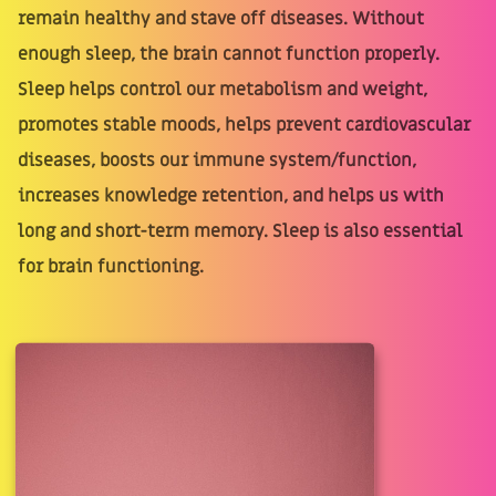
remain healthy and stave off diseases. Without
enough sleep, the brain cannot function properly.
Sleep helps control our metabolism and weight,
promotes stable moods, helps prevent cardiovascular
diseases, boosts our immune system/function,
increases knowledge retention, and helps us with
long and short-term memory. Sleep is also essential
for brain functioning.