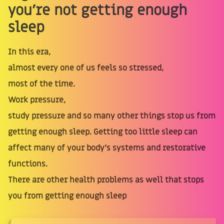
you're not getting enough
sleep
In this era,
almost every one of us feels so stressed,
most of the time.
Work pressure,
study pressure and so many other things stop us from
getting enough sleep. Getting too little sleep can
affect many of your body’s systems and restorative
functions.
There are other health problems as well that stops
you from getting enough sleep