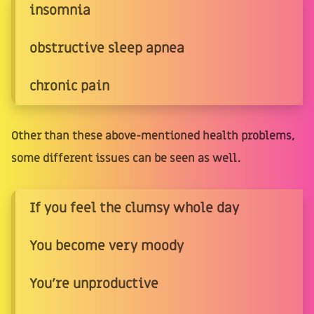
insomnia
obstructive sleep apnea
chronic pain
Other than these above-mentioned health problems,
some different issues can be seen as well.
If you feel the clumsy whole day
You become very moody
You're unproductive