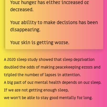
Your hunger has either increased or
decreased.
Your ability to make decisions has been
disappearing.
Your skin is getting worse.
A 2020 sleep study showed that sleep deprivation
doubled the odds of making peacekeeping errors and
tripled the number of lapses in attention.
A big part of our mental health depends on our sleep.
If we are not getting enough sleep,
we won't be able to stay good mentally for long.