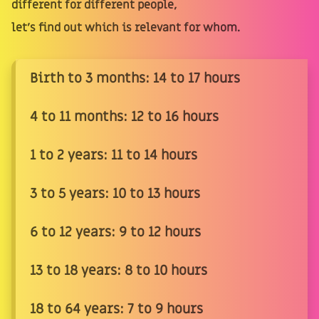
different for different people,
let's find out which is relevant for whom.
Birth to 3 months: 14 to 17 hours
4 to 11 months: 12 to 16 hours
1 to 2 years: 11 to 14 hours
3 to 5 years: 10 to 13 hours
6 to 12 years: 9 to 12 hours
13 to 18 years: 8 to 10 hours
18 to 64 years: 7 to 9 hours