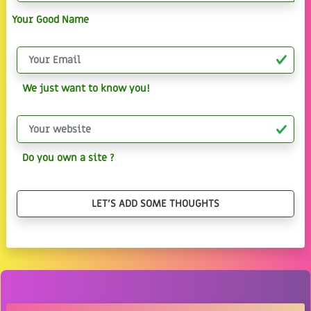
Your Good Name
We just want to know you!
Do you own a site ?
LET'S ADD SOME THOUGHTS