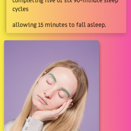
completing five or six 90-minute sleep
cycles
allowing 15 minutes to fall asleep.