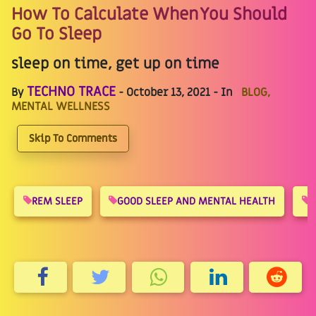
How To Calculate When You Should
Go To Sleep
sleep on time, get up on time
TECHNO TRACE
By
- October 13, 2021 - In
BLOG,
MENTAL WELLNESS
Skip To Comments
REM SLEEP
GOOD SLEEP AND MENTAL HEALTH
S