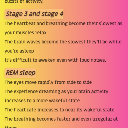
bursts of activity.
Stage 3 and stage 4
The heartbeat and breathing become their slowest as
your muscles relax
The brain waves become the slowest they’ll be while
you’re asleep
it’s difficult to awaken even with loud noises.
REM sleep
The eyes move rapidly from side to side
The experience dreaming as your brain activity
increases to a more wakeful state
The heart rate increases to near its wakeful state
The breathing becomes faster and even irregular at