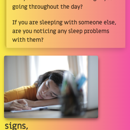
going throughout the day?
If you are sleeping with someone else,
are you noticing any sleep problems
with them?
signs,