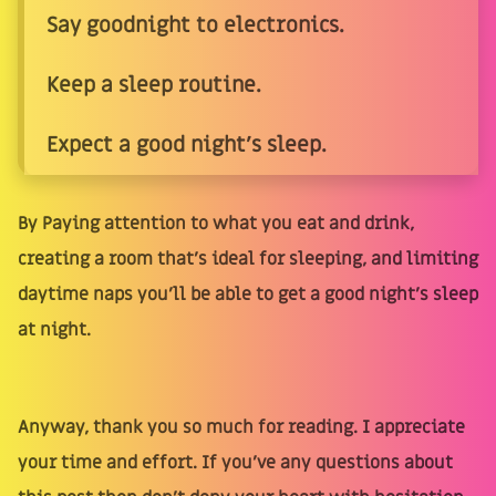
Say goodnight to electronics.
Keep a sleep routine.
Expect a good night's sleep.
By Paying attention to what you eat and drink,
creating a room that's ideal for sleeping, and limiting
daytime naps you'll be able to get a good night's sleep
at night.
Anyway, thank you so much for reading. I appreciate
your time and effort. If you’ve any questions about