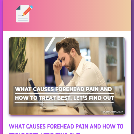
WHAT CAUSES FOREHEAD PAIN AND HOW TO