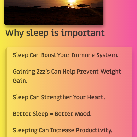
Why sleep is important
Sleep Can Boost Your Immune System.
Gaining Zzz's Can Help Prevent Weight
Gain.
Sleep Can Strengthen Your Heart.
Better Sleep = Better Mood.
Sleeping Can Increase Productivity.