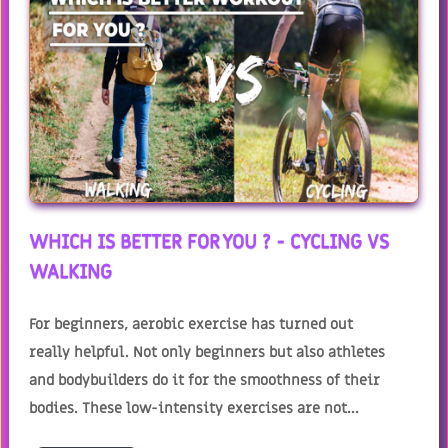
WHICH IS BETTER FOR YOU ? - CYCLING VS
WALKING
For beginners, aerobic exercise has turned out
really helpful. Not only beginners but also athletes
and bodybuilders do it for the smoothness of their
bodies. These low-intensity exercises are not...