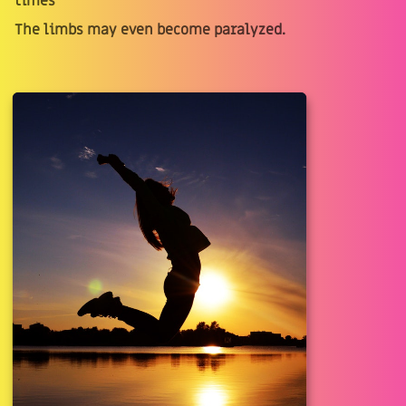
times
The limbs may even become paralyzed.