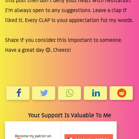
this post then don’t deny your heart with hesitation.
I’m always open to any suggestions. Leave a clap if
liked it. Every CLAP is your appreciation for my words.
Share if you consider this important to someone.
Have a great day 😊, Cheers!
Your Support Is Valuable To Me