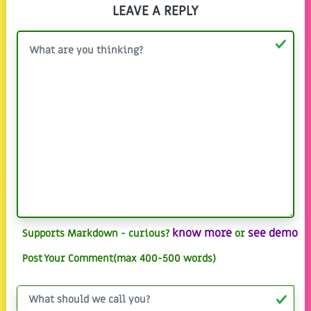
LEAVE A REPLY
know more
see demo
Supports Markdown - curious?
or
Post Your Comment(max 400-500 words)