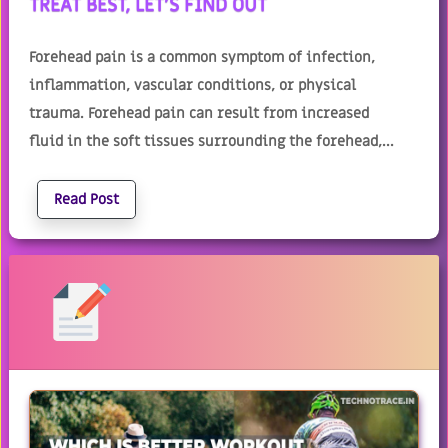
TREAT BEST, LET'S FIND OUT
Forehead pain is a common symptom of infection,
inflammation, vascular conditions, or physical
trauma. Forehead pain can result from increased
fluid in the soft tissues surrounding the forehead,...
Read Post