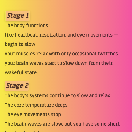
Stage 1
The body functions
like heartbeat, respiration, and eye movements —
begin to slow
your muscles relax with only occasional twitches
your brain waves start to slow down from their
wakeful state.
Stage 2
The body’s systems continue to slow and relax
The core temperature drops
The eye movements stop
The brain waves are slow, but you have some short