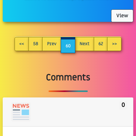
View
<<
58
Prev
Next
62
>>
60
Comments
0