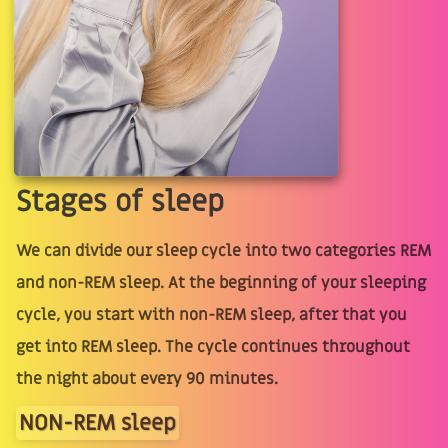
Stages of sleep
We can divide our sleep cycle into two categories REM
and non-REM sleep. At the beginning of your sleeping
cycle, you start with non-REM sleep, after that you
get into REM sleep. The cycle continues throughout
the night about every 90 minutes.
NON-REM sleep