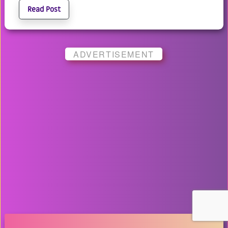
Read Post
ADVERTISEMENT