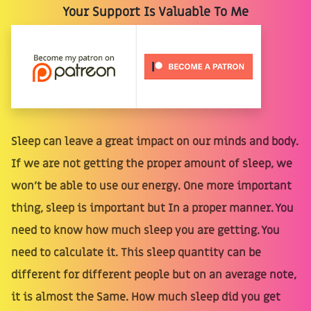
Your Support Is Valuable To Me
Sleep can leave a great impact on our minds and body.
If we are not getting the proper amount of sleep, we
won't be able to use our energy. One more important
thing, sleep is important but In a proper manner. You
need to know how much sleep you are getting. You
need to calculate it. This sleep quantity can be
different for different people but on an average note,
it is almost the Same. How much sleep did you get