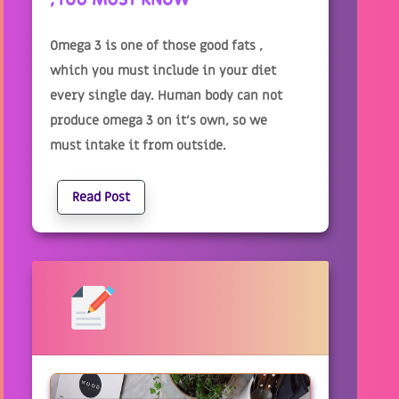
Omega 3 is one of those good fats ,
which you must include in your diet
every single day. Human body can not
produce omega 3 on it’s own, so we
must intake it from outside.
Read Post