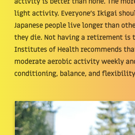
activity is better than none. The more
light activity. Everyone's Ikigai sh
Japanese people live longer than othe
they die. Not having a retirement is 
Institutes of Health recommends that
moderate aerobic activity weekly an
conditioning, balance, and flexibility