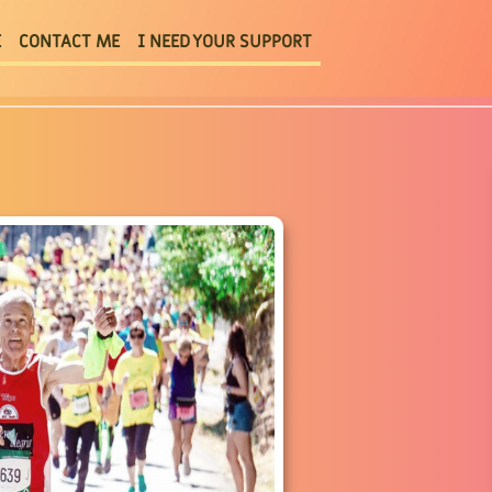
E
CONTACT ME
I NEED YOUR SUPPORT