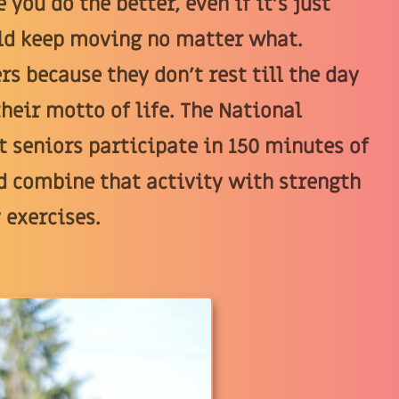
 you do the better, even if it's just
ould keep moving no matter what.
rs because they don't rest till the day
their motto of life. The National
 seniors participate in 150 minutes of
d combine that activity with strength
 exercises.