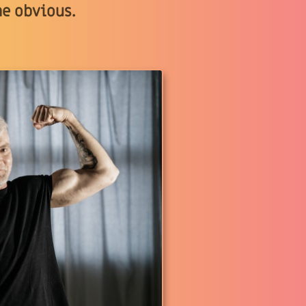
he obvious.