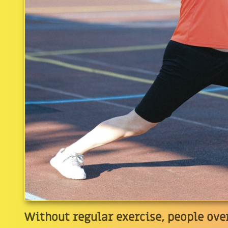
Without regular exercise, people over