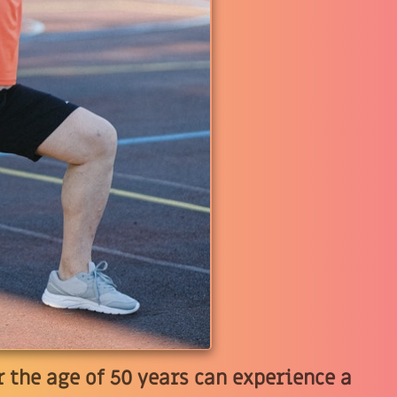
 the age of 50 years can experience a