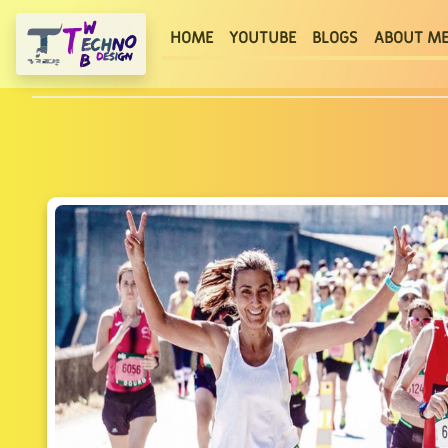
(current)
HOME
YOUTUBE
BLOGS
ABOUT M