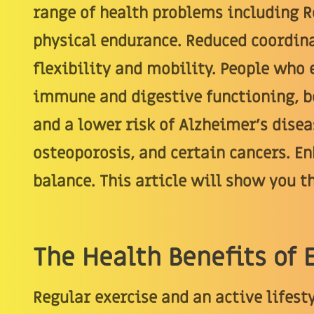
range of health problems including 
physical endurance. Reduced coordina
flexibility and mobility. People who
immune and digestive functioning, be
and a lower risk of Alzheimer's diseas
osteoporosis, and certain cancers. En
balance. This article will show you th
The Health Benefits of 
Regular exercise and an active lifesty