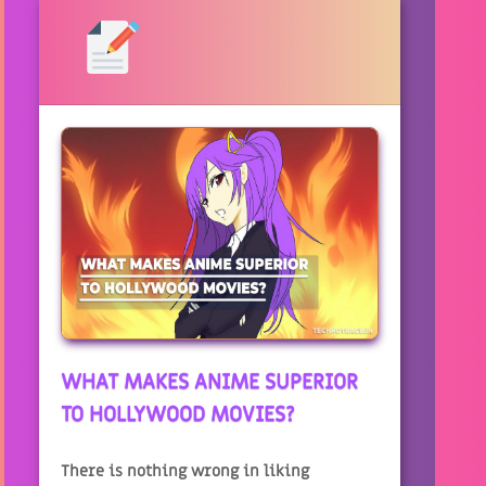
WHAT MAKES ANIME SUPERIOR
TO HOLLYWOOD MOVIES?
There is nothing wrong in liking