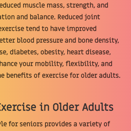
Reduced muscle mass, strength, and
tion and balance. Reduced joint
 exercise tend to have improved
tter blood pressure and bone density,
e, diabetes, obesity, heart disease,
hance your mobility, flexibility, and
e benefits of exercise for older adults.
Exercise in Older Adults
le for seniors provides a variety of