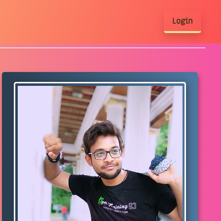
Login