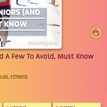
1
nd A Few To Avoid, Must Know
LOG, FITNESS