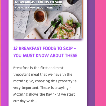
12 BREAKFAST FOODS TO SKIP -
YOU MUST KNOW ABOUT THESE
Breakfast is the first and most
important meal that we have in the
morning. So, choosing this property is
very important. There is a saying, ‘
Morning shows the Day ‘ - if we start
our day with...