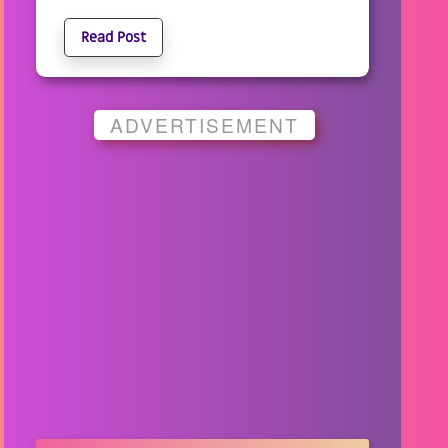
Read Post
ADVERTISEMENT