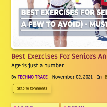
Best Exercises For Seniors A
Age is just a number
By
TECHNO TRACE
- November 02, 2021 - In
B
Skip To Comments