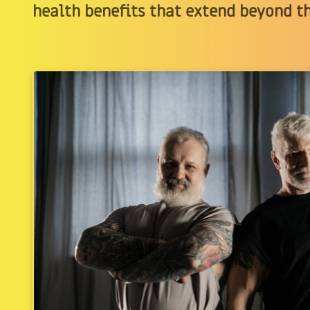
health benefits that extend beyond t