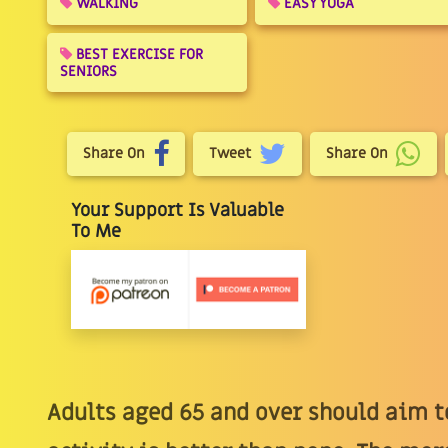
WALKING
EASY YOGA
BEST EXERCISE FOR
SENIORS
Share On
Tweet
Share On
Your Support Is Valuable
To Me
Adults aged 65 and over should aim to