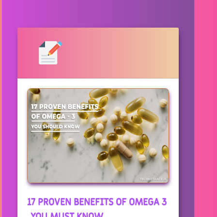
17 PROVEN BENEFITS OF OMEGA 3
, YOU MUST KNOW