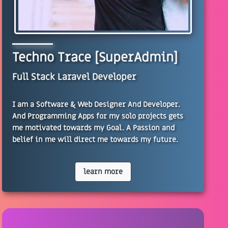
Techno Trace [SuperAdmin]
Full Stack Laravel Developer
I am a Software & Web Designer And Developer.
And Programming Apps for my solo projects gets
me motivated towards my Goal. A Passion and
belief in me will direct me towards my future.
learn more