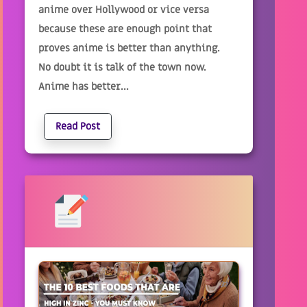
anime over Hollywood or vice versa
because these are enough point that
proves anime is better than anything.
No doubt it is talk of the town now.
Anime has better...
Read Post