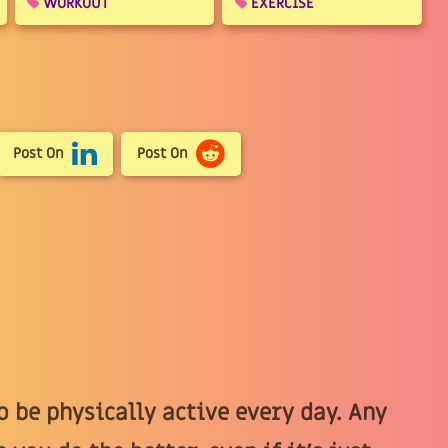
WORKOUT
EXERCISE
Post On
Post On
 be physically active every day. Any