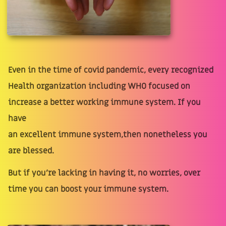
Even in the time of covid pandemic, every recognized
Health organization including WHO focused on
increase a better working immune system. If you
have
an excellent immune system,then nonetheless you
are blessed.
But if you're lacking in having it, no worries, over
time you can boost your immune system.