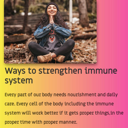
Ways to strengthen immune
system
Every part of our body needs nourishment and daily
care. Every cell of the body including the immune
system will work better if it gets proper things,in the
proper time with proper manner.