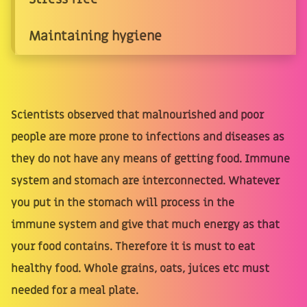
Maintaining hygiene
Scientists observed that malnourished and poor
people are more prone to infections and diseases as
they do not have any means of getting food. Immune
system and stomach are interconnected. Whatever
you put in the stomach will process in the
immune system and give that much energy as that
your food contains. Therefore it is must to eat
healthy food. Whole grains, oats, juices etc must
needed for a meal plate.