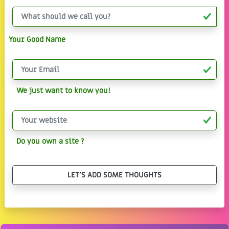
Your Good Name
We just want to know you!
Do you own a site ?
LET'S ADD SOME THOUGHTS