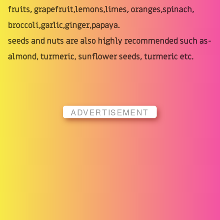
fruits, grapefruit,lemons,limes, oranges,spinach,
broccoli,garlic,ginger,papaya.
seeds and nuts are also highly recommended such as-
almond, turmeric, sunflower seeds, turmeric etc.
ADVERTISEMENT