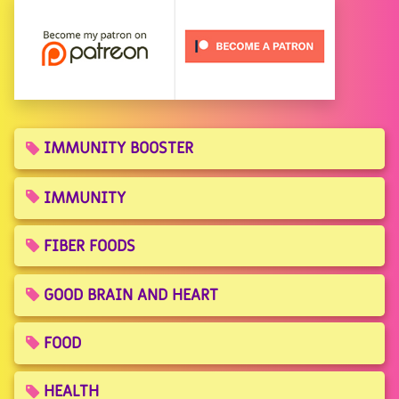
IMMUNITY BOOSTER
IMMUNITY
FIBER FOODS
GOOD BRAIN AND HEART
FOOD
HEALTH