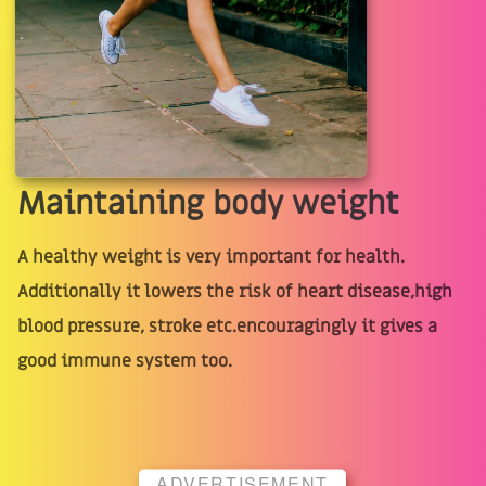
Maintaining body weight
A healthy weight is very important for health.
Additionally it lowers the risk of heart disease,high
blood pressure, stroke etc.encouragingly it gives a
good immune system too.
ADVERTISEMENT