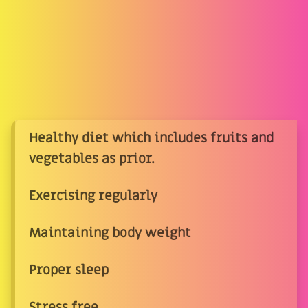
Healthy diet which includes fruits and
vegetables as prior.
Exercising regularly
Maintaining body weight
Proper sleep
Stress free