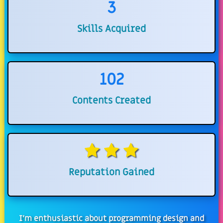
3
Skills Acquired
102
Contents Created
Reputation Gained
I'm enthusiastic about programming design and