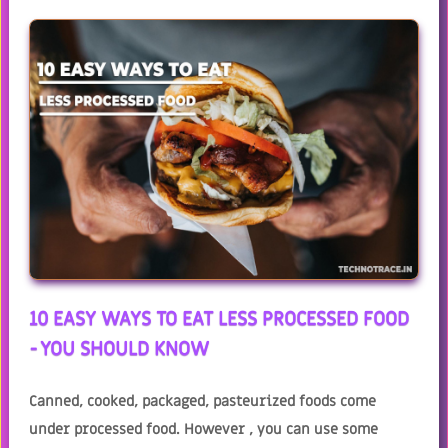
10 EASY WAYS TO EAT LESS PROCESSED FOOD
- YOU SHOULD KNOW
Canned, cooked, packaged, pasteurized foods come
under processed food. However , you can use some