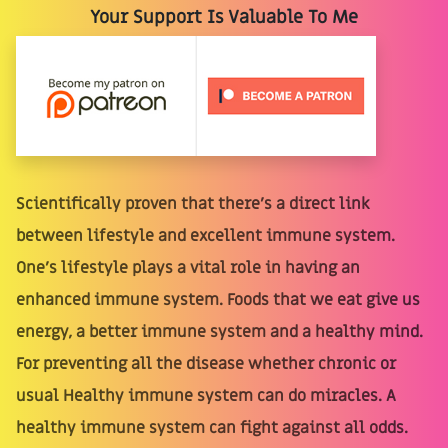
Your Support Is Valuable To Me
Scientifically proven that there's a direct link
between lifestyle and excellent immune system.
One's lifestyle plays a vital role in having an
enhanced immune system. Foods that we eat give us
energy, a better immune system and a healthy mind.
For preventing all the disease whether chronic or
usual Healthy immune system can do miracles. A
healthy immune system can fight against all odds.