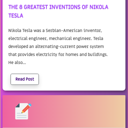
THE 8 GREATEST INVENTIONS OF NIKOLA
TESLA
Nikola Tesla was a Serbian-American inventor,
electrical engineer, mechanical engineer. Tesla
developed an alternating-current power system
that provides electricity for homes and buildings.
He also...
Read Post