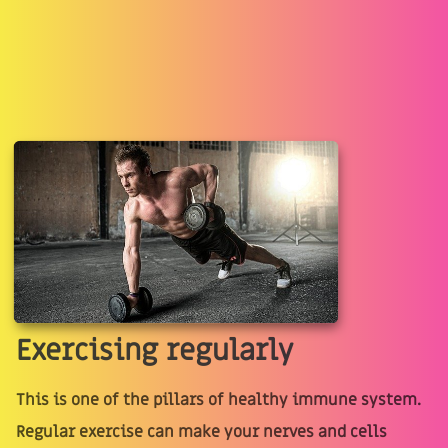
Exercising regularly
This is one of the pillars of healthy immune system.
Regular exercise can make your nerves and cells