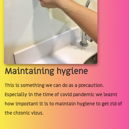
Maintaining hygiene
This is something we can do as a precaution.
Especially in the time of covid pandemic we learnt
how important it is to maintain hygiene to get rid of
the chronic virus.