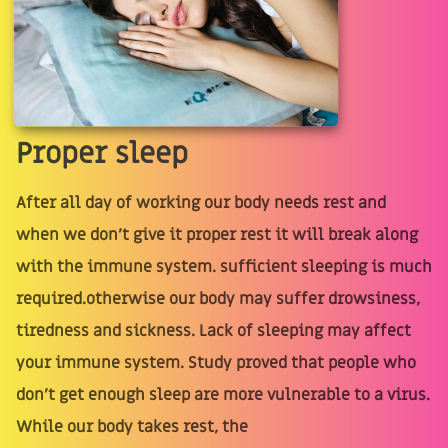
Proper sleep
After all day of working our body needs rest and
when we don't give it proper rest it will break along
with the immune system. sufficient sleeping is much
required.otherwise our body may suffer drowsiness,
tiredness and sickness. Lack of sleeping may affect
your immune system. Study proved that people who
don't get enough sleep are more vulnerable to a virus.
While our body takes rest, the