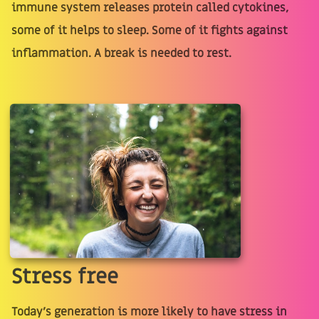
immune system releases protein called cytokines,
some of it helps to sleep. Some of it fights against
inflammation. A break is needed to rest.
Stress free
Today's generation is more likely to have stress in