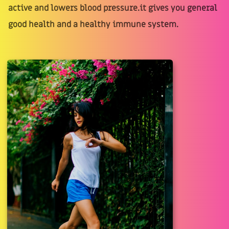
active and lowers blood pressure.it gives you general
good health and a healthy immune system.