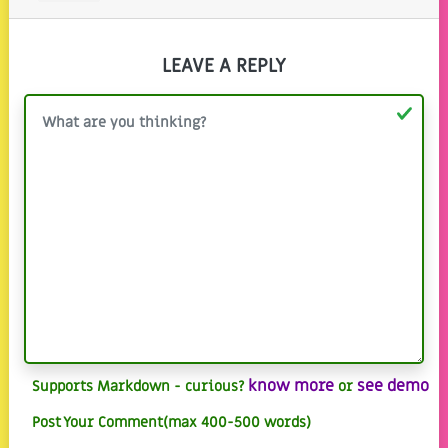
LEAVE A REPLY
know more
see demo
Supports Markdown - curious?
or
Post Your Comment(max 400-500 words)