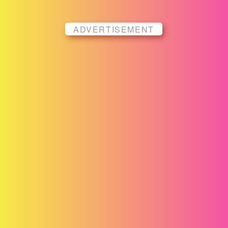
ADVERTISEMENT