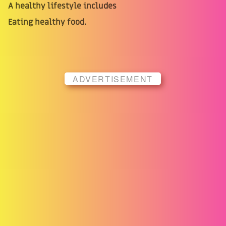
A healthy lifestyle includes
Eating healthy food.
ADVERTISEMENT