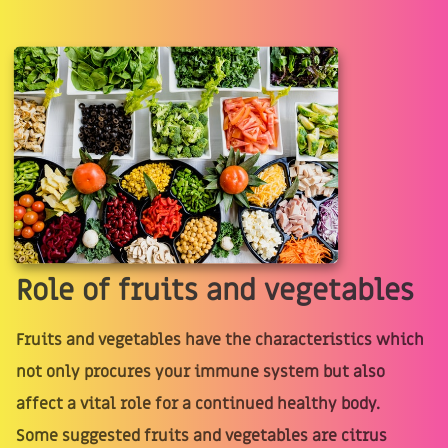
Role of fruits and vegetables
Fruits and vegetables have the characteristics which
not only procures your immune system but also
affect a vital role for a continued healthy body.
Some suggested fruits and vegetables are citrus