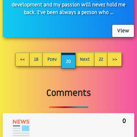
development and my passion will never hold me
back. I've been always a person who ...
View
<<
18
Prev
Next
22
>>
20
Comments
0