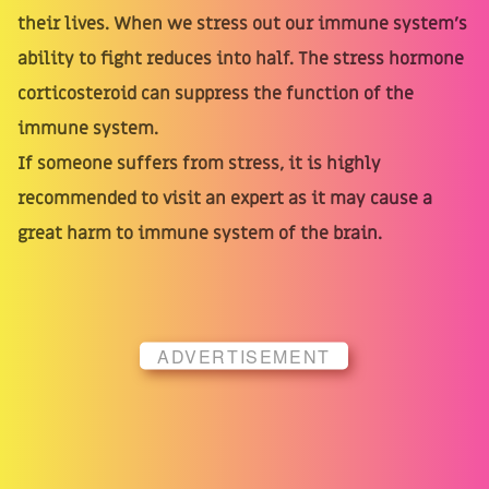
their lives. When we stress out our immune system's
ability to fight reduces into half. The stress hormone
corticosteroid can suppress the function of the
immune system.
If someone suffers from stress, it is highly
recommended to visit an expert as it may cause a
great harm to immune system of the brain.
ADVERTISEMENT