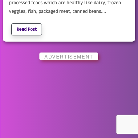
processed foods which are healthy like dairy, frozen
veggies, fish, packaged meat, canned beans....
Read Post
ADVERTISEMENT