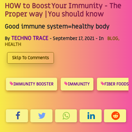
HOW to Boost Your Immunity - The
Proper way | You should know
Good immune system=healthy body
TECHNO TRACE
By
- September 17, 2021 - In
BLOG,
HEALTH
Skip To Comments
IMMUNITY BOOSTER
IMMUNITY
FIBER FOODS