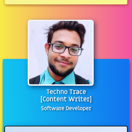
Techno Trace
[Content Writer]
Software Developer