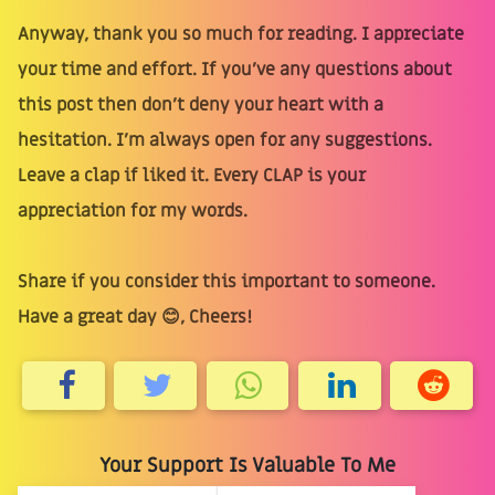
Anyway, thank you so much for reading. I appreciate
your time and effort. If you’ve any questions about
this post then don’t deny your heart with a
hesitation. I’m always open for any suggestions.
Leave a clap if liked it. Every CLAP is your
appreciation for my words.
Share if you consider this important to someone.
Have a great day 😊, Cheers!
Your Support Is Valuable To Me