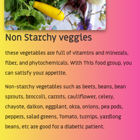
Non Starchy veggies
these vegetables are full of vitamins and minerals,
fiber, and phytochemicals. With This food group, you
can satisfy your appetite.
Non-starchy vegetables such as beets, beans, bean
sprouts, broccoli, carrots, cauliflower, celery,
chayote, daikon, eggplant, okra, onions, pea pods,
peppers, salad greens, Tomato, turnips, yardlong
beans, etc are good for a diabetic patient.