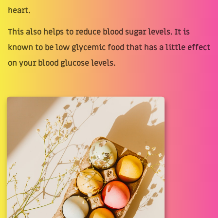
heart.
This also helps to reduce blood sugar levels. It is
known to be low glycemic food that has a little effect
on your blood glucose levels.