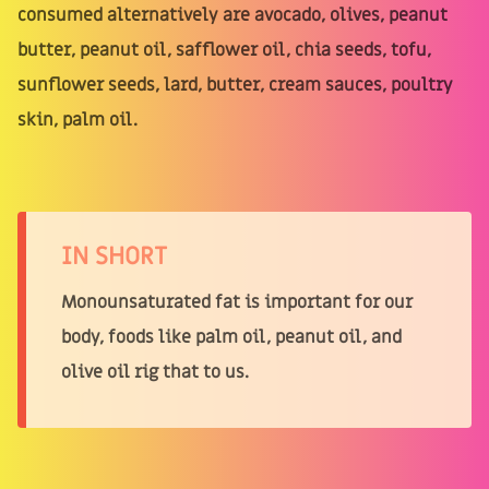
consumed alternatively are avocado, olives, peanut
butter, peanut oil, safflower oil, chia seeds, tofu,
sunflower seeds, lard, butter, cream sauces, poultry
skin, palm oil.
IN SHORT
Monounsaturated fat is important for our
body, foods like palm oil, peanut oil, and
olive oil rig that to us.