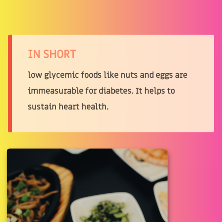
IN SHORT
low glycemic foods like nuts and eggs are
immeasurable for diabetes. It helps to
sustain heart health.