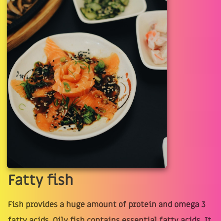
Fatty fish
Fish provides a huge amount of protein and omega 3
fatty acids. Oily fish contains essential fatty acids. It