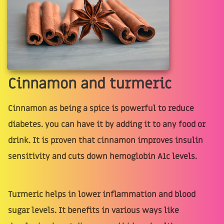
Cinnamon and turmeric
Cinnamon as being a spice is powerful to reduce
diabetes. you can have it by adding it to any food or
drink. It is proven that cinnamon improves insulin
sensitivity and cuts down hemoglobin A1c levels.
Turmeric helps in lower inflammation and blood
sugar levels. It benefits in various ways like