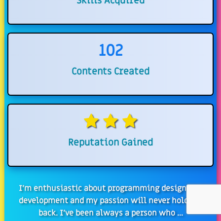
Skills Acquired
102
Contents Created
Reputation Gained
I'm enthusiastic about programming design and
development and my passion will never hold me
back. I've been always a person who ...