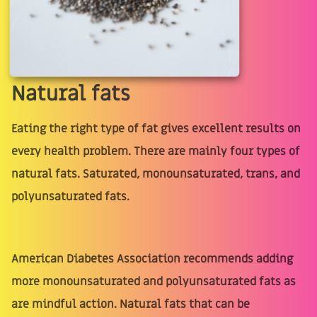
Natural fats
Eating the right type of fat gives excellent results on
every health problem. There are mainly four types of
natural fats. Saturated, monounsaturated, trans, and
polyunsaturated fats.
American Diabetes Association recommends adding
more monounsaturated and polyunsaturated fats as
are mindful action. Natural fats that can be