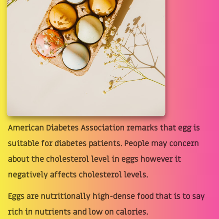
American Diabetes Association remarks that egg is
suitable for diabetes patients. People may concern
about the cholesterol level in eggs however it
negatively affects cholesterol levels.
Eggs are nutritionally high-dense food that is to say
rich in nutrients and low on calories.