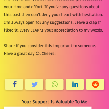
your time and effort. If you’ve any questions about
this post then don’t deny your heart with hesitation.
I’m always open for any suggestions. Leave a clap if
liked it. Every CLAP is your appreciation to my words.
Share if you consider this important to someone.
Have a great day 😊, Cheers!
Your Support Is Valuable To Me