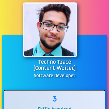
Techno Trace
[Content Writer]
Software Developer
3