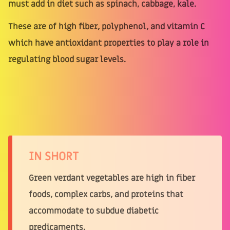
must add in diet such as spinach, cabbage, kale.
These are of high fiber, polyphenol, and vitamin C
which have antioxidant properties to play a role in
regulating blood sugar levels.
IN SHORT
Green verdant vegetables are high in fiber
foods, complex carbs, and proteins that
accommodate to subdue diabetic
predicaments.