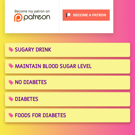
SUGARY DRINK
MAINTAIN BLOOD SUGAR LEVEL
NO DIABETES
DIABETES
FOODS FOR DIABETES