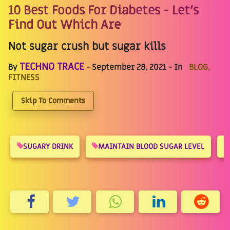
10 Best Foods For Diabetes - Let's
Find Out Which Are
Not sugar crush but sugar kills
TECHNO TRACE
By
- September 28, 2021 - In
BLOG,
FITNESS
Skip To Comments
SUGARY DRINK
MAINTAIN BLOOD SUGAR LEVEL