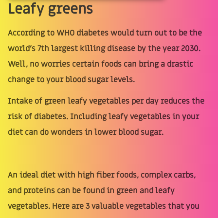
Leafy greens
According to WHO diabetes would turn out to be the
world's 7th largest killing disease by the year 2030.
Well, no worries certain foods can bring a drastic
change to your blood sugar levels.
Intake of green leafy vegetables per day reduces the
risk of diabetes. Including leafy vegetables in your
diet can do wonders in lower blood sugar.
An ideal diet with high fiber foods, complex carbs,
and proteins can be found in green and leafy
vegetables. Here are 3 valuable vegetables that you