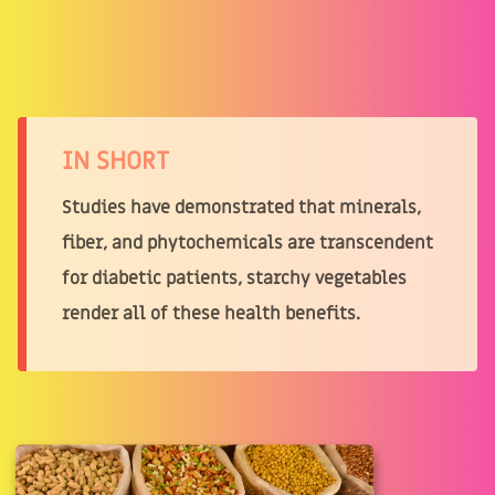
IN SHORT
Studies have demonstrated that minerals,
fiber, and phytochemicals are transcendent
for diabetic patients, starchy vegetables
render all of these health benefits.