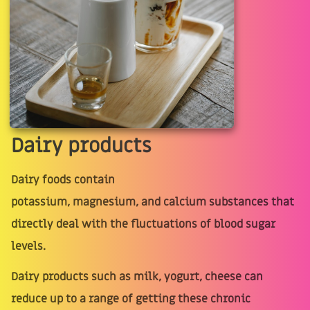
Dairy products
Dairy foods contain
potassium, magnesium, and calcium substances that
directly deal with the fluctuations of blood sugar
levels.
Dairy products such as milk, yogurt, cheese can
reduce up to a range of getting these chronic