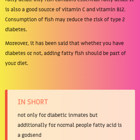
is also a good source of vitamin C and vitamin B12.
Consumption of fish may reduce the risk of type 2
diabetes.
Moreover, it has been said that whether you have
diabetes or not, adding fatty fish should be part of
your diet.
IN SHORT
not only for diabetic inmates but
additionally for normal people fatty acid is
a godsend