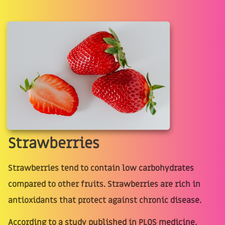
Strawberries
Strawberries tend to contain low carbohydrates
compared to other fruits. Strawberries are rich in
antioxidants that protect against chronic disease.
According to a study published in PLOS medicine,