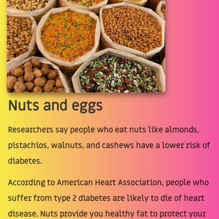
Nuts and eggs
Researchers say people who eat nuts like almonds,
pistachios, walnuts, and cashews have a lower risk of
diabetes.
According to American Heart Association, people who
suffer from type 2 diabetes are likely to die of heart
disease. Nuts provide you healthy fat to protect your