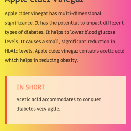
Apple cider vinegar has multi-dimensional
significance. It has the potential to impact different
types of diabetes. It helps to lower blood glucose
levels. It causes a small, significant reduction in
HbA1c levels. Apple cider vinegar contains acetic acid
which helps in reducing obesity.
IN SHORT
Acetic acid accommodates to conquer
diabetes very agile.