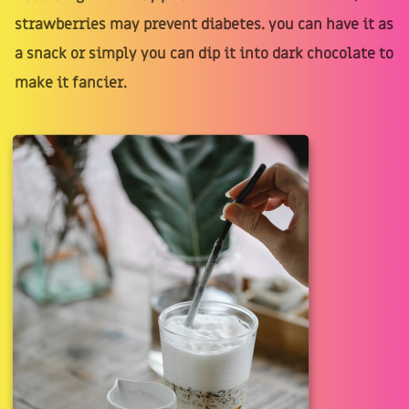
strawberries may prevent diabetes. you can have it as
a snack or simply you can dip it into dark chocolate to
make it fancier.