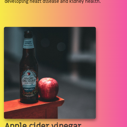
developing heart disease and kidney health.
Apple cider vinegar