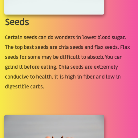
Seeds
Certain seeds can do wonders in lower blood sugar.
The top best seeds are chia seeds and flax seeds. Flax
seeds for some may be difficult to absorb. You can
grind it before eating. Chia seeds are extremely
conducive to health. it is high in fiber and low in
digestible carbs.