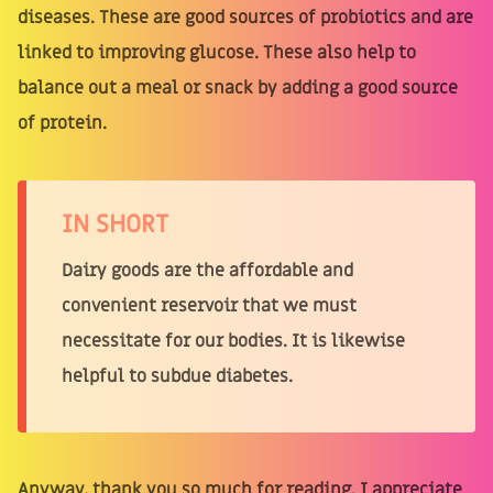
diseases. These are good sources of probiotics and are
linked to improving glucose. These also help to
balance out a meal or snack by adding a good source
of protein.
IN SHORT
Dairy goods are the affordable and
convenient reservoir that we must
necessitate for our bodies. It is likewise
helpful to subdue diabetes.
Anyway, thank you so much for reading. I appreciate