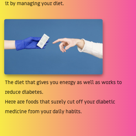
it by managing your diet.
The diet that gives you energy as well as works to
reduce diabetes.
Here are foods that surely cut off your diabetic
medicine from your daily habits.