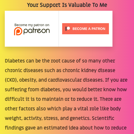
Your Support Is Valuable To Me
Diabetes can be the root cause of so many other
chronic diseases such as chronic kidney disease
(CKD), obesity, and cardiovascular diseases. If you are
suffering from diabetes, you would better know how
difficult it is to maintain or to reduce it. There are
other factors also which play a vital role like body
weight, activity, stress, and genetics. Scientific
findings gave an estimated idea about how to reduce