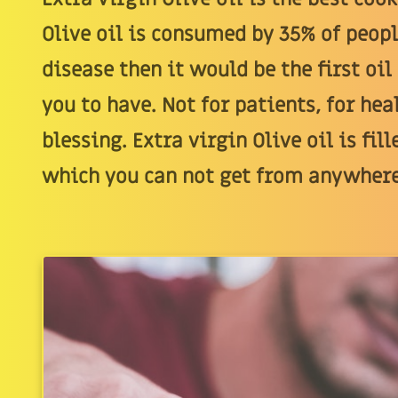
Olive oil is consumed by 35% of peopl
disease then it would be the first oil
you to have. Not for patients, for heal
blessing. Extra virgin Olive oil is f
which you can not get from anywhere