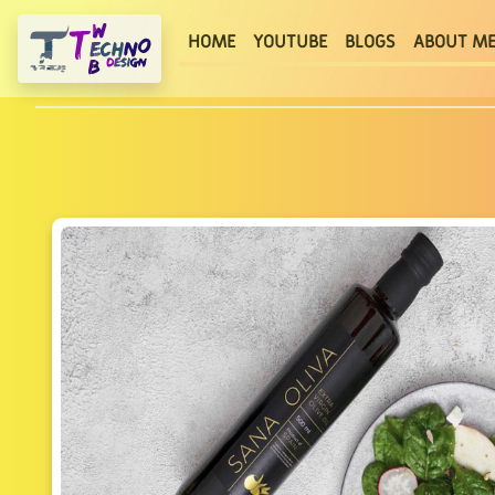
(current)
HOME
YOUTUBE
BLOGS
ABOUT M