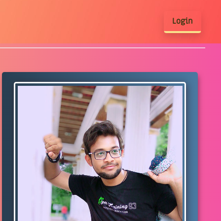
Login