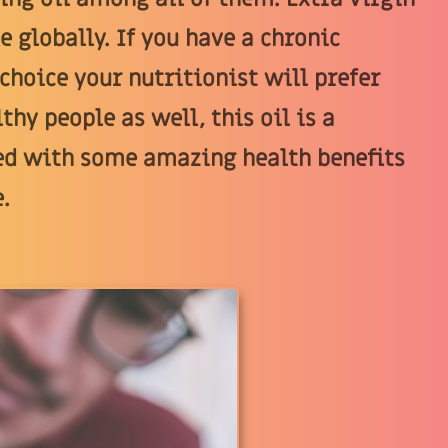
e globally. If you have a chronic
 choice your nutritionist will prefer
thy people as well, this oil is a
illed with some amazing health benefits
.