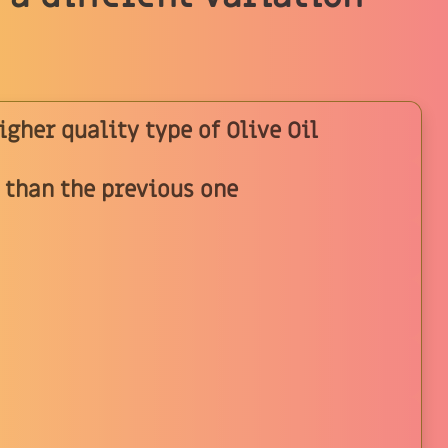
higher quality type of Olive Oil
y than the previous one