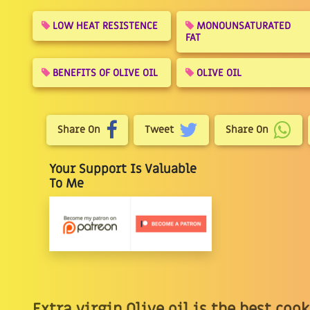
LOW HEAT RESISTENCE
MONOUNSATURATED
FAT
BENEFITS OF OLIVE OIL
OLIVE OIL
Share On
Tweet
Share On
Your Support Is Valuable
To Me
Extra virgin Olive oil is the best coo