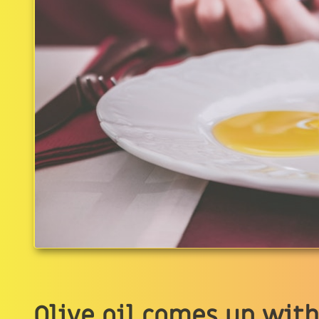
Olive oil comes up with