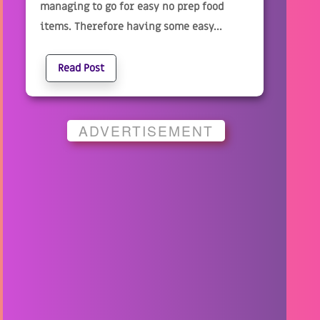
managing to go for easy no prep food
items. Therefore having some easy...
Read Post
ADVERTISEMENT