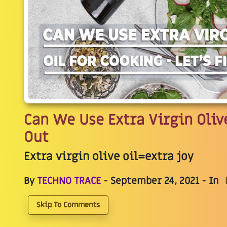
Can We Use Extra Virgin Olive
Out
Extra virgin olive oil=extra joy
By
TECHNO TRACE
- September 24, 2021 - In
Skip To Comments