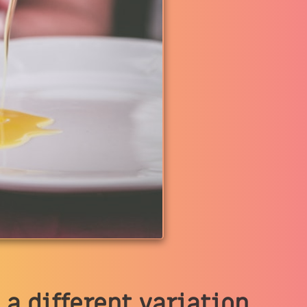
 a different variation