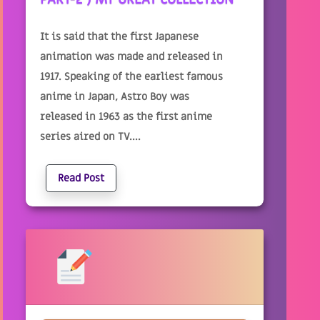
It is said that the first Japanese
animation was made and released in
1917. Speaking of the earliest famous
anime in Japan, Astro Boy was
released in 1963 as the first anime
series aired on TV....
Read Post