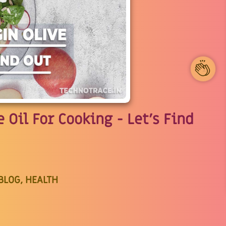
1
 Oil For Cooking - Let's Find
BLOG, HEALTH