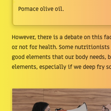
Pomace olive oil.
However, there is a debate on this fac
or not for health. Some nutritionist
good elements that our body needs, b
elements, especially if we deep fry s