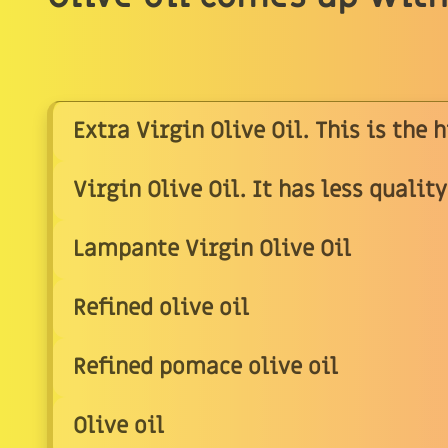
Extra Virgin Olive Oil. This is the 
Virgin Olive Oil. It has less qualit
Lampante Virgin Olive Oil
Refined olive oil
Refined pomace olive oil
Olive oil