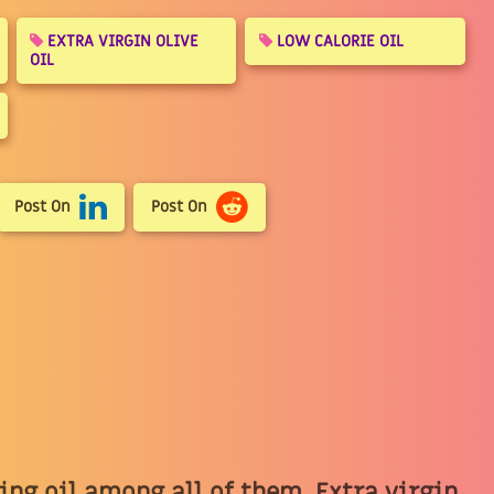
EXTRA VIRGIN OLIVE
LOW CALORIE OIL
OIL
Post On
Post On
king oil among all of them. Extra virgin