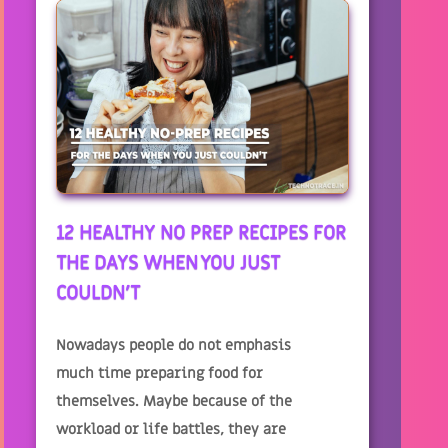
12 HEALTHY NO PREP RECIPES FOR
THE DAYS WHEN YOU JUST
COULDN'T
Nowadays people do not emphasis
much time preparing food for
themselves. Maybe because of the
workload or life battles, they are