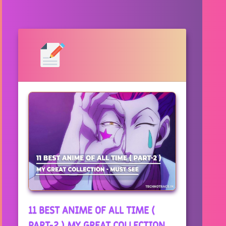
11 BEST ANIME OF ALL TIME (
PART-2 ) MY GREAT COLLECTION