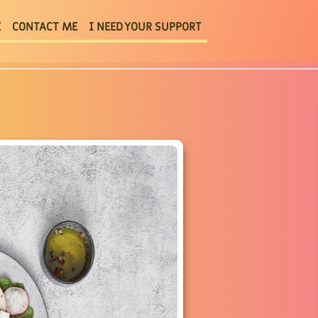
E
CONTACT ME
I NEED YOUR SUPPORT