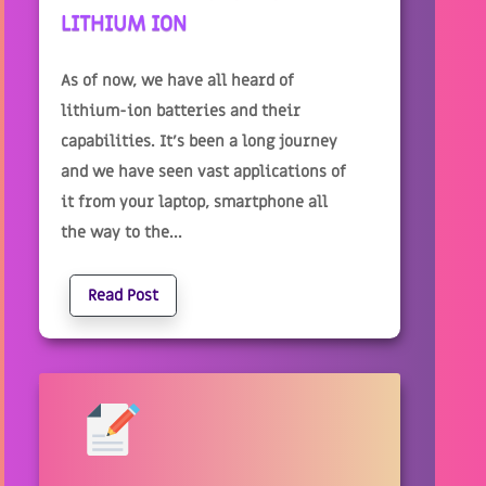
LITHIUM ION
As of now, we have all heard of
lithium-ion batteries and their
capabilities. It’s been a long journey
and we have seen vast applications of
it from your laptop, smartphone all
the way to the...
Read Post