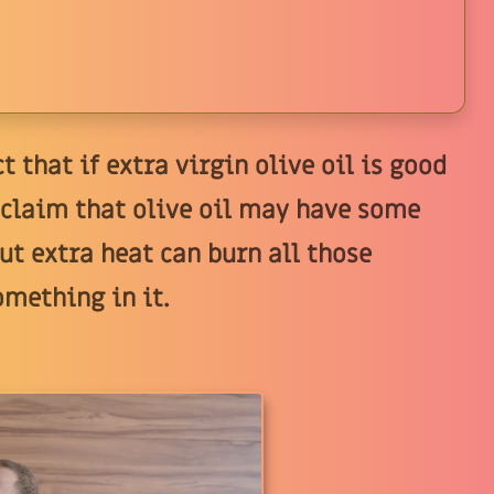
t that if extra virgin olive oil is good
s claim that olive oil may have some
ut extra heat can burn all those
omething in it.