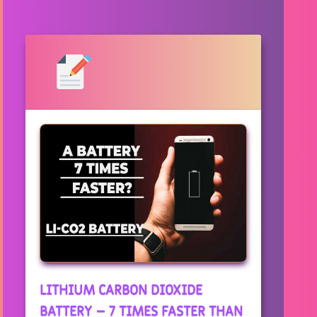
LITHIUM CARBON DIOXIDE
BATTERY – 7 TIMES FASTER THAN