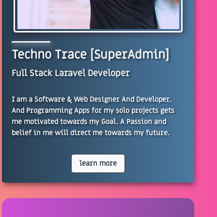
Techno Trace [SuperAdmin]
Full Stack Laravel Developer
I am a Software & Web Designer And Developer.
And Programming Apps for my solo projects gets
me motivated towards my Goal. A Passion and
belief in me will direct me towards my future.
learn more