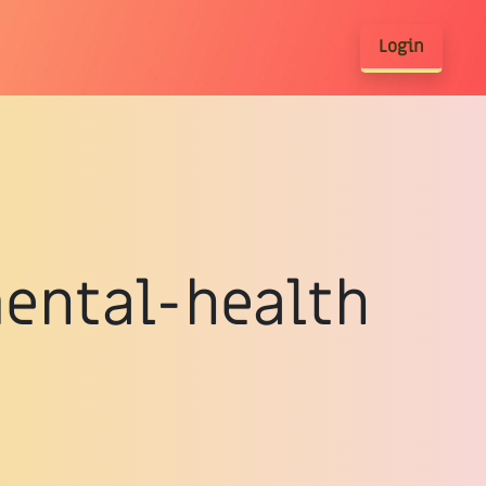
Login
mental-health