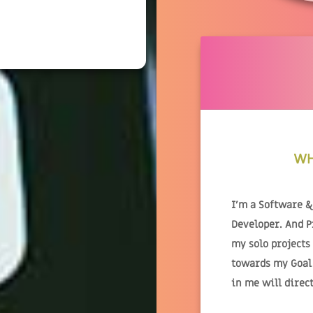
WH
I'm a Software 
Developer. And 
my solo projects
towards my Goal.
in me will direc