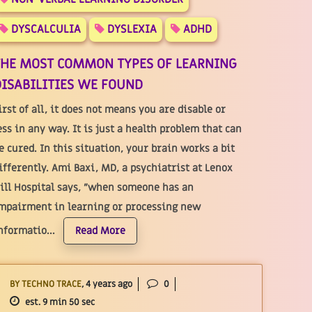
DYSCALCULIA
DYSLEXIA
ADHD
THE MOST COMMON TYPES OF LEARNING
ISABILITIES WE FOUND
irst of all, it does not means you are disable or
ess in any way. It is just a health problem that can
e cured. In this situation, your brain works a bit
ifferently. Ami Baxi, MD, a psychiatrist at Lenox
ill Hospital says, "when someone has an
mpairment in learning or processing new
nformatio...
Read More
BY TECHNO TRACE
, 4 years ago
0
est. 9 min 50 sec