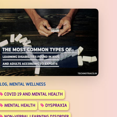
LOG, MENTAL WELLNESS
COVID 19 AND MENTAL HEALTH
MENTAL HEALTH
DYSPRAXIA
NON-VERBAL LEARNING DISORDER