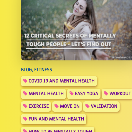
BLOG, FITNESS
COVID 19 AND MENTAL HEALTH
MENTAL HEALTH
EASY YOGA
WORKOUT
EXERCISE
MOVE ON
VALIDATION
FUN AND MENTAL HEALTH
HOW TO BE MENTALLY TOUGH