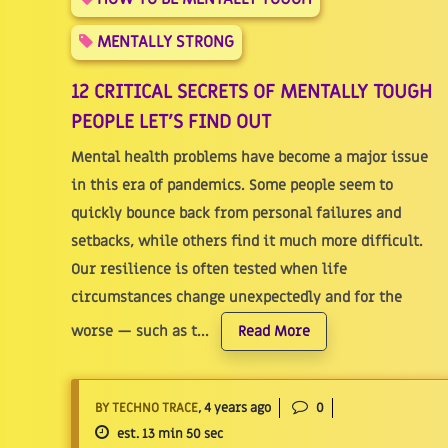
MENTALLY STRONG
12 CRITICAL SECRETS OF MENTALLY TOUGH
PEOPLE LET'S FIND OUT
Mental health problems have become a major issue
in this era of pandemics. Some people seem to
quickly bounce back from personal failures and
setbacks, while others find it much more difficult.
Our resilience is often tested when life
circumstances change unexpectedly and for the
worse — such as t...
Read More
BY TECHNO TRACE
, 4 years ago
0
est. 13 min 50 sec