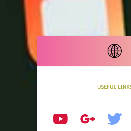
USEFUL LINK