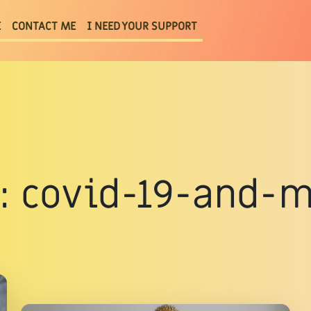
E
CONTACT ME
I NEED YOUR SUPPORT
g : covid-19-and-