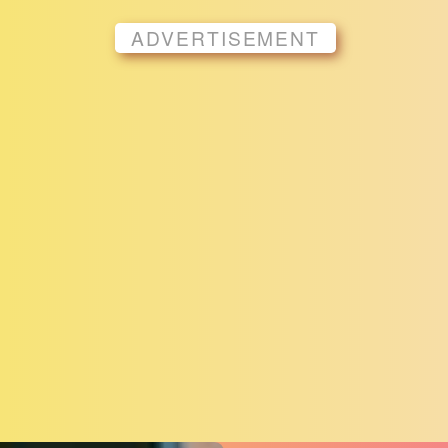
ADVERTISEMENT