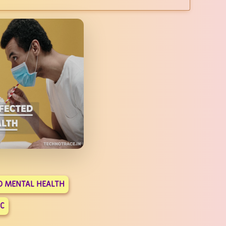
D MENTAL HEALTH
C