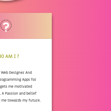
O AM I ?
& Web Designer And
Programming Apps for
 gets me motivated
 A Passion and belief
t me towards my future.