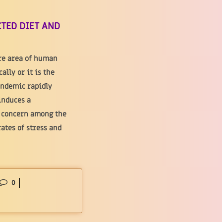
TED DIET AND
ire area of human
lly or it is the
andemic rapidly
induces a
d concern among the
rates of stress and
0