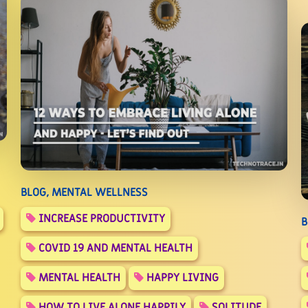
BLOG, MENTAL WELLNESS
INCREASE PRODUCTIVITY
B
COVID 19 AND MENTAL HEALTH
MENTAL HEALTH
HAPPY LIVING
HOW TO LIVE ALONE HAPPILY
SOLITUDE