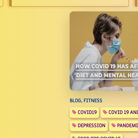
BLOG, FITNESS
COVID19
COVID 19 AN
DEPRESSION
PANDEMI