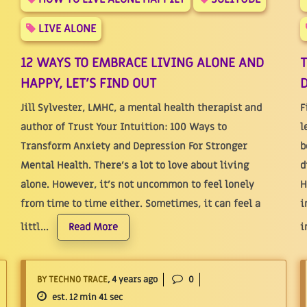
LIVE ALONE
12 WAYS TO EMBRACE LIVING ALONE AND
HAPPY, LET'S FIND OUT
D
Jill Sylvester, LMHC, a mental health therapist and
F
author of Trust Your Intuition: 100 Ways to
l
Transform Anxiety and Depression For Stronger
b
Mental Health. There's a lot to love about living
d
alone. However, it’s not uncommon to feel lonely
H
from time to time either. Sometimes, it can feel a
i
littl...
i
Read More
BY TECHNO TRACE
, 4 years ago
0
est. 12 min 41 sec