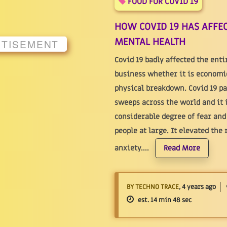
FOOD FOR COVID 19
HOW COVID 19 HAS AFFEC
MENTAL HEALTH
RTISEMENT
Covid 19 badly affected the ent
business whether it is economica
physical breakdown. Covid 19 p
sweeps across the world and it 
considerable degree of fear an
people at large. It elevated the 
anxiety....
Read More
BY TECHNO TRACE
, 4 years ago
est. 14 min 48 sec