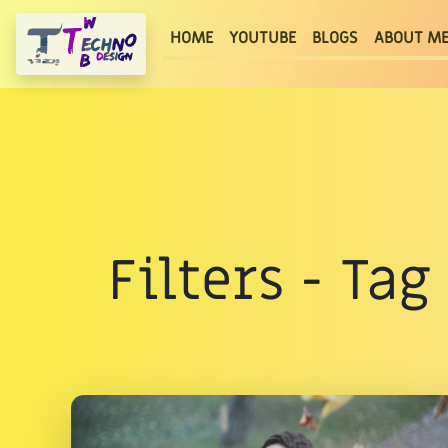
(current)
HOME
YOUTUBE
BLOGS
ABOUT M
Filters - Ta