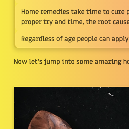
Home remedies take time to cure p
proper try and time, the root caus
Regardless of age people can apply
Now let's jump into some amazing h