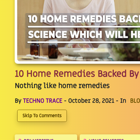
10 Home Remedies Backed By 
Nothing like home remedies
By
TECHNO TRACE
- October 28, 2021 - In
BLO
Skip To Comments