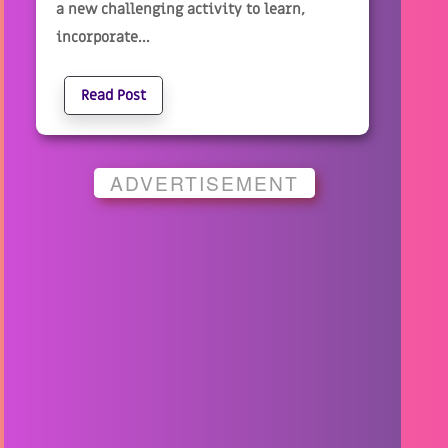
a new challenging activity to learn,
incorporate...
Read Post
ADVERTISEMENT