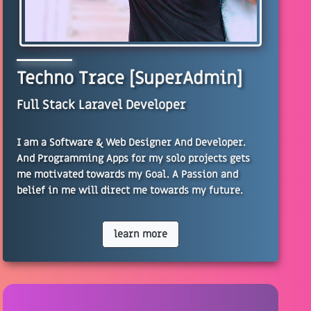
Techno Trace [SuperAdmin]
Full Stack Laravel Developer
I am a Software & Web Designer And Developer.
And Programming Apps for my solo projects gets
me motivated towards my Goal. A Passion and
belief in me will direct me towards my future.
learn more