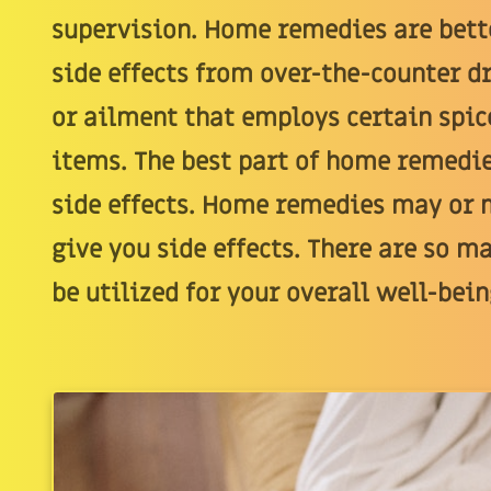
supervision. Home remedies are bett
side effects from over-the-counter dr
or ailment that employs certain spic
items. The best part of home remedi
side effects. Home remedies may or m
give you side effects. There are so m
be utilized for your overall well-bein