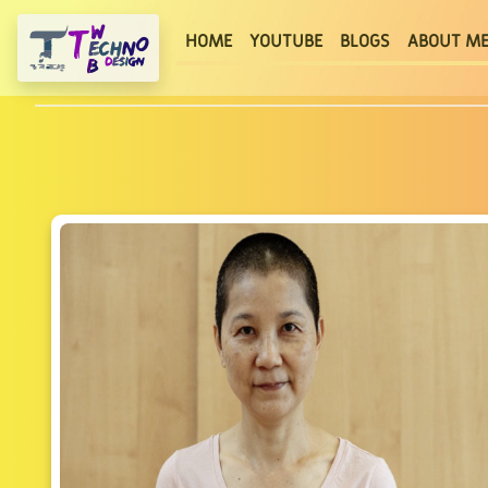
(current)
HOME
YOUTUBE
BLOGS
ABOUT M