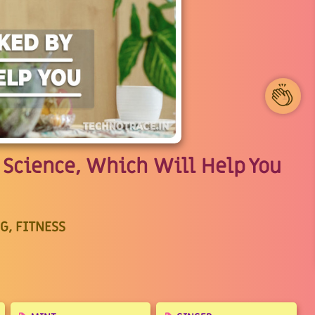
1
Science, Which Will Help You
G, FITNESS