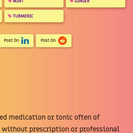
MINT
GINGER
TURMERIC
Post On
Post On
d medication or tonic often of
 without prescription or professional