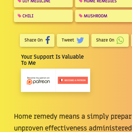
DIY MEDICINE
HOME REMEDIES
CHILI
MUSHROOM
Share On
Tweet
Share On
Your Support Is Valuable
To Me
Home remedy means a simply prepare
unproven effectiveness administered