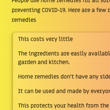
People use home remedies for all sor
preventing COVID-19. Here are a few 
remedies
This costs very little
The ingredients are easily availabl
garden and kitchen.
Home remedies don't have any side
It can be used and made by everyone
This protects your health from the