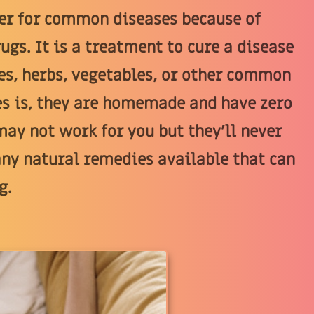
er for common diseases because of
ugs. It is a treatment to cure a disease
es, herbs, vegetables, or other common
es is, they are homemade and have zero
ay not work for you but they'll never
any natural remedies available that can
g.