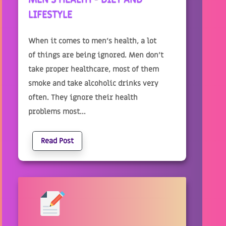
LIFESTYLE
When it comes to men’s health, a lot
of things are being ignored. Men don’t
take proper healthcare, most of them
smoke and take alcoholic drinks very
often. They ignore their health
problems most...
Read Post