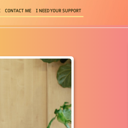
E
CONTACT ME
I NEED YOUR SUPPORT