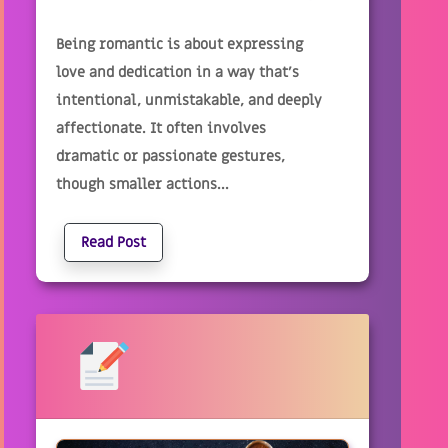
Being romantic is about expressing
love and dedication in a way that's
intentional, unmistakable, and deeply
affectionate. It often involves
dramatic or passionate gestures,
though smaller actions...
Read Post