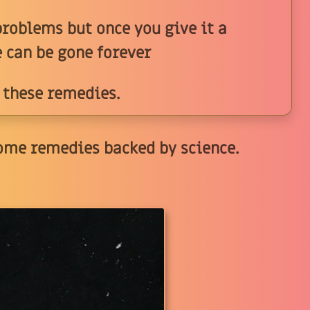
roblems but once you give it a
e can be gone forever
 these remedies.
ome remedies backed by science.