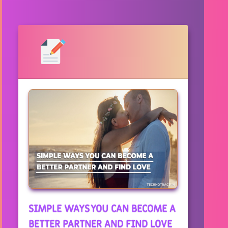
SIMPLE WAYS YOU CAN BECOME A
BETTER PARTNER AND FIND LOVE