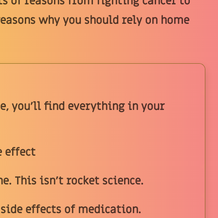
ts of reasons from fighting cancer to
reasons why you should rely on home
e, you'll find everything in your
 effect
. This isn't rocket science.
 side effects of medication.