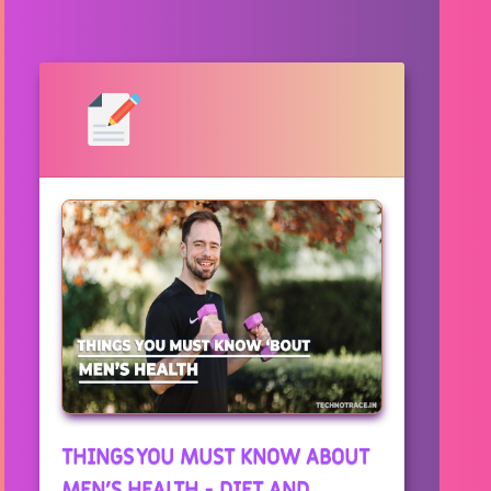
THINGS YOU MUST KNOW ABOUT
MEN'S HEALTH - DIET AND