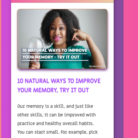
10 NATURAL WAYS TO IMPROVE
YOUR MEMORY, TRY IT OUT
Our memory is a skill, and just like
other skills, it can be improved with
practice and healthy overall habits.
You can start small. For example, pick