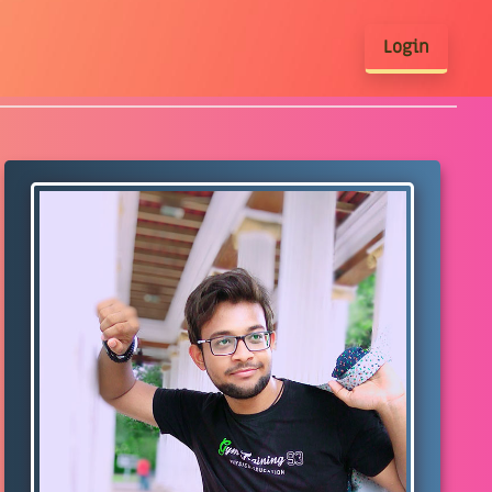
Login