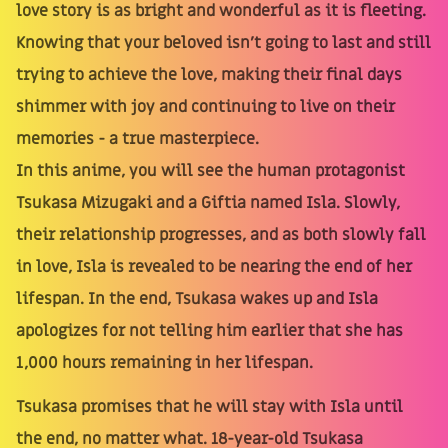
love story is as bright and wonderful as it is fleeting.
Knowing that your beloved isn't going to last and still
trying to achieve the love, making their final days
shimmer with joy and continuing to live on their
memories - a true masterpiece.
In this anime, you will see the human protagonist
Tsukasa Mizugaki and a Giftia named Isla. Slowly,
their relationship progresses, and as both slowly fall
in love, Isla is revealed to be nearing the end of her
lifespan. In the end, Tsukasa wakes up and Isla
apologizes for not telling him earlier that she has
1,000 hours remaining in her lifespan.
Tsukasa promises that he will stay with Isla until
the end, no matter what. 18-year-old Tsukasa