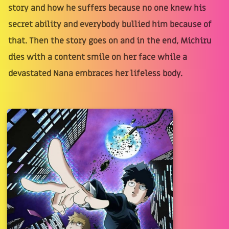
story and how he suffers because no one knew his
secret ability and everybody bullied him because of
that. Then the story goes on and in the end, Michiru
dies with a content smile on her face while a
devastated Nana embraces her lifeless body.