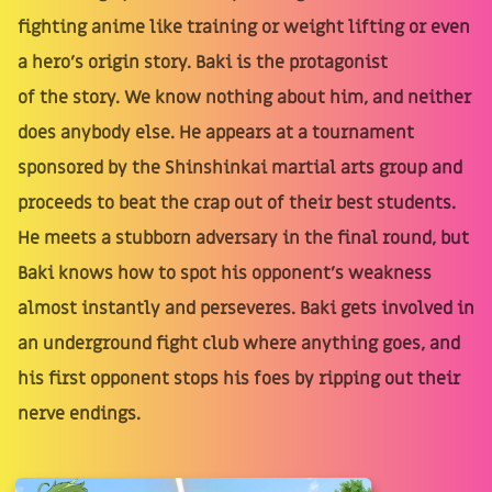
fighting anime like training or weight lifting or even
a hero's origin story. Baki is the protagonist
of the story. We know nothing about him, and neither
does anybody else. He appears at a tournament
sponsored by the Shinshinkai martial arts group and
proceeds to beat the crap out of their best students.
He meets a stubborn adversary in the final round, but
Baki knows how to spot his opponent's weakness
almost instantly and perseveres. Baki gets involved in
an underground fight club where anything goes, and
his first opponent stops his foes by ripping out their
nerve endings.