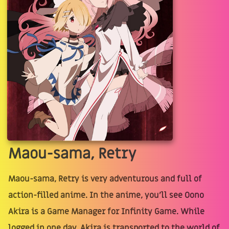
Maou-sama, Retry
Maou-sama, Retry is very adventurous and full of
action-filled anime. In the anime, you'll see Oono
Akira is a Game Manager for Infinity Game. While
logged in one day, Akira is transported to the world of