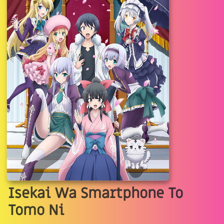
Isekai Wa Smartphone To
Tomo Ni