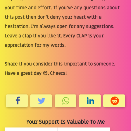
your time and effort. If you’ve any questions about
this post then don’t deny your heart with a
hesitation. I’m always open for any suggestions.
Leave a clap if you like it. Every CLAP is your
appreciation for my words.
Share if you consider this important to someone.
Have a great day 😊, Cheers!
Your Support Is Valuable To Me