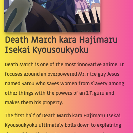
Death March kara Hajimaru
Isekai Kyousoukyoku
Death March is one of the most innovative anime. It
focuses around an overpowered Mr. nice guy Jesus
named Satou who saves women from slavery among
other things with the powers of an I.T. guru and
makes them his property.
The first half of Death March kara Hajimaru Isekai
Kyousoukyoku ultimately boils down to explaining