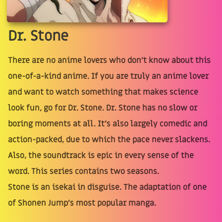
Dr. Stone
There are no anime lovers who don't know about this
one-of-a-kind anime. If you are truly an anime lover
and want to watch something that makes science
look fun, go for Dr. Stone. Dr. Stone has no slow or
boring moments at all. It's also largely comedic and
action-packed, due to which the pace never slackens.
Also, the soundtrack is epic in every sense of the
word. This series contains two seasons.
Stone is an isekai in disguise. The adaptation of one
of Shonen Jump's most popular manga.