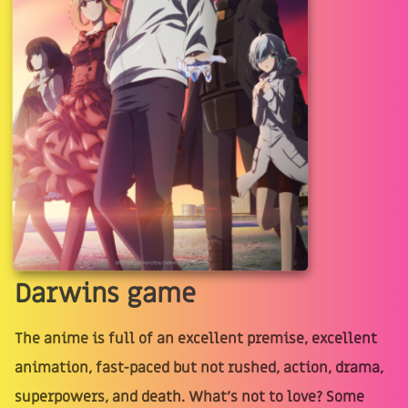
Darwins game
The anime is full of an excellent premise, excellent
animation, fast-paced but not rushed, action, drama,
superpowers, and death. What's not to love? Some