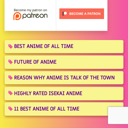
BEST ANIME OF ALL TIME
FUTURE OF ANIME
REASON WHY ANIME IS TALK OF THE TOWN
HIGHLY RATED ISEKAI ANIME
11 BEST ANIME OF ALL TIME