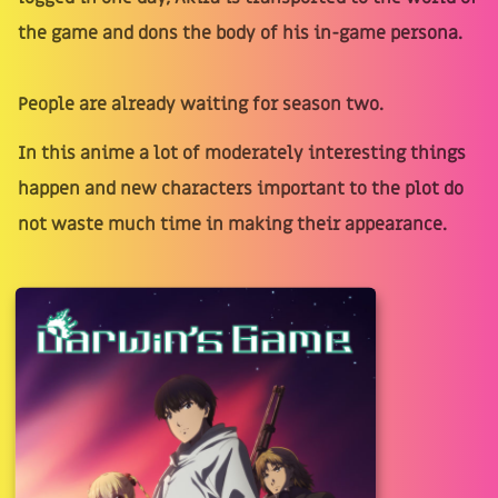
the game and dons the body of his in-game persona.
People are already waiting for season two.
In this anime a lot of moderately interesting things
happen and new characters important to the plot do
not waste much time in making their appearance.