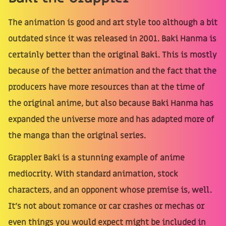
The animation is good and art style too although a bit
outdated since it was released in 2001. Baki Hanma is
certainly better than the original Baki. This is mostly
because of the better animation and the fact that the
producers have more resources than at the time of
the original anime, but also because Baki Hanma has
expanded the universe more and has adapted more of
the manga than the original series.
Grappler Baki is a stunning example of anime
mediocrity. With standard animation, stock
characters, and an opponent whose premise is, well.
It's not about romance or car crashes or mechas or
even things you would expect might be included in