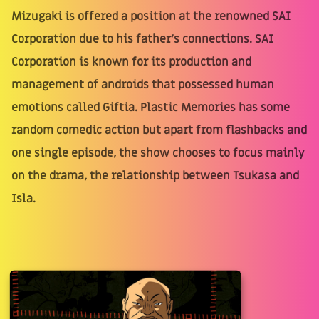
Mizugaki is offered a position at the renowned SAI
Corporation due to his father’s connections. SAI
Corporation is known for its production and
management of androids that possessed human
emotions called Giftia. Plastic Memories has some
random comedic action but apart from flashbacks and
one single episode, the show chooses to focus mainly
on the drama, the relationship between Tsukasa and
Isla.