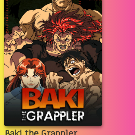
Baki the Grappler