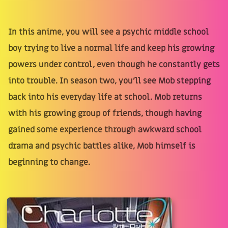
In this anime, you will see a psychic middle school
boy trying to live a normal life and keep his growing
powers under control, even though he constantly gets
into trouble. In season two, you'll see Mob stepping
back into his everyday life at school. Mob returns
with his growing group of friends, though having
gained some experience through awkward school
drama and psychic battles alike, Mob himself is
beginning to change.