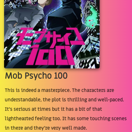
Mob Psycho 100
This is indeed a masterpiece. The characters are
understandable, the plot is thrilling and well-paced.
It's serious at times but it has a bit of that
lighthearted feeling too. It has some touching scenes
in there and they're very well made.