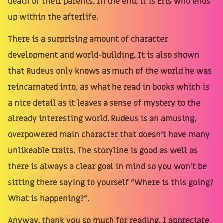
death of their parents. In the end, it is Eris who ends
up within the afterlife.
There is a surprising amount of character
development and world-building. It is also shown
that Rudeus only knows as much of the world he was
reincarnated into, as what he read in books which is
a nice detail as it leaves a sense of mystery to the
already interesting world. Rudeus is an amusing,
overpowered main character that doesn't have many
unlikeable traits. The storyline is good as well as
there is always a clear goal in mind so you won't be
sitting there saying to yourself "Where is this going?
What is happening?".
Anyway, thank you so much for reading. I appreciate