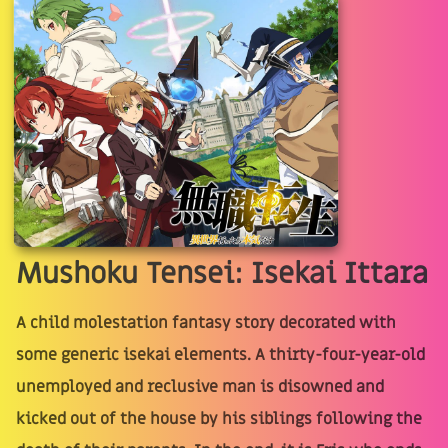
Mushoku Tensei: Isekai Ittara
A child molestation fantasy story decorated with
some generic isekai elements. A thirty-four-year-old
unemployed and reclusive man is disowned and
kicked out of the house by his siblings following the