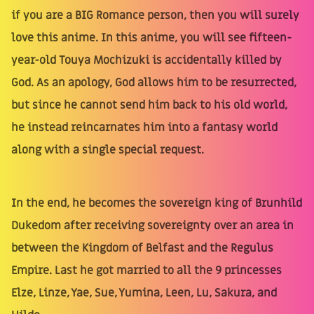
if you are a BIG Romance person, then you will surely
love this anime. In this anime, you will see fifteen-
year-old Touya Mochizuki is accidentally killed by
God. As an apology, God allows him to be resurrected,
but since he cannot send him back to his old world,
he instead reincarnates him into a fantasy world
along with a single special request.
In the end, he becomes the sovereign king of Brunhild
Dukedom after receiving sovereignty over an area in
between the Kingdom of Belfast and the Regulus
Empire. Last he got married to all the 9 princesses
Elze, Linze, Yae, Sue, Yumina, Leen, Lu, Sakura, and