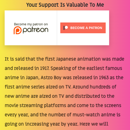
Your Support Is Valuable To Me
It is said that the first Japanese animation was made
and released in 1917. Speaking of the earliest famous
anime in Japan, Astro Boy was released in 1963 as the
first anime series aired on TV. Around hundreds of
new anime are aired on TV and distributed to the
movie streaming platforms and come to the screens
every year, and the number of must-watch anime is
going on increasing year by year. Here we will