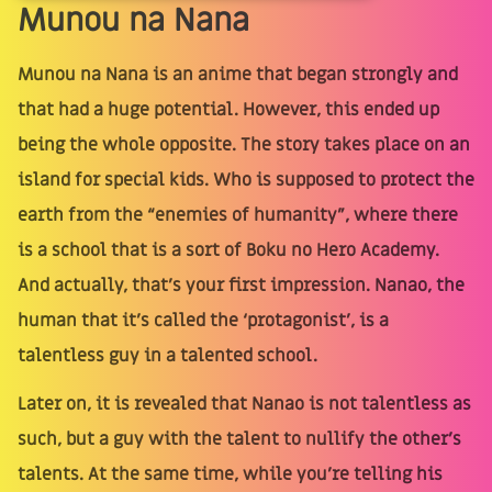
Munou na Nana
Munou na Nana is an anime that began strongly and
that had a huge potential. However, this ended up
being the whole opposite. The story takes place on an
island for special kids. Who is supposed to protect the
earth from the “enemies of humanity”, where there
is a school that is a sort of Boku no Hero Academy.
And actually, that’s your first impression. Nanao, the
human that it’s called the ‘protagonist’, is a
talentless guy in a talented school.
Later on, it is revealed that Nanao is not talentless as
such, but a guy with the talent to nullify the other’s
talents. At the same time, while you’re telling his