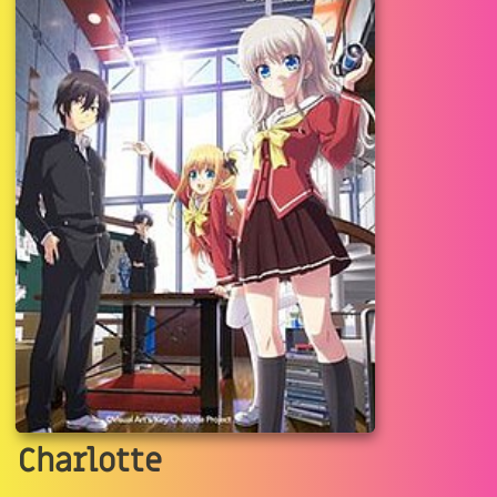
Charlotte