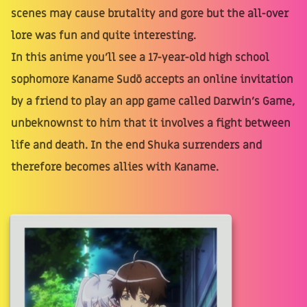
scenes may cause brutality and gore but the all-over
lore was fun and quite interesting.
In this anime you'll see a 17-year-old high school
sophomore Kaname Sudō accepts an online invitation
by a friend to play an app game called Darwin's Game,
unbeknownst to him that it involves a fight between
life and death. In the end Shuka surrenders and
therefore becomes allies with Kaname.