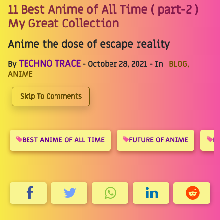
11 Best Anime of All Time ( part-2 )
My Great Collection
Anime the dose of escape reality
TECHNO TRACE
By
- October 28, 2021 - In
BLOG,
ANIME
Skip To Comments
BEST ANIME OF ALL TIME
FUTURE OF ANIME
R