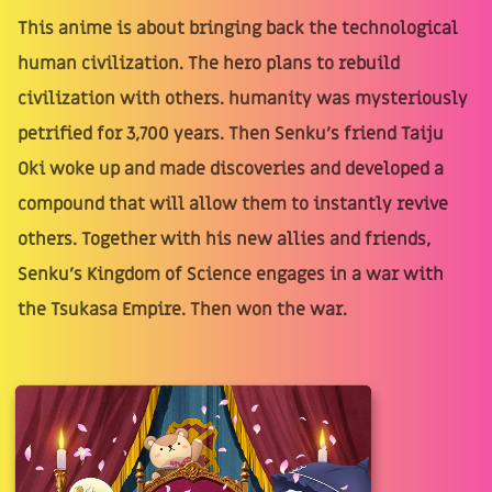
This anime is about bringing back the technological
human civilization. The hero plans to rebuild
civilization with others. humanity was mysteriously
petrified for 3,700 years. Then Senku's friend Taiju
Oki woke up and made discoveries and developed a
compound that will allow them to instantly revive
others. Together with his new allies and friends,
Senku's Kingdom of Science engages in a war with
the Tsukasa Empire. Then won the war.