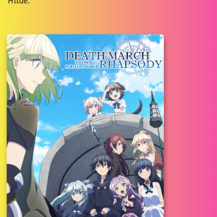
Hilde.