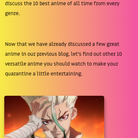
discuss the 10 best anime of all time from every
genre.
Now that we have already discussed a few great
anime in our previous blog, let's find out other 10
versatile anime you should watch to make your
quarantine a little entertaining.