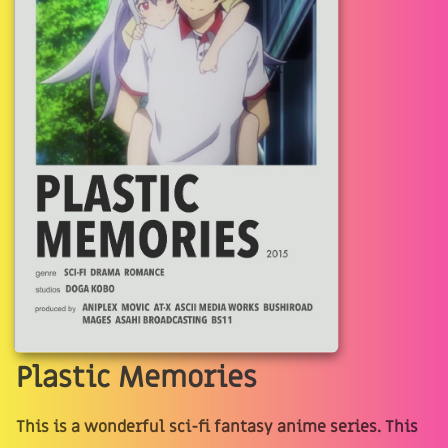
Plastic Memories
This is a wonderful sci-fi fantasy anime series. This