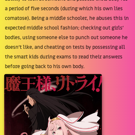
a period of five seconds (during which his own lies
comatose). Being a middle schooler, he abuses this in
expected middle school fashion; checking out girls’
bodies, using someone else to punch out someone he
doesn’t like, and cheating on tests by possessing all
the smart kids during exams to read their answers
before going back to his own body.