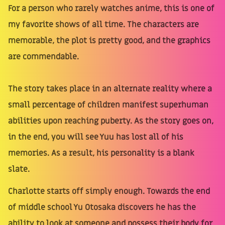
For a person who rarely watches anime, this is one of
my favorite shows of all time. The characters are
memorable, the plot is pretty good, and the graphics
are commendable.
The story takes place in an alternate reality where a
small percentage of children manifest superhuman
abilities upon reaching puberty. As the story goes on,
in the end, you will see Yuu has lost all of his
memories. As a result, his personality is a blank
slate.
Charlotte starts off simply enough. Towards the end
of middle school Yu Otosaka discovers he has the
ability to look at someone and possess their body for