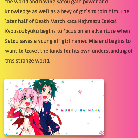
the world and having Satou gain power and
knowledge as well as a bevy of girls to join him. The
later half of Death March kara Hajimaru Isekai
Kyousoukyoku begins to focus on an adventure when
Satou saves a young elf girl named Mia and begins to
want to travel the lands for his own understanding of
this strange world.