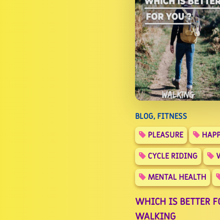
BLOG, FITNESS
PLEASURE
HAPP
CYCLE RIDING
W
MENTAL HEALTH
WHICH IS BETTER FO
WALKING