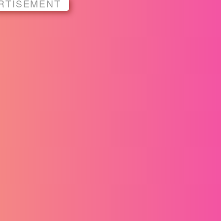
RTISEMENT