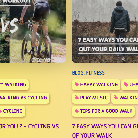
BLOG, FITNESS
Y WALKING
HAPPY WALKING
CHA
ALKING VS CYCLING
PLAY MUSIC
WALKIN
CYCLING
TIPS FOR A GOOD WALK
R YOU ? - CYCLING VS
7 EASY WAYS YOU CAN G
OF YOUR WALK