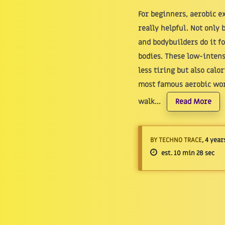
For beginners, aerobic e
really helpful. Not only 
and bodybuilders do it f
bodies. These low-intens
less tiring but also calo
most famous aerobic wor
walk...
Read More
BY TECHNO TRACE
, 4 year
est. 10 min 28 sec