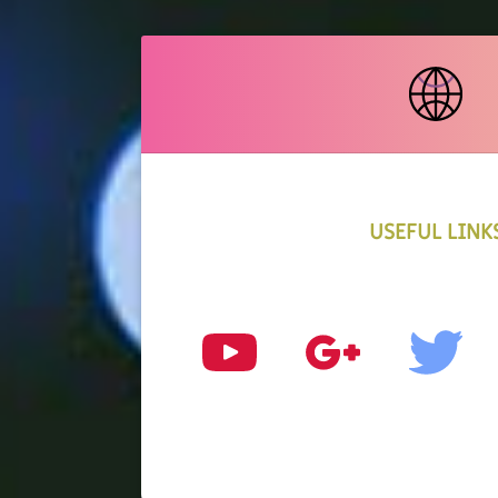
USEFUL LINK