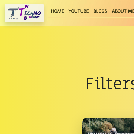
(current)
HOME
YOUTUBE
BLOGS
ABOUT M
Filter