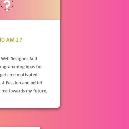
O AM I ?
& Web Designer And
Programming Apps for
 gets me motivated
 A Passion and belief
t me towards my future.