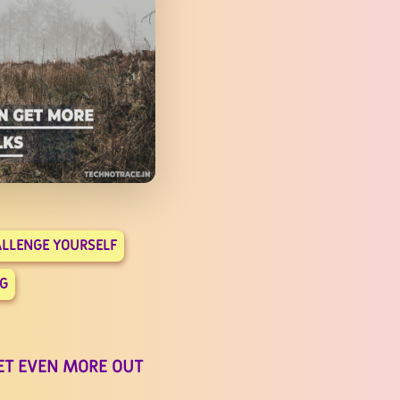
LLENGE YOURSELF
G
ET EVEN MORE OUT