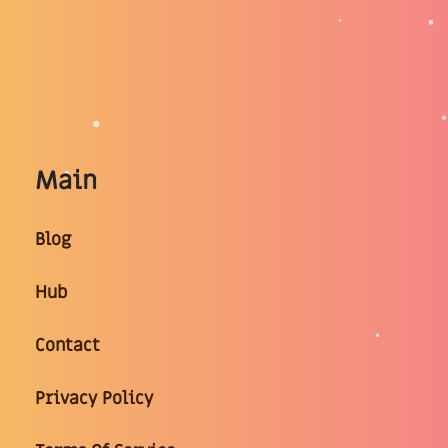
Main
Blog
Hub
Contact
Privacy Policy