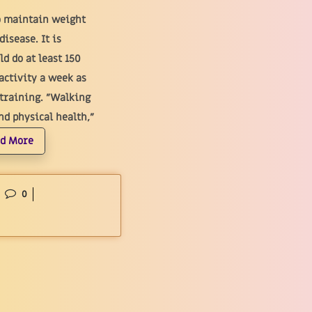
o maintain weight
isease. It is
d do at least 150
activity a week as
 training. "Walking
d physical health,"
d More
0