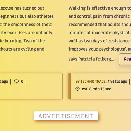
xercise has turned out
Walking is effective enough t
beginners but also athletes
and control pain from chronic d
or the smoothness of their
recommended that adults shoul
ity exercises are not only
minutes of moderate physical 
rie burning. Two of the
well as two days of resistance
kouts are cycling and
improves your psychological an
says Patricia Friberg....
Rea
s ago
0
BY TECHNO TRACE
, 4 years ago
est. 8 min 15 sec
ADVERTISEMENT