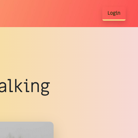
Login
walking