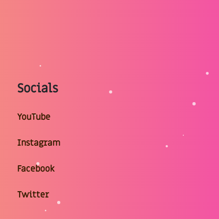
Socials
YouTube
Instagram
Facebook
Twitter