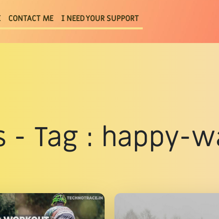
E
CONTACT ME
I NEED YOUR SUPPORT
s - Tag : happy-