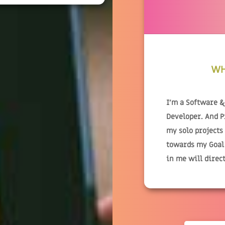
WH
I'm a Software 
Developer. And 
my solo projects
towards my Goal.
in me will direc