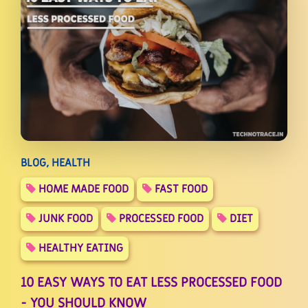
BLOG, HEALTH
HOME MADE FOOD
FAST FOOD
JUNK FOOD
PROCESSED FOOD
DIET
HEALTHY EATING
10 EASY WAYS TO EAT LESS PROCESSED FOOD
- YOU SHOULD KNOW