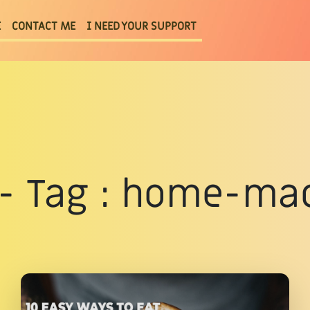
E
CONTACT ME
I NEED YOUR SUPPORT
s - Tag : home-ma