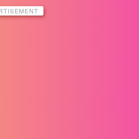
RTISEMENT