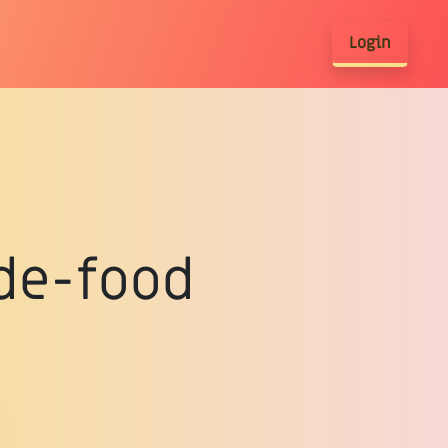
Login
de-food