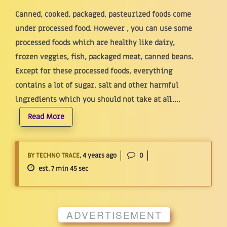
Canned, cooked, packaged, pasteurized foods come
under processed food. However , you can use some
processed foods which are healthy like dairy,
frozen veggies, fish, packaged meat, canned beans.
Except for these processed foods, everything
contains a lot of sugar, salt and other harmful
ingredients which you should not take at all....
Read More
BY TECHNO TRACE
, 4 years ago
0
est. 7 min 45 sec
ADVERTISEMENT