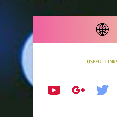
USEFUL LINK