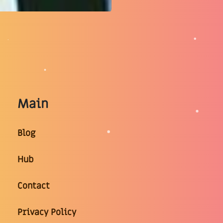
Main
Blog
Hub
Contact
Privacy Policy