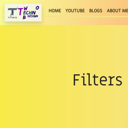
(current)
HOME
YOUTUBE
BLOGS
ABOUT M
Filter