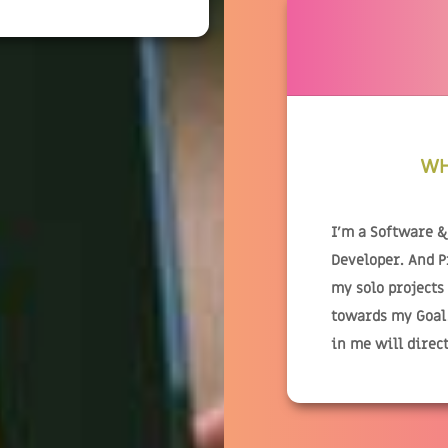
WH
I'm a Software 
Developer. And 
my solo projects
towards my Goal.
in me will direc