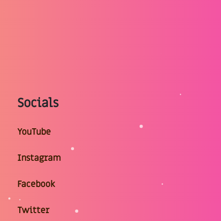
Socials
YouTube
Instagram
Facebook
Twitter