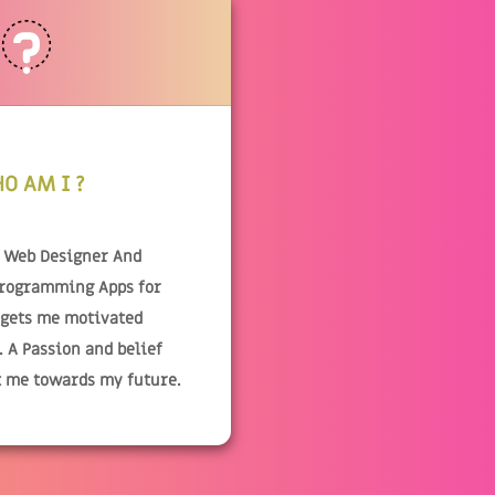
O AM I ?
& Web Designer And
Programming Apps for
 gets me motivated
 A Passion and belief
t me towards my future.