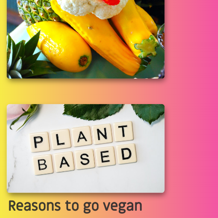
Reasons to go vegan