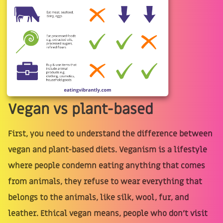
Vegan vs plant-based
First, you need to understand the difference between
vegan and plant-based diets. Veganism is a lifestyle
where people condemn eating anything that comes
from animals, they refuse to wear everything that
belongs to the animals, like silk, wool, fur, and
leather. Ethical vegan means, people who don't visit