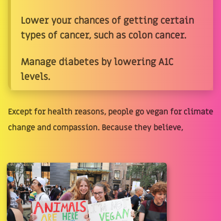
Lower your chances of getting certain
types of cancer, such as colon cancer.
Manage diabetes by lowering A1C
levels.
Except for health reasons, people go vegan for climate
change and compassion. Because they believe,