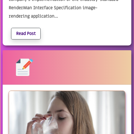
RenderMan Interface Specification image-
rendering application...
Read Post