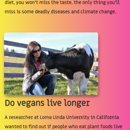
diet, you won't miss the taste, the only thing you'll
miss is some deadly diseases and climate change.
Do vegans live longer
A researcher at Loma Linda University in California
wanted to find out if people who eat plant foods live