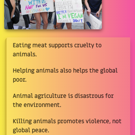
Eating meat supports cruelty to
animals.
Helping animals also helps the global
poor.
Animal agriculture is disastrous for
the environment.
Killing animals promotes violence, not
global peace.