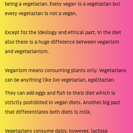
being a vegetarian. Every vegan is a vegetarian but
every vegetarian is not a vegan.
Except for the ideology and ethical part, in the diet
also there is a huge difference between veganism
and vegetarianism.
Veganism means consuming plants only. Vegetarians
can be anything like Ivo vegetarian, egalitarian.
They can add eggs and fish to their diet which is
strictly prohibited in vegan diets. Another big part
that differentiates both diets is milk.
Vegetarians consume dairy, however, lactose