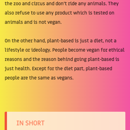
the zoo and circus and don't ride any animals. They
also refuse to use any product which is tested on
animals and is not vegan.
On the other hand, plant-based is just a diet, not a
lifestyle or ideology. People become vegan for ethical
reasons and the reason behind going plant-based is
just health. Except for the diet part, plant-based
people are the same as vegans.
IN SHORT