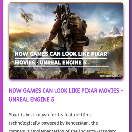
NOW GAMES CAN LOOK LIKE PIXAR MOVIES -
UNREAL ENGINE 5
Pixar is best known for its feature films,
technologically powered by RenderMan, the
company's implementation of the industry-standard