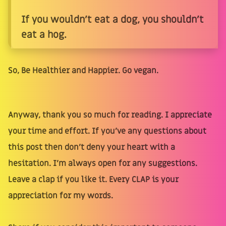
If you wouldn't eat a dog, you shouldn't
eat a hog.
So, Be Healthier and Happier. Go vegan.
Anyway, thank you so much for reading. I appreciate
your time and effort. If you’ve any questions about
this post then don’t deny your heart with a
hesitation. I’m always open for any suggestions.
Leave a clap if you like it. Every CLAP is your
appreciation for my words.