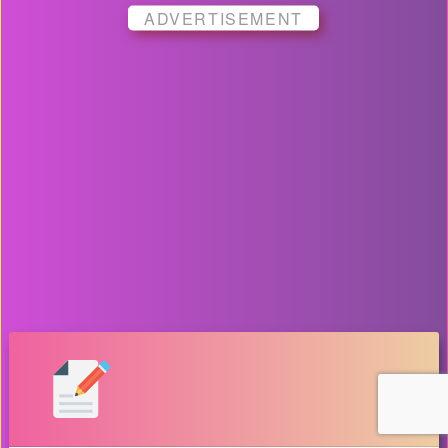
ADVERTISEMENT