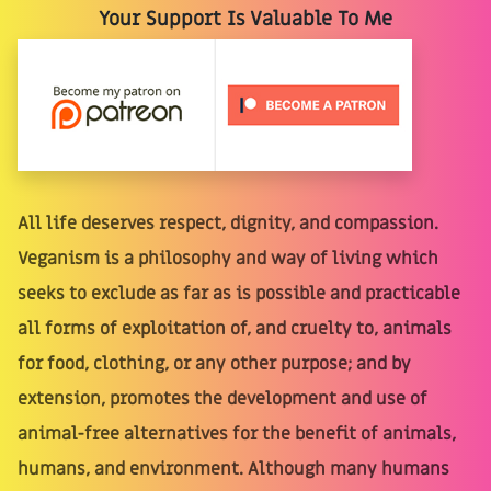
Your Support Is Valuable To Me
All life deserves respect, dignity, and compassion.
Veganism is a philosophy and way of living which
seeks to exclude as far as is possible and practicable
all forms of exploitation of, and cruelty to, animals
for food, clothing, or any other purpose; and by
extension, promotes the development and use of
animal-free alternatives for the benefit of animals,
humans, and environment. Although many humans