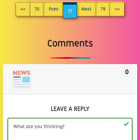
<<
75
Prev
Next
79
>>
77
Comments
0
LEAVE A REPLY