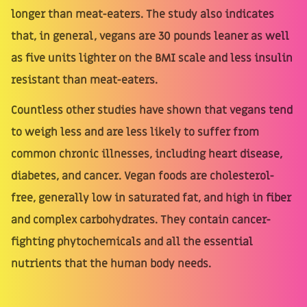
longer than meat-eaters. The study also indicates
that, in general, vegans are 30 pounds leaner as well
as five units lighter on the BMI scale and less insulin
resistant than meat-eaters.
Countless other studies have shown that vegans tend
to weigh less and are less likely to suffer from
common chronic illnesses, including heart disease,
diabetes, and cancer. Vegan foods are cholesterol-
free, generally low in saturated fat, and high in fiber
and complex carbohydrates. They contain cancer-
fighting phytochemicals and all the essential
nutrients that the human body needs.