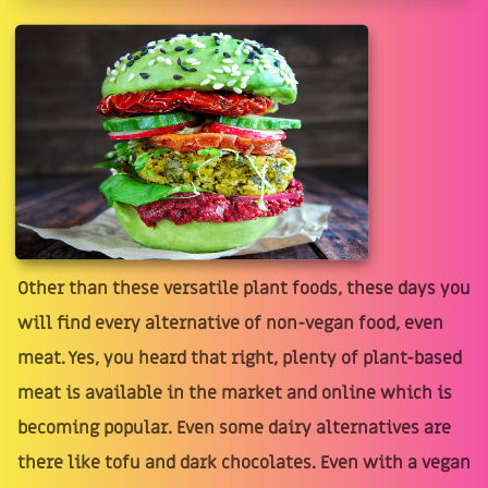
Other than these versatile plant foods, these days you
will find every alternative of non-vegan food, even
meat. Yes, you heard that right, plenty of plant-based
meat is available in the market and online which is
becoming popular. Even some dairy alternatives are
there like tofu and dark chocolates. Even with a vegan