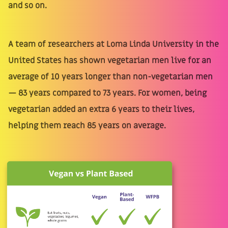
and so on.
A team of researchers at Loma Linda University in the
United States has shown vegetarian men live for an
average of 10 years longer than non-vegetarian men
— 83 years compared to 73 years. For women, being
vegetarian added an extra 6 years to their lives,
helping them reach 85 years on average.