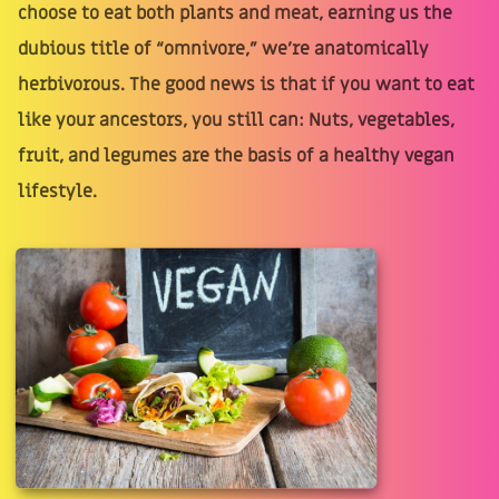
choose to eat both plants and meat, earning us the
dubious title of “omnivore,” we're anatomically
herbivorous. The good news is that if you want to eat
like your ancestors, you still can: Nuts, vegetables,
fruit, and legumes are the basis of a healthy vegan
lifestyle.