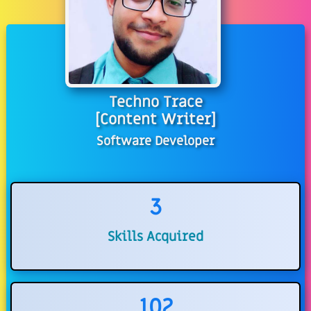
Techno Trace
[Content Writer]
Software Developer
3
Skills Acquired
102