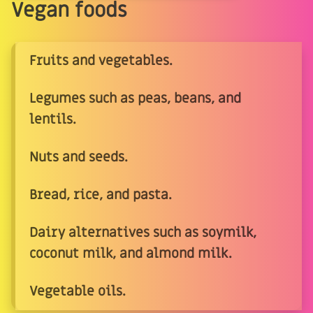
Vegan foods
Fruits and vegetables.
Legumes such as peas, beans, and
lentils.
Nuts and seeds.
Bread, rice, and pasta.
Dairy alternatives such as soymilk,
coconut milk, and almond milk.
Vegetable oils.