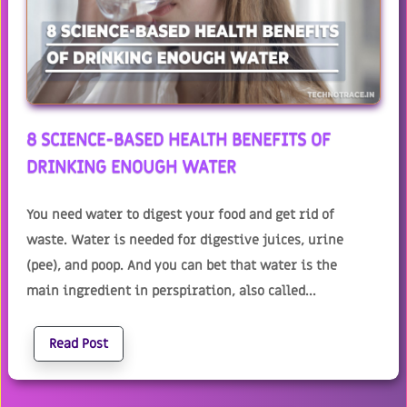
8 SCIENCE-BASED HEALTH BENEFITS OF
DRINKING ENOUGH WATER
You need water to digest your food and get rid of
waste. Water is needed for digestive juices, urine
(pee), and poop. And you can bet that water is the
main ingredient in perspiration, also called...
Read Post