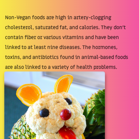
Non-Vegan foods are high in artery-clogging
cholesterol, saturated fat, and calories. They don’t
contain fiber or various vitamins and have been
linked to at least nine diseases. The hormones,
toxins, and antibiotics found in animal-based foods
are also linked to a variety of health problems.