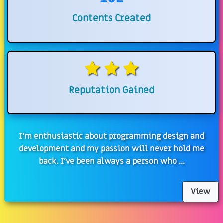
Contents Created
Reputation Gained
I'm enthusiastic about programming design and
development and my passion will never hold me
back. I've been always a person who ...
View