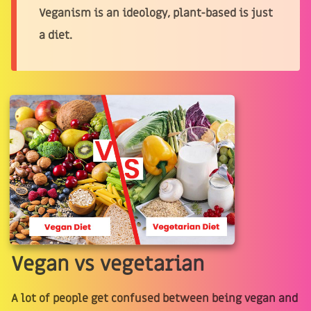
Veganism is an ideology, plant-based is just
a diet.
Vegan vs vegetarian
A lot of people get confused between being vegan and