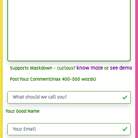
know more
see demo
Supports Markdown - curious?
or
Post Your Comment(max 400-500 words)
Your Good Name