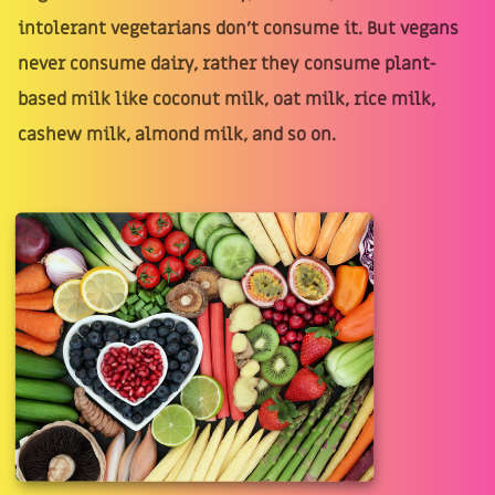
intolerant vegetarians don't consume it. But vegans
never consume dairy, rather they consume plant-
based milk like coconut milk, oat milk, rice milk,
cashew milk, almond milk, and so on.