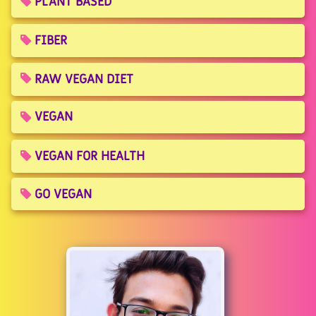
PLANT BASED
FIBER
RAW VEGAN DIET
VEGAN
VEGAN FOR HEALTH
GO VEGAN