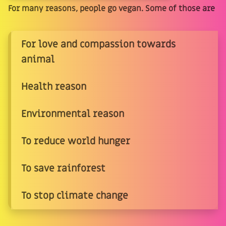
For many reasons, people go vegan. Some of those are
For love and compassion towards
animal
Health reason
Environmental reason
To reduce world hunger
To save rainforest
To stop climate change