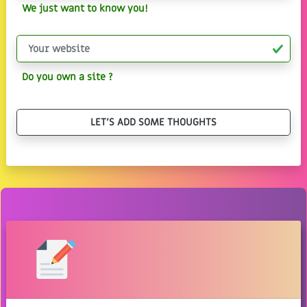
We just want to know you!
Do you own a site ?
LET'S ADD SOME THOUGHTS