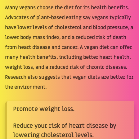
Many vegans choose the diet for its health benefits.
Advocates of plant-based eating say vegans typically
have lower levels of cholesterol and blood pressure, a
lower body mass index, and a reduced risk of death
from heart disease and cancer. A vegan diet can offer
many health benefits, including better heart health,
weight loss, and a reduced risk of chronic diseases.
Research also suggests that vegan diets are better for
the environment.
Promote weight loss.
Reduce your risk of heart disease by
lowering cholesterol levels.