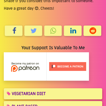
Share if you consider this important to someone.
Have a great day 😊, Cheers!
Your Support Is Valuable To Me
VEGETARIAN DIET