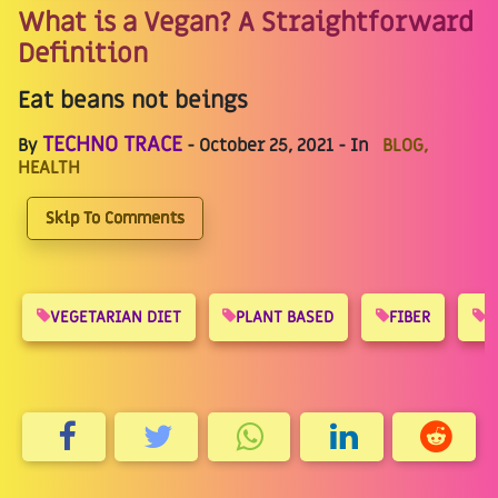
What is a Vegan? A Straightforward
Definition
Eat beans not beings
TECHNO TRACE
By
- October 25, 2021 - In
BLOG,
HEALTH
Skip To Comments
VEGETARIAN DIET
PLANT BASED
FIBER
R