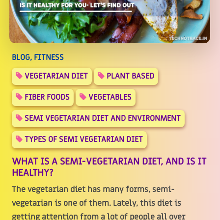
BLOG, FITNESS
VEGETARIAN DIET
PLANT BASED
FIBER FOODS
VEGETABLES
SEMI VEGETARIAN DIET AND ENVIRONMENT
TYPES OF SEMI VEGETARIAN DIET
WHAT IS A SEMI-VEGETARIAN DIET, AND IS IT
HEALTHY?
The vegetarian diet has many forms, semi-
vegetarian is one of them. Lately, this diet is
getting attention from a lot of people all over