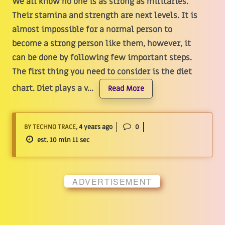
We all know no one is as strong as militaries.
Their stamina and strength are next levels. It is
almost impossible for a normal person to
become a strong person like them, however, it
can be done by following few important steps.
The first thing you need to consider is the diet
chart. Diet plays a v...
Read More
BY TECHNO TRACE
, 4 years ago
0
est. 10 min 11 sec
ADVERTISEMENT