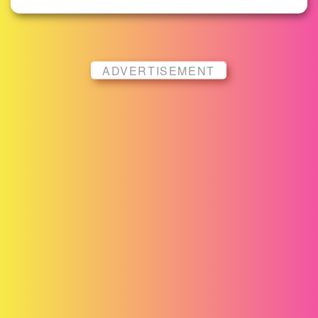
ADVERTISEMENT