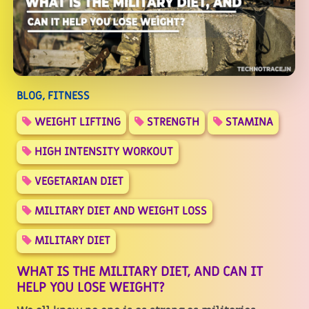
BLOG, FITNESS
WEIGHT LIFTING
STRENGTH
STAMINA
HIGH INTENSITY WORKOUT
VEGETARIAN DIET
MILITARY DIET AND WEIGHT LOSS
MILITARY DIET
WHAT IS THE MILITARY DIET, AND CAN IT
HELP YOU LOSE WEIGHT?