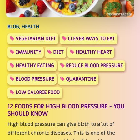
BLOG, HEALTH
VEGETARIAN DIET
CLEVER WAYS TO EAT
IMMUNITY
DIET
HEALTHY HEART
HEALTHY EATING
REDUCE BLOOD PRESSURE
BLOOD PRESSURE
QUARANTINE
LOW CALORIE FOOD
12 FOODS FOR HIGH BLOOD PRESSURE - YOU
SHOULD KNOW
High blood pressure can give birth to a lot of
different chronic diseases. This is one of the