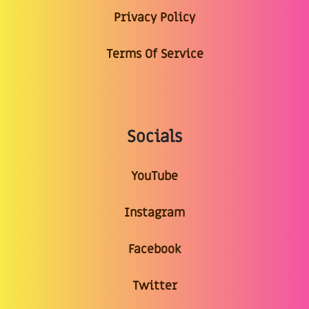
Privacy Policy
Terms Of Service
Socials
YouTube
Instagram
Facebook
Twitter