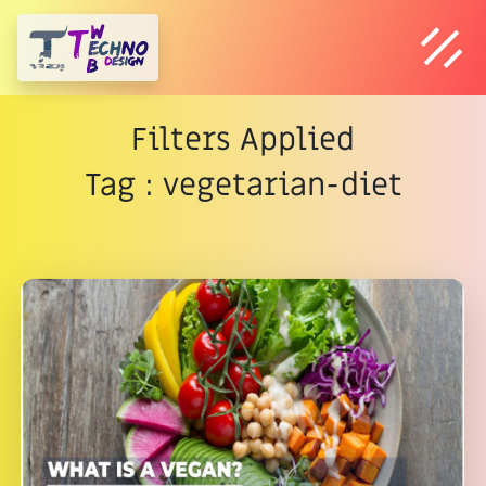
Filters Applied
Tag : vegetarian-diet