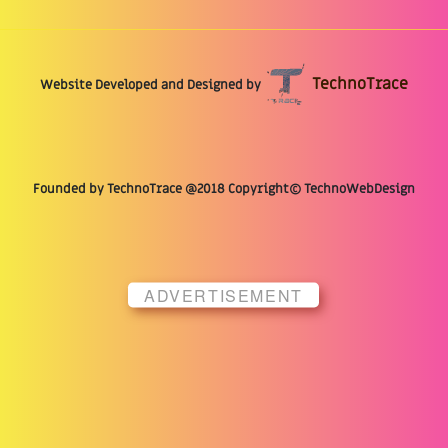
TechnoTrace
Website Developed and Designed by
Founded by TechnoTrace @2018 Copyright© TechnoWebDesign
ADVERTISEMENT