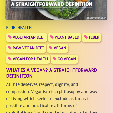
BLOG, HEALTH
VEGETARIAN DIET
PLANT BASED
FIBER
RAW VEGAN DIET
VEGAN
VEGAN FOR HEALTH
GO VEGAN
WHAT IS A VEGAN? A STRAIGHTFORWARD
DEFINITION
All life deserves respect, dignity, and
compassion. Veganism is a philosophy and way
of living which seeks to exclude as far as is
possible and practicable all forms of