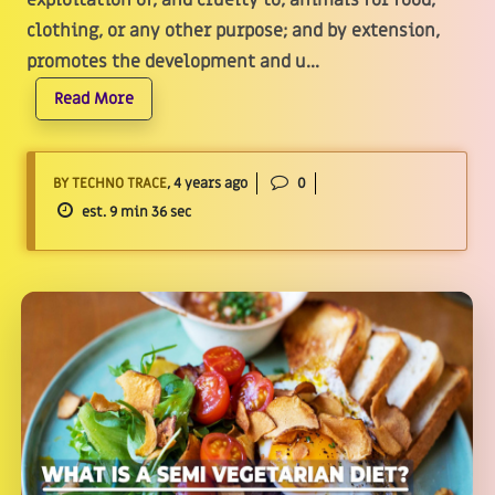
exploitation of, and cruelty to, animals for food,
clothing, or any other purpose; and by extension,
promotes the development and u...
Read More
BY TECHNO TRACE
, 4 years ago
0
est. 9 min 36 sec