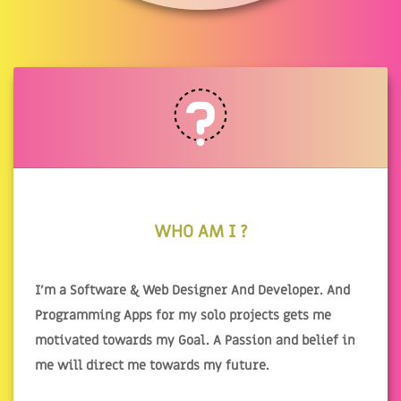
WHO AM I ?
I'm a Software & Web Designer And Developer. And
Programming Apps for my solo projects gets me
motivated towards my Goal. A Passion and belief in
me will direct me towards my future.