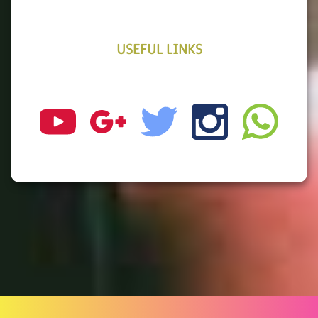
USEFUL LINKS