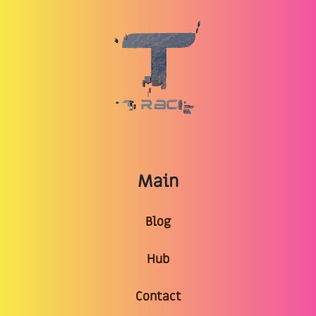
Main
Blog
Hub
Contact