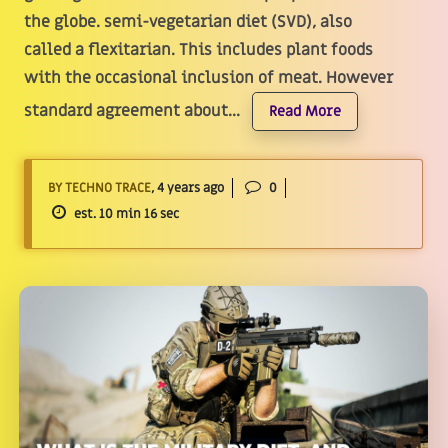
the globe. semi-vegetarian diet (SVD), also
called a flexitarian. This includes plant foods
with the occasional inclusion of meat. However
standard agreement about...
Read More
BY TECHNO TRACE
, 4 years ago
0
est. 10 min 16 sec