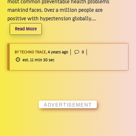
most common preventable health problems
mankind faces. Over a million people are
positive with hypertension globally....
Read More
BY TECHNO TRACE
, 4 years ago
0
est. 11 min 30 sec
ADVERTISEMENT