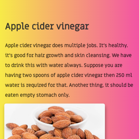
Apple cider vinegar
Apple cider vinegar does multiple jobs. It’s healthy.
it’s good for hair growth and skin cleansing. We have
to drink this with water always. Suppose you are
having two spoons of apple cider vinegar then 250 ml
water is required for that. Another thing, it should be
eaten empty stomach only.