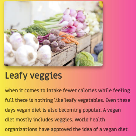
Leafy veggies
when it comes to intake fewer calories while feeling
full there is nothing like leafy vegetables. Even these
days vegan diet is also becoming popular. A vegan
diet mostly includes veggies. World health
organizations have approved the idea of a vegan diet