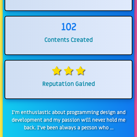
102
Contents Created
Reputation Gained
I'm enthusiastic about programming design and
development and my passion will never hold me
back. I've been always a person who ...