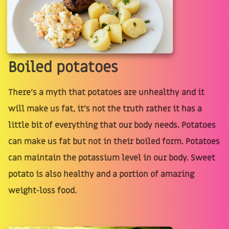
Boiled potatoes
There’s a myth that potatoes are unhealthy and it
will make us fat, it’s not the truth rather it has a
little bit of everything that our body needs. Potatoes
can make us fat but not in their boiled form. Potatoes
can maintain the potassium level in our body. Sweet
potato is also healthy and a portion of amazing
weight-loss food.