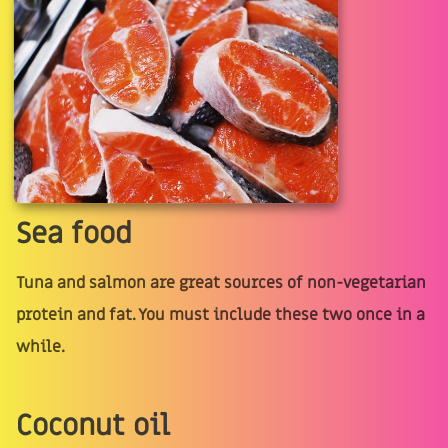
Sea food
Tuna and salmon are great sources of non-vegetarian
protein and fat. You must include these two once in a
while.
Coconut oil