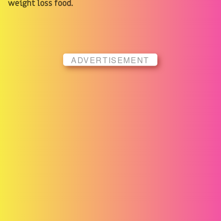
weight loss food.
ADVERTISEMENT