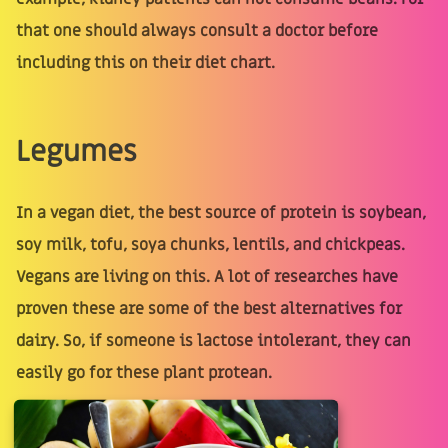
that one should always consult a doctor before
including this on their diet chart.
Legumes
In a vegan diet, the best source of protein is soybean,
soy milk, tofu, soya chunks, lentils, and chickpeas.
Vegans are living on this. A lot of researches have
proven these are some of the best alternatives for
dairy. So, if someone is lactose intolerant, they can
easily go for these plant protean.