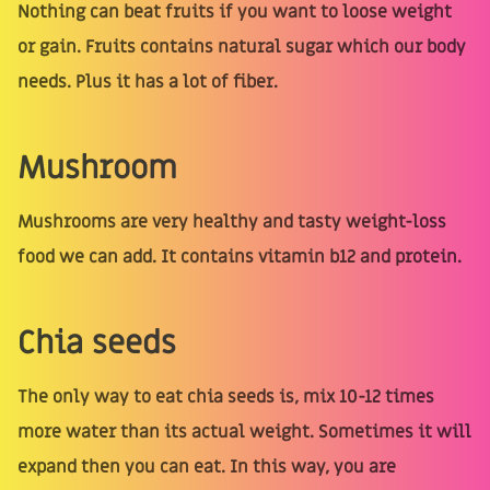
Nothing can beat fruits if you want to loose weight
or gain. Fruits contains natural sugar which our body
needs. Plus it has a lot of fiber.
Mushroom
Mushrooms are very healthy and tasty weight-loss
food we can add. It contains vitamin b12 and protein.
Chia seeds
The only way to eat chia seeds is, mix 10-12 times
more water than its actual weight. Sometimes it will
expand then you can eat. In this way, you are