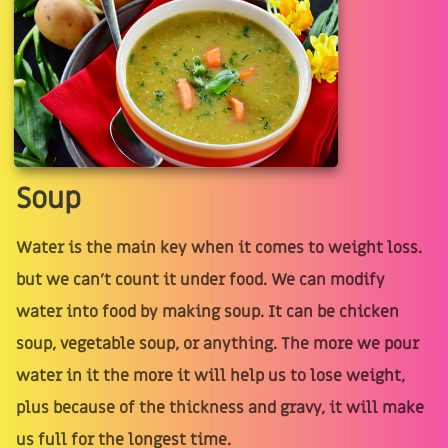
Soup
Water is the main key when it comes to weight loss.
but we can’t count it under food. We can modify
water into food by making soup. It can be chicken
soup, vegetable soup, or anything. The more we pour
water in it the more it will help us to lose weight,
plus because of the thickness and gravy, it will make
us full for the longest time.