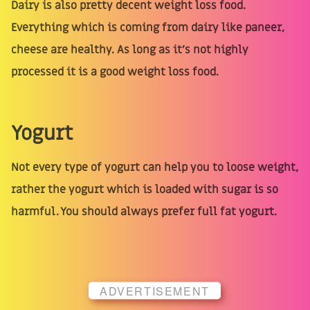
Dairy is also pretty decent weight loss food.
Everything which is coming from dairy like paneer,
cheese are healthy. As long as it’s not highly
processed it is a good weight loss food.
Yogurt
Not every type of yogurt can help you to loose weight,
rather the yogurt which is loaded with sugar is so
harmful. You should always prefer full fat yogurt.
ADVERTISEMENT