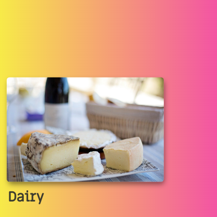
Dairy