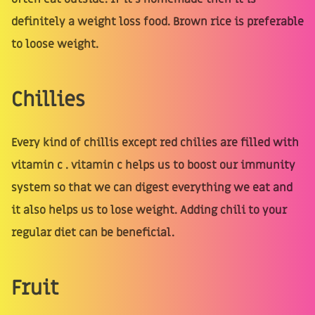
definitely a weight loss food. Brown rice is preferable
to loose weight.
Chillies
Every kind of chillis except red chilies are filled with
vitamin c . vitamin c helps us to boost our immunity
system so that we can digest everything we eat and
it also helps us to lose weight. Adding chili to your
regular diet can be beneficial.
Fruit