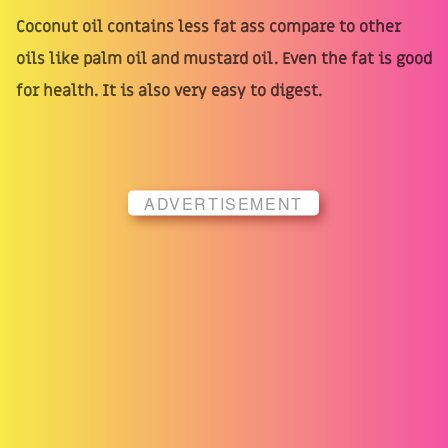
Coconut oil contains less fat ass compare to other
oils like palm oil and mustard oil. Even the fat is good
for health. It is also very easy to digest.
ADVERTISEMENT