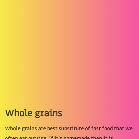
Whole grains
Whole grains are best substitute of fast food that we
often eat outside. If it’s homemade then it is