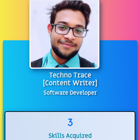
Techno Trace
[Content Writer]
Software Developer
3
Skills Acquired