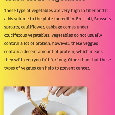
These type of vegetables are very high in fiber and it
adds volume to the plate incredibly. Broccoli, Brussels
sprouts, cauliflower, cabbage comes under
cruciferous vegetables. Vegetables do not usually
contain a lot of protein, however, these veggies
contain a decent amount of protein, which means
they will keep you full for long. Other than that these
types of veggies can help to prevent cancer.