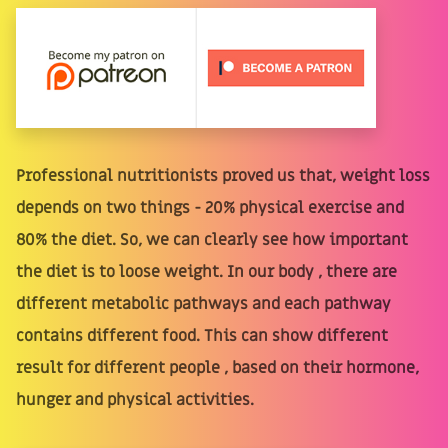
Professional nutritionists proved us that, weight loss
depends on two things - 20% physical exercise and
80% the diet. So, we can clearly see how important
the diet is to loose weight. In our body , there are
different metabolic pathways and each pathway
contains different food. This can show different
result for different people , based on their hormone,
hunger and physical activities.