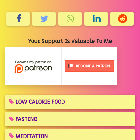
Your Support Is Valuable To Me
LOW CALORIE FOOD
FASTING
MEDITATION