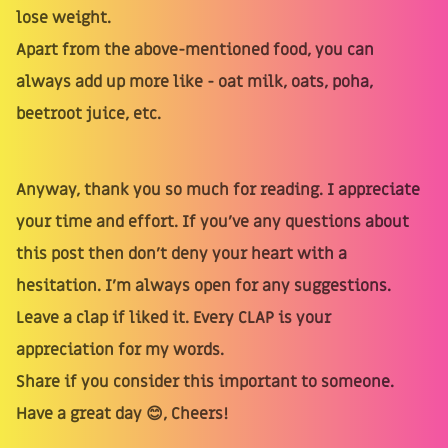
lose weight.
Apart from the above-mentioned food, you can
always add up more like - oat milk, oats, poha,
beetroot juice, etc.
Anyway, thank you so much for reading. I appreciate
your time and effort. If you’ve any questions about
this post then don’t deny your heart with a
hesitation. I’m always open for any suggestions.
Leave a clap if liked it. Every CLAP is your
appreciation for my words.
Share if you consider this important to someone.
Have a great day 😊, Cheers!