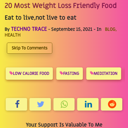
20 Most Weight Loss Friendly Food
Eat to live,not live to eat
TECHNO TRACE
By
- September 15, 2021 - In
BLOG,
HEALTH
Skip To Comments
LOW CALORIE FOOD
FASTING
MEDITATION
Your Support Is Valuable To Me