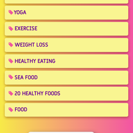
YOGA
EXERCISE
WEIGHT LOSS
HEALTHY EATING
SEA FOOD
20 HEALTHY FOODS
FOOD