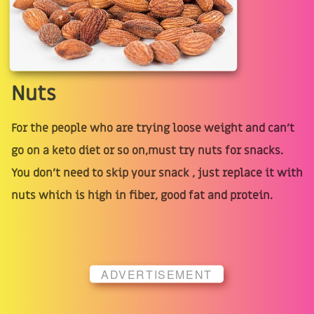
Nuts
For the people who are trying loose weight and can’t
go on a keto diet or so on,must try nuts for snacks.
You don’t need to skip your snack , just replace it with
nuts which is high in fiber, good fat and protein.
ADVERTISEMENT