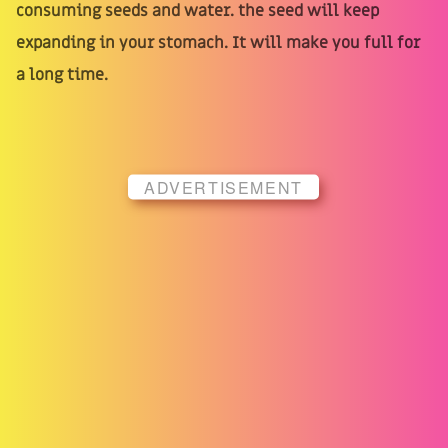
consuming seeds and water. the seed will keep
expanding in your stomach. It will make you full for
a long time.
ADVERTISEMENT