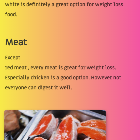
white is definitely a great option for weight loss
food.
Meat
Except
red meat , every meat is great for weight loss.
Especially chicken is a good option. However not
everyone can digest it well.