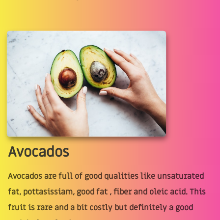
Avocados
Avocados are full of good qualities like unsaturated
fat, pottasissiam, good fat , fiber and oleic acid. This
fruit is rare and a bit costly but definitely a good