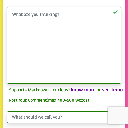
know more
see demo
Supports Markdown - curious?
or
Post Your Comment(max 400-500 words)