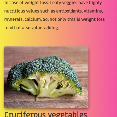
in case of weight loss. Leafy veggies have highly
nutritious values such as antioxidants, vitamins,
minerals, calcium. So, not only this is weight loss
food but also value-adding.
Cruciferous vegetables