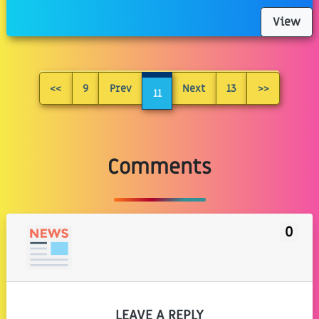
View
<<
9
Prev
Next
13
>>
11
Comments
0
LEAVE A REPLY