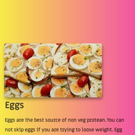
Eggs
Eggs are the best source of non veg protean. You can
not skip eggs if you are trying to loose weight. Egg