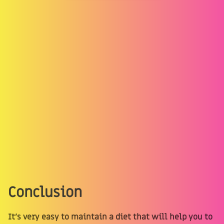
Conclusion
It’s very easy to maintain a diet that will help you to