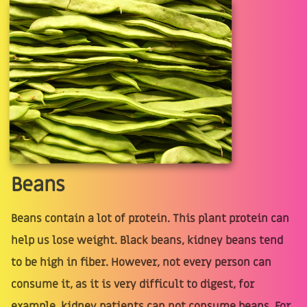
Beans
Beans contain a lot of protein. This plant protein can
help us lose weight. Black beans, kidney beans tend
to be high in fiber. However, not every person can
consume it, as it is very difficult to digest, for
example, kidney patients can not consume beans. For